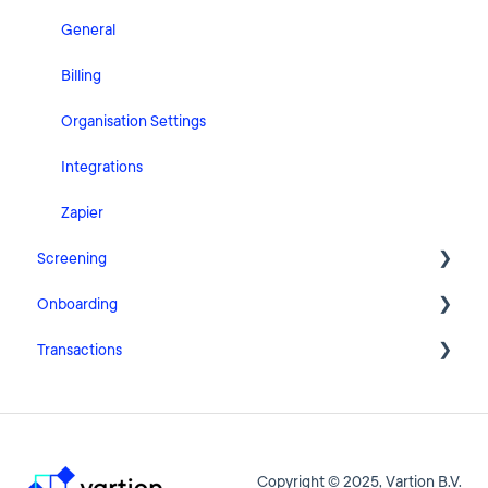
General
Billing
Organisation Settings
Integrations
Zapier
Screening
Onboarding
FAQ
Transactions
Cases
Getting Started with Pascal Onboarding
Clients
Onboarding Settings
Getting Started with Pascal Transactions
Statistics
Clients
Settings
Copyright © 2025, Vartion B.V.
Getting Started with Pascal Screening