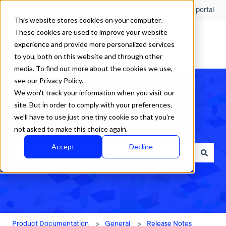
English
Show submenu for translations
Customer portal
This website stores cookies on your computer.
These cookies are used to improve your website
experience and provide more personalized services
to you, both on this website and through other
media. To find out more about the cookies we use,
see our Privacy Policy.
We won't track your information when you visit our
site. But in order to comply with your preferences,
we'll have to use just one tiny cookie so that you're
How can we help?
not asked to make this choice again.
Accept
Decline
There are no suggestions because the search field is empty.
Product Documentation
General
Release Notes