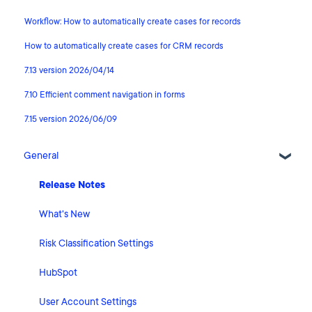
Workflow: How to automatically create cases for records
How to automatically create cases for CRM records
7.13 version 2026/04/14
7.10 Efficient comment navigation in forms
7.15 version 2026/06/09
General
Release Notes
What's New
Risk Classification Settings
HubSpot
User Account Settings