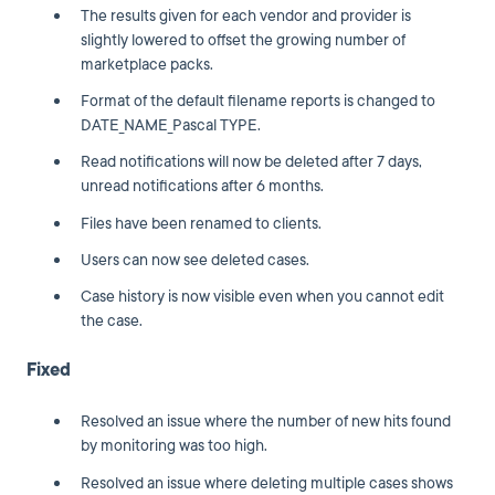
The results given for each vendor and provider is
slightly lowered to offset the growing number of
marketplace packs.
Format of the default filename reports is changed to
DATE_NAME_Pascal TYPE.
Read notifications will now be deleted after 7 days,
unread notifications after 6 months.
Files have been renamed to clients.
Users can now see deleted cases.
Case history is now visible even when you cannot edit
the case.
Fixed
Resolved an issue where the number of new hits found
by monitoring was too high.
Resolved an issue where deleting multiple cases shows