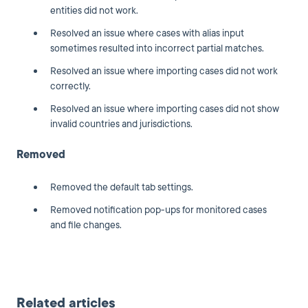
entities did not work.
Resolved an issue where cases with alias input
sometimes resulted into incorrect partial matches.
Resolved an issue where importing cases did not work
correctly.
Resolved an issue where importing cases did not show
invalid countries and jurisdictions.
Removed
Removed the default tab settings.
Removed notification pop-ups for monitored cases
and file changes.
Related articles