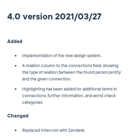
4.0 version 2021/03/27
Added
Implementation of the new design system.
A relation column to the connections field, showing
the type of relation between the found person/entity
and the given connection.
Highlighting has been added for additional terms in
connections, further information, and world check
categories.
Changed
Replaced Intercom with Zendesk.