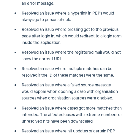
an error message.
Resolved an issue where a hyperlink in PEPs would
always go to person check.
Resolved an issue where pressing got to the previous
page after login in, which would redirect to a login form
inside the application.
Resolved an issue where the registered mail would not
show the correct URL.
Resolved an issue where multiple matches can be
resolved if the ID of these matches were the same.
Resolved an issue where a failed source message
would appear when opening a case with organisation
sources when organisation sources were disabled.
Resolved an issue where cases got more matches than
intended. The affected cases with extreme numbers or
unresolved hits have been downscaled.
Resolved an issue where hit updates of certain PEP