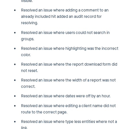
visible.
Resolved an issue where adding a comment to an
already included hit added an audit record for
resolving.
Resolved an issue where users could not search in
groups.
Resolved an issue where highlighting was the incorrect
color.
Resolved an issue where the report download form did
not reset.
Resolved an issue where the width of a report was not
correct.
Resolved an issue where dates were off by an hour.
Resolved an issue where editing a client name did not
route to the correct page.
Resolved an issue where type less entities where not a
link.