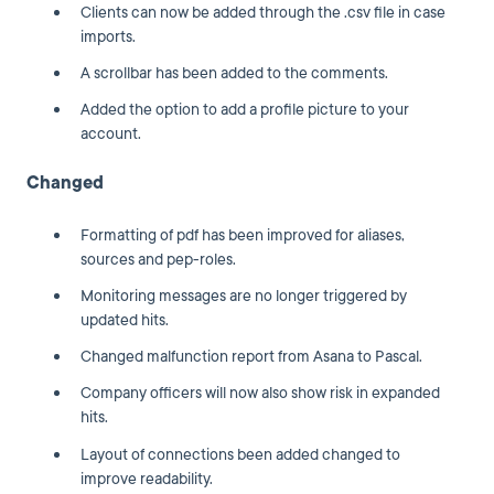
Clients can now be added through the .csv file in case
imports.
A scrollbar has been added to the comments.
Added the option to add a profile picture to your
account.
Changed
Formatting of pdf has been improved for aliases,
sources and pep-roles.
Monitoring messages are no longer triggered by
updated hits.
Changed malfunction report from Asana to Pascal.
Company officers will now also show risk in expanded
hits.
Layout of connections been added changed to
improve readability.