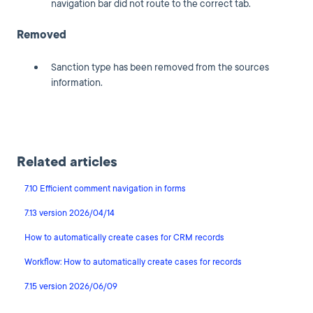
navigation bar did not route to the correct tab.
Removed
Sanction type has been removed from the sources
information.
Related articles
7.10 Efficient comment navigation in forms
7.13 version 2026/04/14
How to automatically create cases for CRM records
Workflow: How to automatically create cases for records
7.15 version 2026/06/09