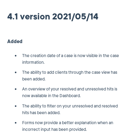
4.1 version 2021/05/14
Added
The creation date of a case is now visible in the case
information.
The ability to add clients through the case view has
been added.
An overview of your resolved and unresolved hits is
now available in the Dashboard.
The ability to filter on your unresolved and resolved
hits has been added.
Forms now provide a better explanation when an
incorrect input has been provided.