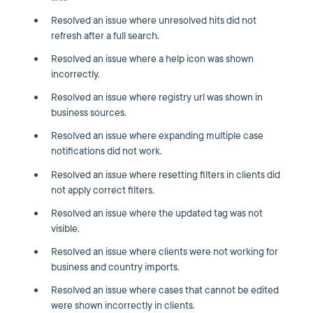
Resolved an issue where unresolved hits did not
refresh after a full search.
Resolved an issue where a help icon was shown
incorrectly.
Resolved an issue where registry url was shown in
business sources.
Resolved an issue where expanding multiple case
notifications did not work.
Resolved an issue where resetting filters in clients did
not apply correct filters.
Resolved an issue where the updated tag was not
visible.
Resolved an issue where clients were not working for
business and country imports.
Resolved an issue where cases that cannot be edited
were shown incorrectly in clients.