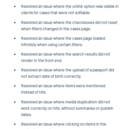
Resolved an issue where the unlink option was visible in
clients for cases that were not editable.
Resolved an issue where the checkboxes did not reset
when filters changed in the cases page.
Resolved an issue where the cases page loaded
infinitely when using certain filters.
Resolved an issue where the search results did not
render in the front end.
Resolved an issue where the upload of a passport did
not extract date of birth correctly.
Resolved an issue where items were mentioned
instead of hits.
Resolved an issue where media duplication did not
work correctly on hits. without summaries or publish
dates.
Resolved an issue where clicking on items in the