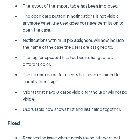
The layout of the import table has been improved.
The open case button in notifications is not visible
anymore when the user does not have permission to
open the case.
Notifications with multiple assignees will now include
the name of the case the users are assigned to.
The tag for updated hits has been changed to a
different color.
The column name for clients has been renamed to
'clients' from 'tags'
Clients that have 0 cases visible for the user will not be
visible.
Users table now shows first and last name together.
Fixed
Resolved an issue where newly found hits were not