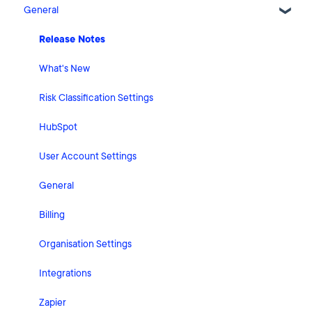
General
Release Notes
What's New
Risk Classification Settings
HubSpot
User Account Settings
General
Billing
Organisation Settings
Integrations
Zapier