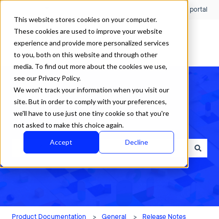
English
Show submenu for translations
Customer portal
This website stores cookies on your computer.
These cookies are used to improve your website
experience and provide more personalized services
to you, both on this website and through other
media. To find out more about the cookies we use,
see our Privacy Policy.
We won't track your information when you visit our
site. But in order to comply with your preferences,
we'll have to use just one tiny cookie so that you're
How can we help?
not asked to make this choice again.
Accept
Decline
There are no suggestions because the search field is empty.
Product Documentation
General
Release Notes