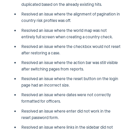
duplicated based on the already existing hits.
Resolved an issue where the alignment of pagination in
country risk profiles was off.
Resolved an issue where the world map was not
entirely full screen when creating a country check.
Resolved an issue where the checkbox would not reset
after restoring a case.
Resolved an issue where the action bar was still visible
after switching pages from reports.
Resolved an issue where the reset button on the login
page had an incorrect size.
Resolved an issue where dates were not correctly
formatted for officers.
Resolved an issue where enter did not work in the
reset password form.
Resolved an issue where links in the sidebar did not