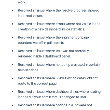
work.
Resolved an issue where the resolve progress showed
incorrect values.
Resolved an issue where errors where not visible in the
creation of a new dashboard inside statistics.
Resolved an issue where the alignment of page
counters was off in pdf reports.
Resolved an issue where text was not correctly
rendered inside a dashboard panel.
Resolved an issue where no tooltip was used in certain
help sections.
Resolved an issue where 'View existing cases' did not
route to the correct page.
Resolved an issue where dashboard tiles where loading
infinitely if your admin status changed to user.
Resolved an issue where options in a list were not