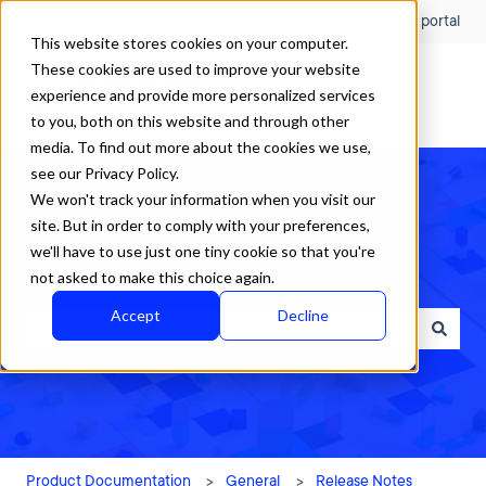
English
Show submenu for translations
Customer portal
This website stores cookies on your computer.
These cookies are used to improve your website
experience and provide more personalized services
to you, both on this website and through other
media. To find out more about the cookies we use,
see our Privacy Policy.
We won't track your information when you visit our
site. But in order to comply with your preferences,
we'll have to use just one tiny cookie so that you're
How can we help?
not asked to make this choice again.
Accept
Decline
There are no suggestions because the search field is empty.
Product Documentation
General
Release Notes