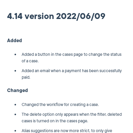
4.14 version 2022/06/09
Added
Added a button in the cases page to change the status
of a case.
Added an email when a payment has been successfully
paid.
Changed
Changed the workflow for creating a case.
The delete option only appears when the filter, deleted
cases is turned on in the cases page.
Alias suggestions are now more strict, to only give