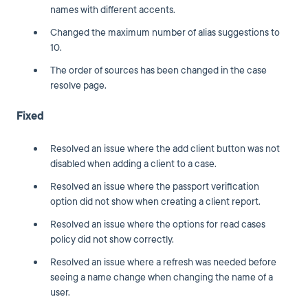
names with different accents.
Changed the maximum number of alias suggestions to
10.
The order of sources has been changed in the case
resolve page.
Fixed
Resolved an issue where the add client button was not
disabled when adding a client to a case.
Resolved an issue where the passport verification
option did not show when creating a client report.
Resolved an issue where the options for read cases
policy did not show correctly.
Resolved an issue where a refresh was needed before
seeing a name change when changing the name of a
user.