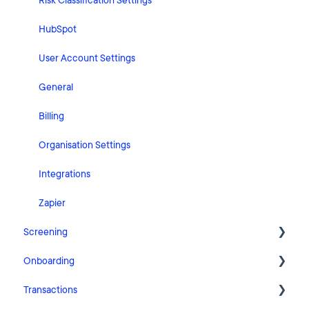
Risk Classification Settings
HubSpot
User Account Settings
General
Billing
Organisation Settings
Integrations
Zapier
Screening
Onboarding
FAQ
Transactions
Cases
Getting Started with Pascal Onboarding