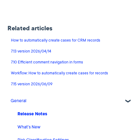
Related articles
How to automatically create cases for CRM records
7.13 version 2026/04/14
7.10 Efficient comment navigation in forms
Workflow: How to automatically create cases for records
7.15 version 2026/06/09
General
Release Notes
What's New