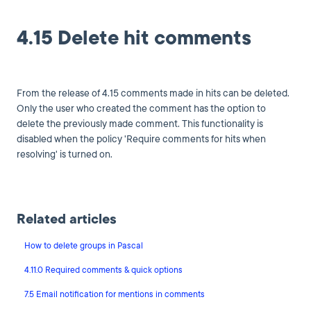
4.15 Delete hit comments
From the release of 4.15 comments made in hits can be deleted.
Only the user who created the comment has the option to
delete the previously made comment. This functionality is
disabled when the policy 'Require comments for hits when
resolving' is turned on.
Related articles
How to delete groups in Pascal
4.11.0 Required comments & quick options
7.5 Email notification for mentions in comments