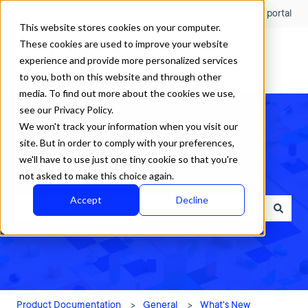
English
Show submenu for translations
Customer portal
This website stores cookies on your computer.
These cookies are used to improve your website
experience and provide more personalized services
to you, both on this website and through other
media. To find out more about the cookies we use,
see our Privacy Policy.
We won't track your information when you visit our
site. But in order to comply with your preferences,
we'll have to use just one tiny cookie so that you're
How can we help?
not asked to make this choice again.
Accept
Decline
There are no suggestions because the search field is empty.
Product Documentation
General
What's New