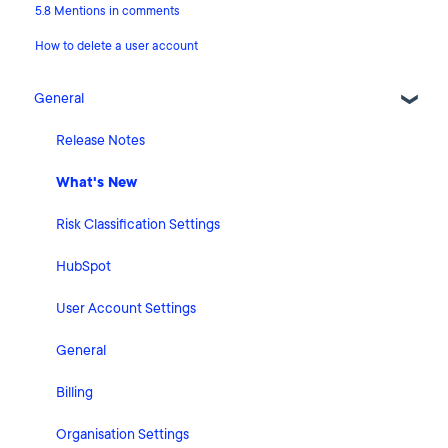
5.8 Mentions in comments
How to delete a user account
General
Release Notes
What's New
Risk Classification Settings
HubSpot
User Account Settings
General
Billing
Organisation Settings