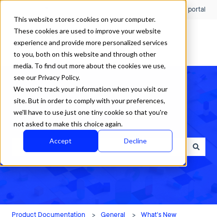
English
Show submenu for translations
Customer portal
This website stores cookies on your computer.
These cookies are used to improve your website
experience and provide more personalized services
to you, both on this website and through other
media. To find out more about the cookies we use,
see our Privacy Policy.
We won't track your information when you visit our
site. But in order to comply with your preferences,
we'll have to use just one tiny cookie so that you're
How can we help?
not asked to make this choice again.
Accept
Decline
There are no suggestions because the search field is empty.
Product Documentation
General
What's New