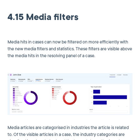
4.15 Media filters
Media hits in cases can now be filtered on more efficiently with
the new media filters and statistics. These filters are visible above
the media hits in the resolving panel of a case.
Media articles are categorised in industries the article is related
to. Of the visible articles in a case, the industry categories are