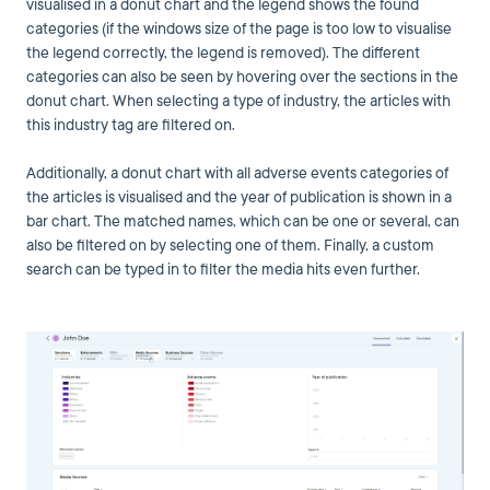
visualised in a donut chart and the legend shows the found
categories (if the windows size of the page is too low to visualise
the legend correctly, the legend is removed). The different
categories can also be seen by hovering over the sections in the
donut chart. When selecting a type of industry, the articles with
this industry tag are filtered on.
Additionally, a donut chart with all adverse events categories of
the articles is visualised and the year of publication is shown in a
bar chart. The matched names, which can be one or several, can
also be filtered on by selecting one of them. Finally, a custom
search can be typed in to filter the media hits even further.