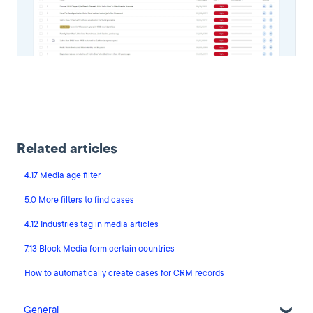
Related articles
4.17 Media age filter
5.0 More filters to find cases
4.12 Industries tag in media articles
7.13 Block Media form certain countries
How to automatically create cases for CRM records
General