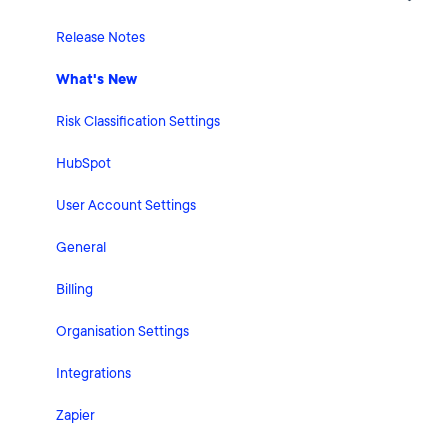
Release Notes
What's New
Risk Classification Settings
HubSpot
User Account Settings
General
Billing
Organisation Settings
Integrations
Zapier