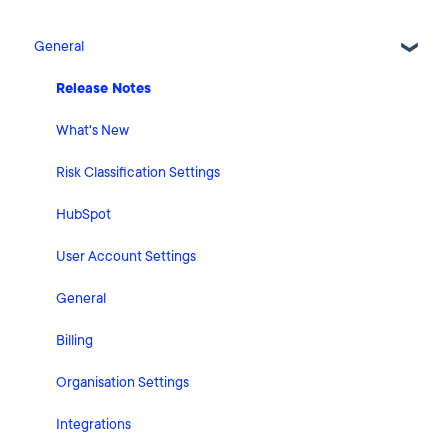
General
Release Notes
What's New
Risk Classification Settings
HubSpot
User Account Settings
General
Billing
Organisation Settings
Integrations