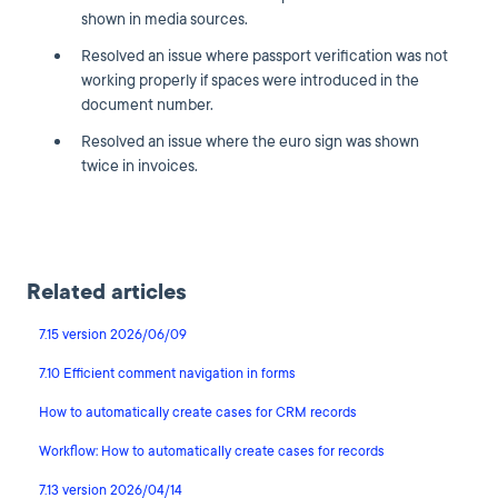
shown in media sources.
Resolved an issue where passport verification was not
working properly if spaces were introduced in the
document number.
Resolved an issue where the euro sign was shown
twice in invoices.
Related articles
7.15 version 2026/06/09
7.10 Efficient comment navigation in forms
How to automatically create cases for CRM records
Workflow: How to automatically create cases for records
7.13 version 2026/04/14