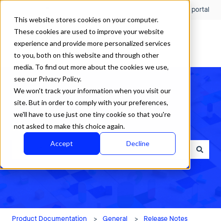
English
Show submenu for translations
Customer portal
This website stores cookies on your computer.
These cookies are used to improve your website
experience and provide more personalized services
to you, both on this website and through other
media. To find out more about the cookies we use,
see our Privacy Policy.
We won't track your information when you visit our
site. But in order to comply with your preferences,
we'll have to use just one tiny cookie so that you're
How can we help?
not asked to make this choice again.
Accept
Decline
There are no suggestions because the search field is empty.
Product Documentation
General
Release Notes