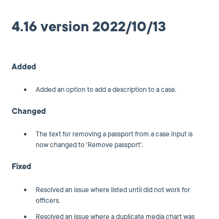
4.16 version 2022/10/13
Added
Added an option to add a description to a case.
Changed
The text for removing a passport from a case input is
now changed to 'Remove passport'.
Fixed
Resolved an issue where listed until did not work for
officers.
Resolved an issue where a duplicate media chart was