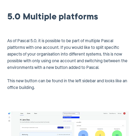
5.0 Multiple platforms
As of Pascal 5.0, it is possible to be part of multiple Pascal
platforms with one account. If you would like to split specific
aspects of your organisation into different systems, this is now
possible with only using one account and switching between the
environments with a new button added to Pascal.
This new button can be found in the left sidebar and looks like an
office building.