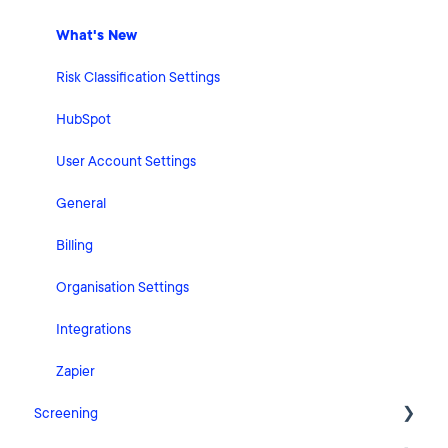
What's New
Risk Classification Settings
HubSpot
User Account Settings
General
Billing
Organisation Settings
Integrations
Zapier
Screening