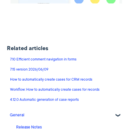
Related articles
7.10 Efficient comment navigation in forms
7.15 version 2026/06/09
How to automatically create cases for CRM records
Workflow: How to automatically create cases for records
4.12.0 Automatic generation of case reports
General
Release Notes