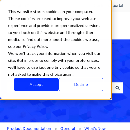
English
Show submenu for translations
Customer portal
This website stores cookies on your computer.
These cookies are used to improve your website
experience and provide more personalized services
to you, both on this website and through other
media. To find out more about the cookies we use,
see our Privacy Policy.
We won't track your information when you visit our
site. But in order to comply with your preferences,
we'll have to use just one tiny cookie so that you're
How can we help?
not asked to make this choice again.
Accept
Decline
There are no suggestions because the search field is empty.
Product Documentation
General
What's New