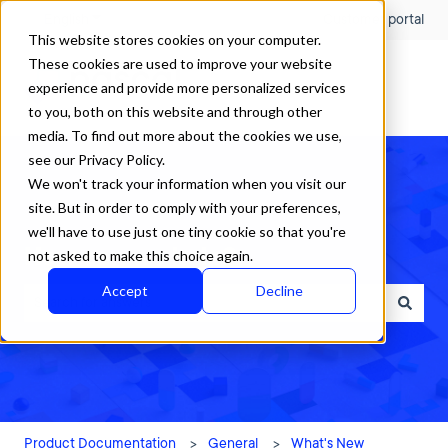
English
Show submenu for translations
Customer portal
This website stores cookies on your computer.
These cookies are used to improve your website
experience and provide more personalized services
to you, both on this website and through other
media. To find out more about the cookies we use,
see our Privacy Policy.
We won't track your information when you visit our
site. But in order to comply with your preferences,
we'll have to use just one tiny cookie so that you're
How can we help?
not asked to make this choice again.
Accept
Decline
There are no suggestions because the search field is empty.
Product Documentation
General
What's New