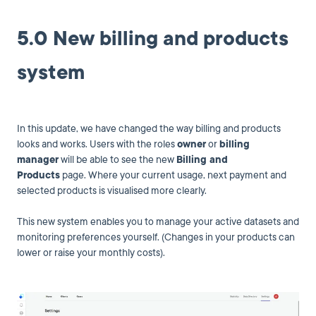
5.0 New billing and products
system
In this update, we have changed the way billing and products
looks and works. Users with the roles
owner
or
billing
manager
will be able to see the new
Billing and
Products
page. Where your current usage, next payment and
selected products is visualised more clearly.
This new system enables you to manage your active datasets and
monitoring preferences yourself. (Changes in your products can
lower or raise your monthly costs).