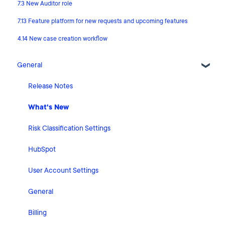
7.3 New Auditor role
7.13 Feature platform for new requests and upcoming features
4.14 New case creation workflow
General
Release Notes
What's New
Risk Classification Settings
HubSpot
User Account Settings
General
Billing