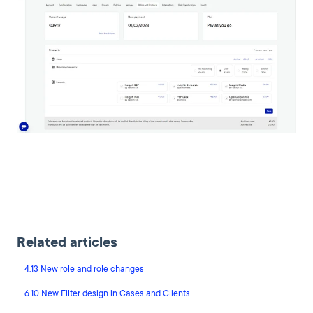
Related articles
4.13 New role and role changes
6.10 New Filter design in Cases and Clients