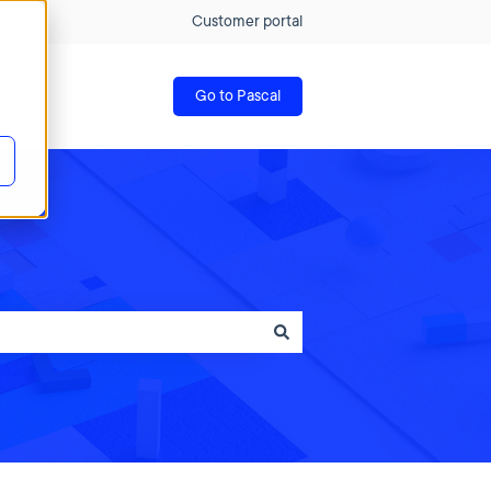
Customer portal
Go to Pascal