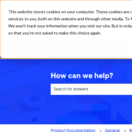
English
Show submenu for translations
This website stores cookies on your computer. These cookies are 
services to you, both on this website and through other media. To f
We won't track your information when you visit our site. But in orde
so that you're not asked to make this choice again.
How can we help?
There are no suggestions because the sea
Product Documentation
General
R