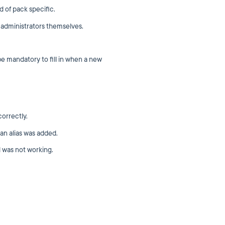
 of pack specific.
 administrators themselves.
mandatory to fill in when a new
orrectly.
an alias was added.
 was not working.