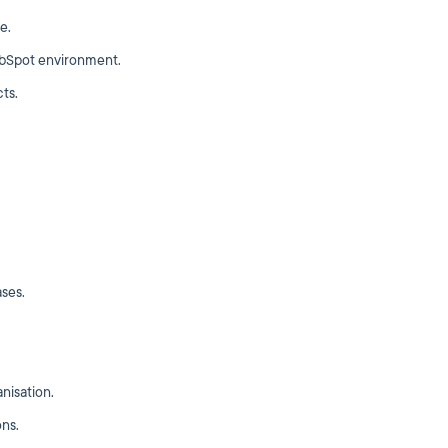
e.
ubSpot environment.
ts.
ases.
nisation.
ons.