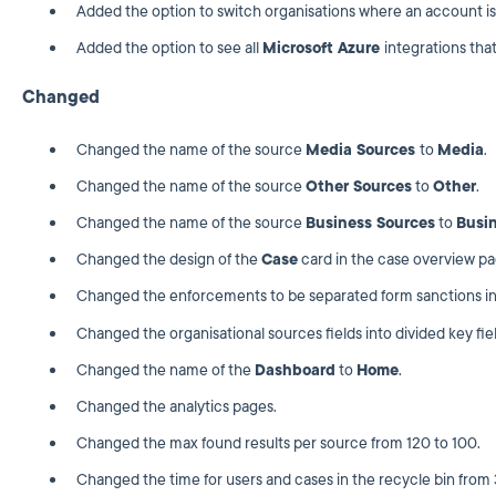
Added the option to switch organisations where an account is
Added the option to see all
Microsoft Azure
integrations that
Changed
Changed the name of the source
Media Sources
to
Media
.
Changed the name of the source
Other Sources
to
Other
.
Changed the name of the source
Business Sources
to
Busi
Changed the design of the
Case
card in the case overview pa
Changed the enforcements to be separated form sanctions in 
Changed the organisational sources fields into divided key fiel
Changed the name of the
Dashboard
to
Home
.
Changed the analytics pages.
Changed the max found results per source from 120 to 100.
Changed the time for users and cases in the recycle bin from 