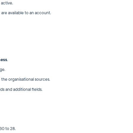
 active.
 are available to an account.
ness
.
ge.
the organisational sources.
ds and additional fields.
30 to 28.