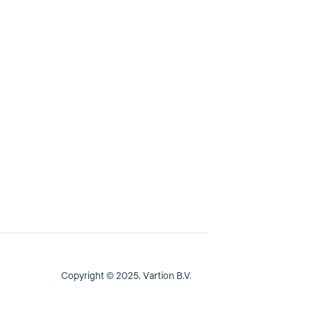
Copyright © 2025, Vartion B.V.