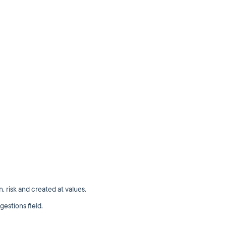
on, risk and created at values.
gestions field.