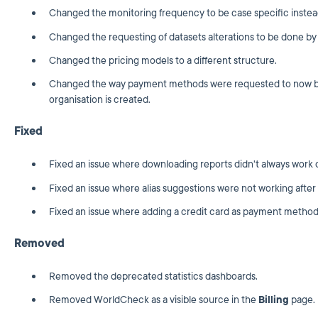
Changed the monitoring frequency to be case specific instead
Changed the requesting of datasets alterations to be done by
Changed the pricing models to a different structure.
Changed the way payment methods were requested to now be 
organisation is created.
Fixed
Fixed an issue where downloading reports didn't always work c
Fixed an issue where alias suggestions were not working after 
Fixed an issue where adding a credit card as payment method
Removed
Removed the deprecated statistics dashboards.
Removed WorldCheck as a visible source in the
Billing
page.