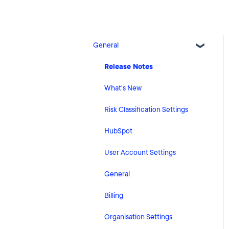
General
Release Notes
What's New
Risk Classification Settings
HubSpot
User Account Settings
General
Billing
Organisation Settings