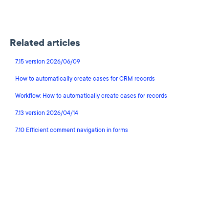
Related articles
7.15 version 2026/06/09
How to automatically create cases for CRM records
Workflow: How to automatically create cases for records
7.13 version 2026/04/14
7.10 Efficient comment navigation in forms