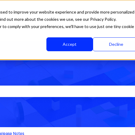
used to improve your website experience and provide more personalized
ind out more about the cookies we use, see our Privacy Policy.
r to comply with your preferences, we'll have to use just one tiny cookie
Accept
Decline
rch field is empty.
elease Notes