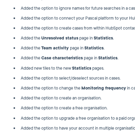
Added the option to ignore names for future searches in a cas
Added the option to connect your Pascal platform to your H
Added the option to create cases from within HubSpot contac
Added the
Unresolved status
page in
Statistics
.
Added the
Team activity
page in
Statistics
.
Added the
Case characteristics
page in
Statistics
.
Added new tiles to the new
Statistics
pages.
Added the option to select/deselect sources in cases.
Added the option to change the
Monitoring frequency
in c
Added the option to create an organisation.
Added the option to create a free organisation.
Added the option to upgrade a free organisation to a paid orga
Added the option to have your account in multiple organisati