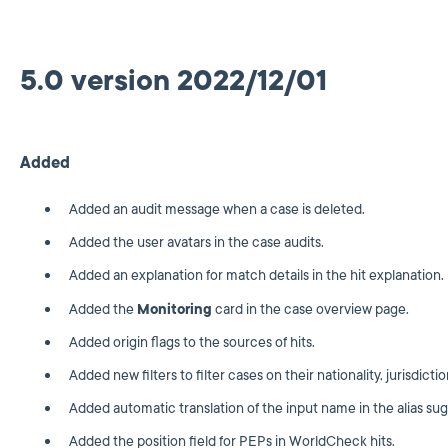
5.0 version 2022/12/01
Added
Added an audit message when a case is deleted.
Added the user avatars in the case audits.
Added an explanation for match details in the hit explanation.
Added the
Monitoring
card in the case overview page.
Added origin flags to the sources of hits.
Added new filters to filter cases on their nationality, jurisdicti
Added automatic translation of the input name in the alias sug
Added the position field for PEPs in WorldCheck hits.