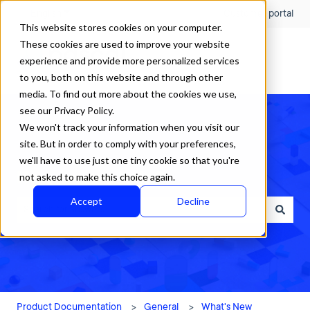
English
Show submenu for translations
Customer portal
This website stores cookies on your computer.
These cookies are used to improve your website
experience and provide more personalized services
to you, both on this website and through other
media. To find out more about the cookies we use,
see our Privacy Policy.
We won't track your information when you visit our
site. But in order to comply with your preferences,
we'll have to use just one tiny cookie so that you're
How can we help?
not asked to make this choice again.
Accept
Decline
There are no suggestions because the search field is empty.
Product Documentation
General
What's New