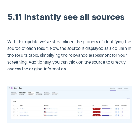
5.11 Instantly see all sources
With this update we've streamlined the process of identifying the
source of each result. Now, the source is displayed as a column in
the results table, simplifying the relevance assessment for your
screening. Additionally, you can click on the source to directly
access the original information.