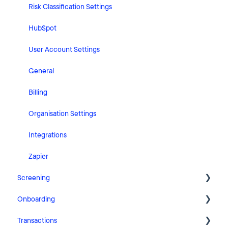
Risk Classification Settings
HubSpot
User Account Settings
General
Billing
Organisation Settings
Integrations
Zapier
Screening
Onboarding
FAQ
Transactions
Cases
Getting Started with Pascal Onboarding