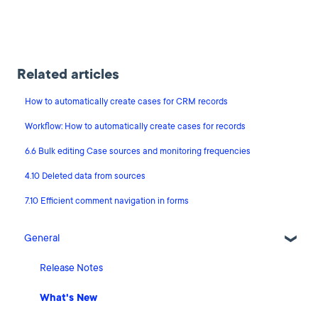
Related articles
How to automatically create cases for CRM records
Workflow: How to automatically create cases for records
6.6 Bulk editing Case sources and monitoring frequencies
4.10 Deleted data from sources
7.10 Efficient comment navigation in forms
General
Release Notes
What's New