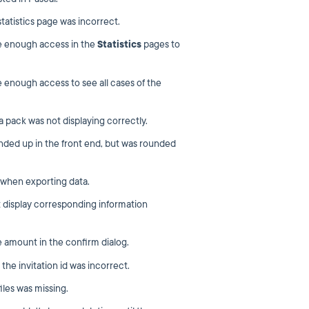
atistics page was incorrect.
e enough access in the
Statistics
pages to
 enough access to see all cases of the
a pack was not displaying correctly.
ded up in the front end, but was rounded
 when exporting data.
t display corresponding information
 amount in the confirm dialog.
the invitation id was incorrect.
iles was missing.