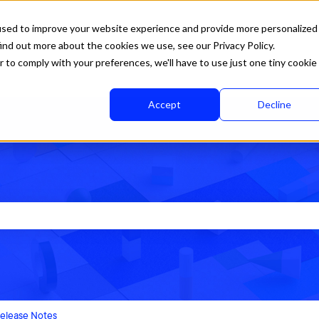
used to improve your website experience and provide more personalized
ind out more about the cookies we use, see our Privacy Policy.
r to comply with your preferences, we'll have to use just one tiny cookie
Accept
Decline
rch field is empty.
elease Notes