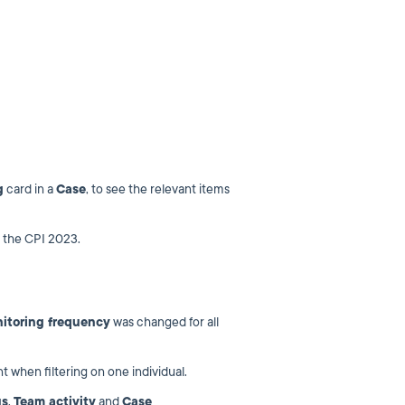
g
card in a
Case
, to see the relevant items
 the CPI 2023.
itoring frequency
was changed for all
t when filtering on one individual.
us
,
Team activity
and
Case