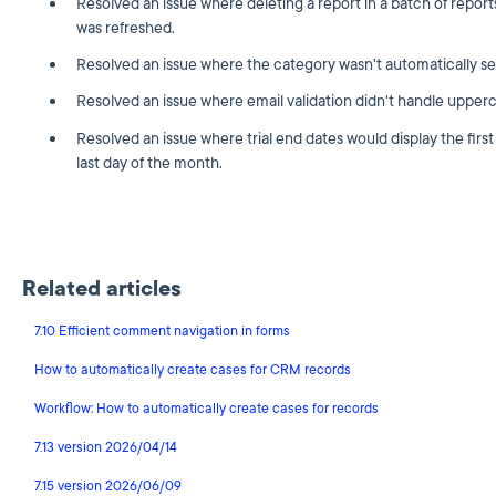
Resolved an issue where deleting a report in a batch of report
was refreshed.
Resolved an issue where the category wasn't automatically se
Resolved an issue where email validation didn't handle upperc
Resolved an issue where trial end dates would display the first
last day of the month.
Related articles
7.10 Efficient comment navigation in forms
How to automatically create cases for CRM records
Workflow: How to automatically create cases for records
7.13 version 2026/04/14
7.15 version 2026/06/09