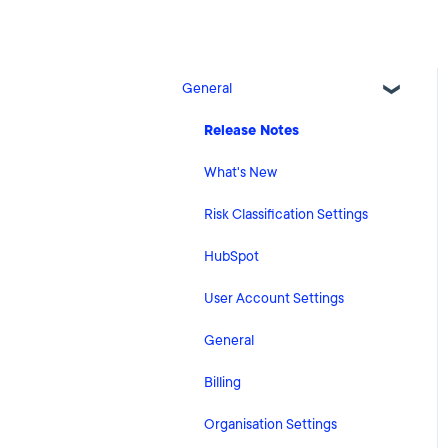
General
Release Notes
What's New
Risk Classification Settings
HubSpot
User Account Settings
General
Billing
Organisation Settings