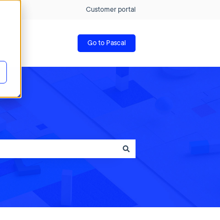
Customer portal
Go to Pascal