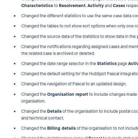
Characteristics
to
Resolvement
,
Activity
and
Cases
respec
Changed the different statistics to use the same case data con
Changed the tables to not show sort options when only one row
Changed the source data of the statistics to show data in the
Changed the notifications regarding assigned cases and me
the related case is archived or deleted.
Changed the date range selector in the
Statistics
page
Acti
Changed the default setting for the HubSpot Pascal integratio
Changed the navigation of Pascal to an updated design.
Changed the
Organisation report
to include changes made 
organisation.
Changed the
Details
of the organisation to include postal 
and technical contact.
Changed the
Billing details
of the organisation to not includ