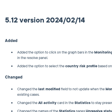
5.12 version 2024/02/14
Added
Added the option to click on the graph bars in the
Monitorin
in the resolve panel.
Added the option to select the
country risk profile
based on
Changed
Changed the
last modified
field to not update when the
Mon
existing cases.
Changed the
All activity
card in the
Statistics
to stay presen
Changed the names of the
Statistics
pages
Unresolve stat