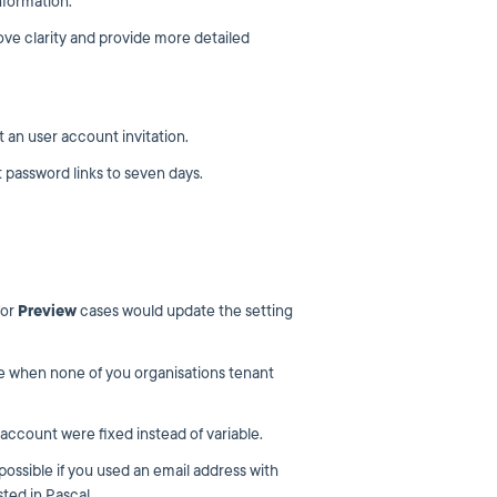
nformation.
ove clarity and provide more detailed
an user account invitation.
 password links to seven days.
for
Preview
cases would update the setting
le when none of you organisations tenant
account were fixed instead of variable.
ossible if you used an email address with
sted in Pascal.