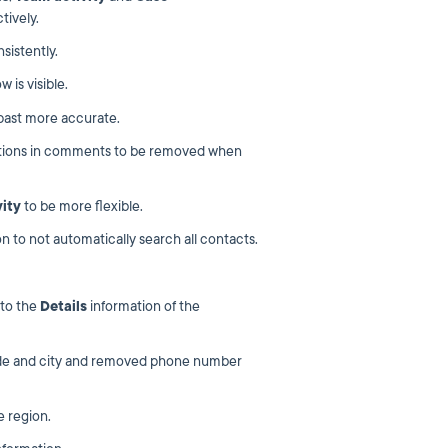
tively.
sistently.
 is visible.
 past more accurate.
ntions in comments to be removed when
vity
to be more flexible.
n to not automatically search all contacts.
to the
Details
information of the
code and city and removed phone number
e region.