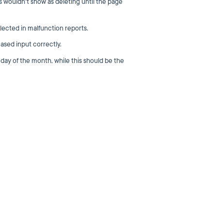
s wouldn't show as deleting until the page
lected in malfunction reports.
ased input correctly.
 day of the month, while this should be the