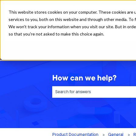
English
Show submenu for translations
This website stores cookies on your computer. These cookies are 
services to you, both on this website and through other media. To f
We won't track your information when you visit our site. But in orde
so that you're not asked to make this choice again.
How can we help?
There are no suggestions because the sea
Product Documentation
General
R