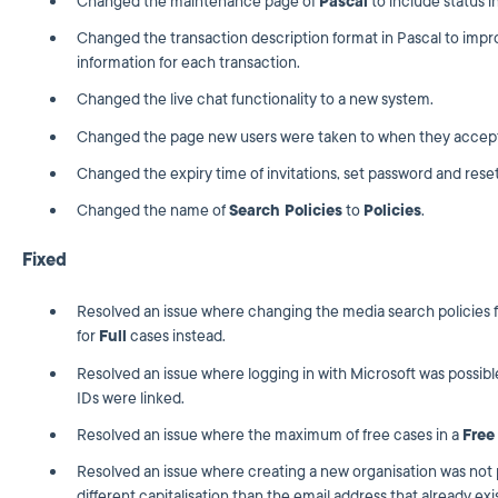
Changed the maintenance page of
Pascal
to include status i
Changed the transaction description format in Pascal to impr
information for each transaction.
Changed the live chat functionality to a new system.
Changed the page new users were taken to when they accept 
Changed the expiry time of invitations, set password and reset
Changed the name of
Search Policies
to
Policies
.
Fixed
Resolved an issue where changing the media search policies 
for
Full
cases instead.
Resolved an issue where logging in with Microsoft was possib
IDs were linked.
Resolved an issue where the maximum of free cases in a
Free
Resolved an issue where creating a new organisation was not p
different capitalisation than the email address that already exi