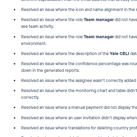
Resolved an issue where the icon and name alignment in the st
Resolved an issue where the role
Team manager
did not hav
see team activity.
Resolved an issue where the role
Team manager
did not have
environment.
Resolved an issue where the description of the
Yale CELI
dat
Resolved an issue where the confidence percentage was roun
down in the generated reports.
Resolved an issue where the assignee wasn't correctly added
Resolved an issue where the monitoring chart and table didn'
correctly.
Resolved an issue where a manual payment did not display the
Resolved an issue where an user invitation didn't display when 
Resolved an issue where translations for deleting country prof