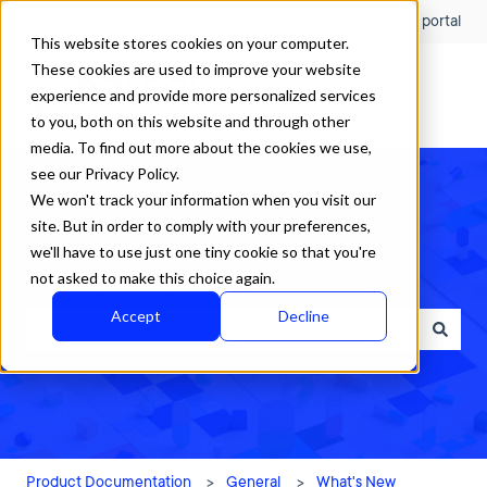
English
Show submenu for translations
Customer portal
This website stores cookies on your computer.
These cookies are used to improve your website
experience and provide more personalized services
to you, both on this website and through other
media. To find out more about the cookies we use,
see our Privacy Policy.
We won't track your information when you visit our
site. But in order to comply with your preferences,
we'll have to use just one tiny cookie so that you're
How can we help?
not asked to make this choice again.
Accept
Decline
There are no suggestions because the search field is empty.
Product Documentation
General
What's New