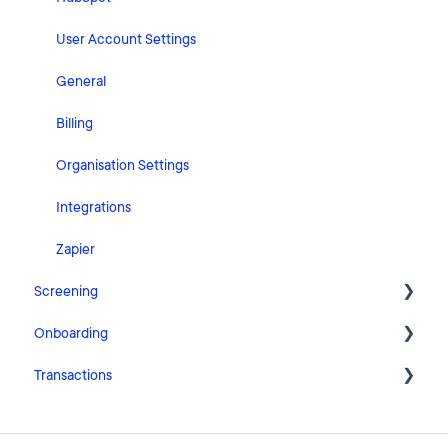
User Account Settings
General
Billing
Organisation Settings
Integrations
Zapier
Screening
Onboarding
FAQ
Transactions
Cases
Getting Started with Pascal Onboarding
Clients
Onboarding Settings
Getting Started with Pascal Transactions