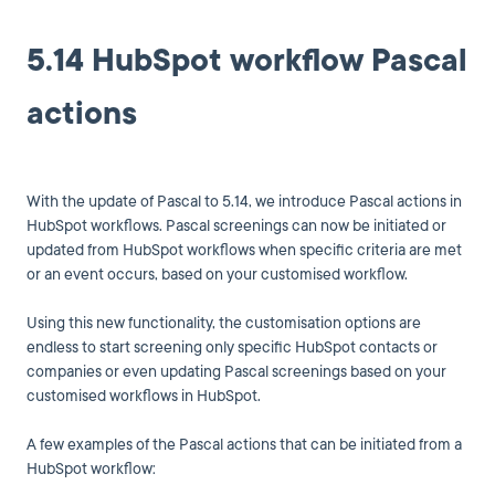
5.14 HubSpot workflow Pascal
actions
With the update of Pascal to 5.14, we introduce Pascal actions in
HubSpot workflows. Pascal screenings can now be initiated or
updated from HubSpot workflows when specific criteria are met
or an event occurs, based on your customised workflow.
Using this new functionality, the customisation options are
endless to start screening only specific HubSpot contacts or
companies or even updating Pascal screenings based on your
customised workflows in HubSpot.
A few examples of the Pascal actions that can be initiated from a
HubSpot workflow: