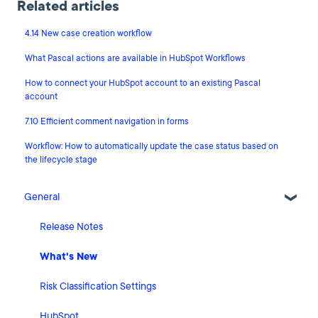
Related articles
4.14 New case creation workflow
What Pascal actions are available in HubSpot Workflows
How to connect your HubSpot account to an existing Pascal
account
7.10 Efficient comment navigation in forms
Workflow: How to automatically update the case status based on
the lifecycle stage
General
Release Notes
What's New
Risk Classification Settings
HubSpot