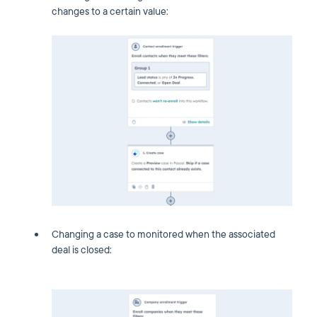
changes to a certain value:
Changing a case to monitored when the associated
deal is closed: