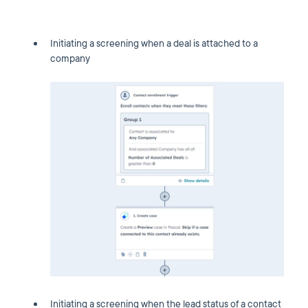
Initiating a screening when a deal is attached to a
company
Initiating a screening when the lead status of a contact