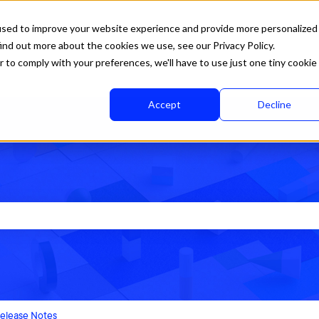
used to improve your website experience and provide more personalized
ind out more about the cookies we use, see our Privacy Policy.
r to comply with your preferences, we'll have to use just one tiny cookie
Accept
Decline
rch field is empty.
elease Notes