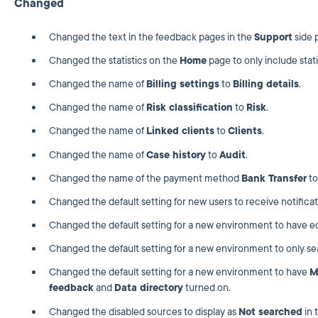
Changed
Changed the text in the feedback pages in the
Support
side 
Changed the statistics on the
Home
page to only include stati
Changed the name of
Billing settings
to
Billing details
.
Changed the name of
Risk classification
to
Risk
.
Changed the name of
Linked clients
to
Clients
.
Changed the name of
Case history
to
Audit
.
Changed the name of the payment method
Bank Transfer
t
Changed the default setting for new users to receive notifica
Changed the default setting for a new environment to have edit
Changed the default setting for a new environment to only se
Changed the default setting for a new environment to have
M
feedback
and
Data directory
turned on.
Changed the disabled sources to display as
Not searched
in 