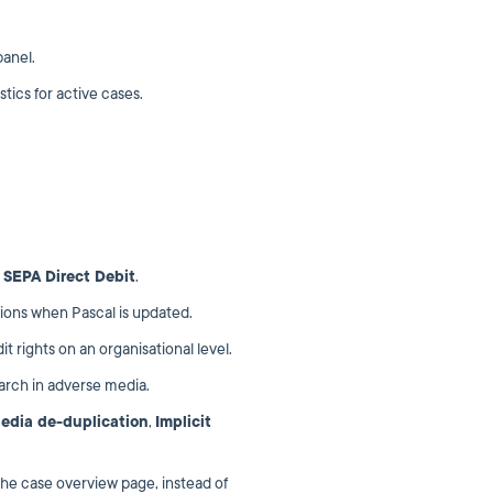
panel.
stics for active cases.
o
SEPA Direct Debit
.
tions when Pascal is updated.
 rights on an organisational level.
arch in adverse media.
edia de-duplication
,
Implicit
the case overview page, instead of