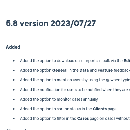
5.8 version 2023/07/27
Added
Added the option to download case reports in bulk via the
Edi
Added the option
General
in the
Data
and
Feature
feedback
Added the option to mention users by using the
@
when typi
Added the notification for users to be notified when they ar
Added the option to monitor cases annually.
Added the option to sort on status in the
Clients
page.
Added the option to filter in the
Cases
page on cases without 