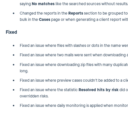
saying
No matches
like the searched sources without results
Changed the reports in the
Reports
section to be grouped to
bulk in the
Cases
page or when generating a client report with
Fixed
Fixed an issue where files with slashes or dots in the name wer
Fixed an issue where two mails were sent when downloading a 
Fixed an issue where downloading zip files with many duplica
long.
Fixed an issue where preview cases couldn't be added to a clie
Fixed an issue where the statistic
Resolved hits by risk
did o
overridden risks.
Fixed an issue where daily monitoring is applied when monitorin