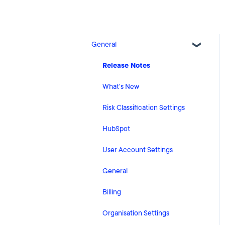
General
Release Notes
What's New
Risk Classification Settings
HubSpot
User Account Settings
General
Billing
Organisation Settings