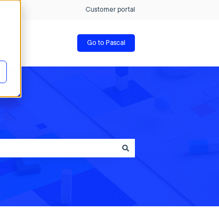
Customer portal
Go to Pascal