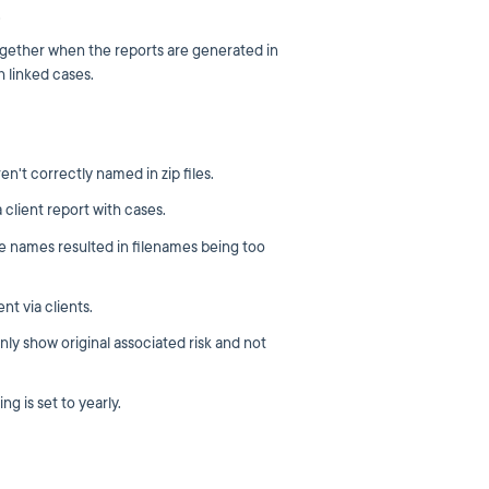
.
gether when the reports are generated in
 linked cases.
en't correctly named in zip files.
client report with cases.
te names resulted in filenames being too
nt via clients.
nly show original associated risk and not
g is set to yearly.