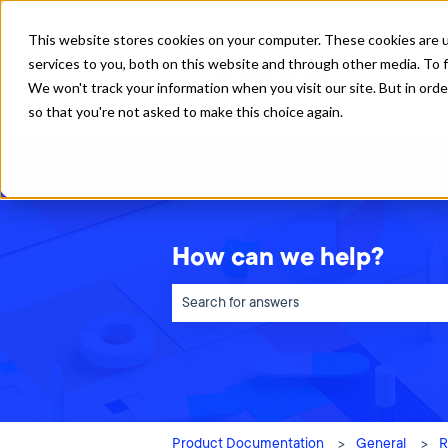
English
Show submenu for translations
This website stores cookies on your computer. These cookies are 
services to you, both on this website and through other media. To f
We won't track your information when you visit our site. But in orde
so that you're not asked to make this choice again.
How can we help?
There are no suggestions because the sea
Product Documentation
General
R