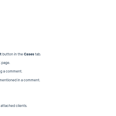
t
button in the
Cases
tab.
 page.
ng a comment.
e mentioned in a comment.
attached clients.