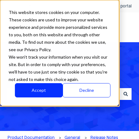
English
Show submenu for translations
Customer portal
This website stores cookies on your computer.
These cookies are used to improve your website
experience and provide more personalized services
to you, both on this website and through other
media. To find out more about the cookies we use,
see our Privacy Policy.
We won't track your information when you visit our
site. But in order to comply with your preferences,
we'll have to use just one tiny cookie so that you're
How can we help?
not asked to make this choice again.
Accept
Decline
There are no suggestions because the search field is empty.
Product Documentation
General
Release Notes