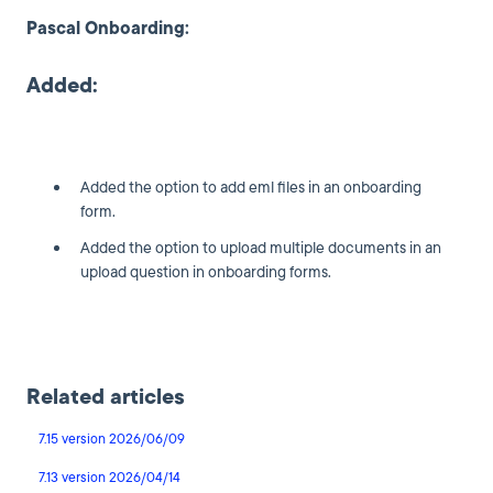
Pascal Onboarding:
Added:
Added the option to add eml files in an onboarding
form.
Added the option to upload multiple documents in an
upload question in onboarding forms.
Related articles
7.15 version 2026/06/09
7.13 version 2026/04/14