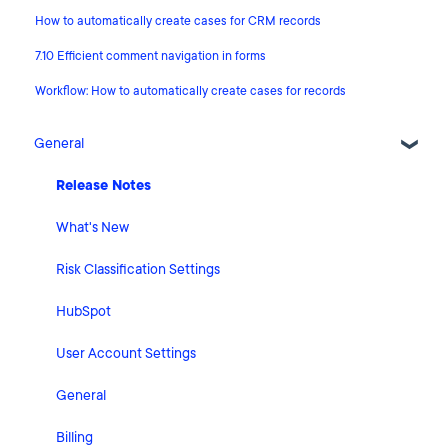
How to automatically create cases for CRM records
7.10 Efficient comment navigation in forms
Workflow: How to automatically create cases for records
General
Release Notes
What's New
Risk Classification Settings
HubSpot
User Account Settings
General
Billing