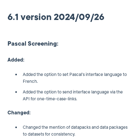
6.1 version 2024/09/26
Pascal Screening:
Added:
Added the option to set Pascal's interface language to
French.
Added the option to send interface language via the
API for one-time-case-links.
Changed:
Changed the mention of datapacks and data packages
to datasets for consistency.