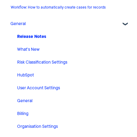
Workflow: How to automatically create cases for records
General
Release Notes
What's New
Risk Classification Settings
HubSpot
User Account Settings
General
Billing
Organisation Settings