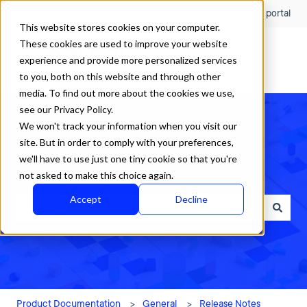
English
Show submenu for translations
Customer portal
This website stores cookies on your computer.
These cookies are used to improve your website
experience and provide more personalized services
to you, both on this website and through other
media. To find out more about the cookies we use,
see our Privacy Policy.
We won't track your information when you visit our
site. But in order to comply with your preferences,
we'll have to use just one tiny cookie so that you're
How can we help?
not asked to make this choice again.
Accept
Decline
There are no suggestions because the search field is empty.
Product Documentation
General
Release Notes