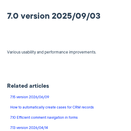
7.0 version 2025/09/03
Various usability and performance improvements.
Related articles
7.15 version 2026/06/09
How to automatically create cases for CRM records
7.10 Efficient comment navigation in forms
7.13 version 2026/04/14