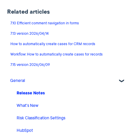
Related articles
7.10 Efficient comment navigation in forms
7.13 version 2026/04/14
How to automatically create cases for CRM records
Workflow: How to automatically create cases for records
7.15 version 2026/06/09
General
Release Notes
What's New
Risk Classification Settings
HubSpot