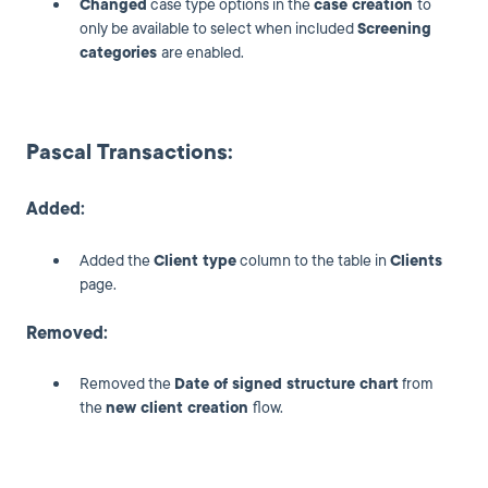
Changed
case type options in the
case creation
to
only be available to select when included
Screening
categories
are enabled.
Pascal Transactions:
Added:
Added the
Client type
column to the table in
Clients
page.
Removed:
Removed the
Date of signed structure chart
from
the
new client creation
flow.