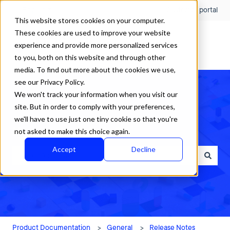
English
Show submenu for translations
Customer portal
This website stores cookies on your computer.
These cookies are used to improve your website
experience and provide more personalized services
to you, both on this website and through other
media. To find out more about the cookies we use,
see our Privacy Policy.
We won't track your information when you visit our
site. But in order to comply with your preferences,
we'll have to use just one tiny cookie so that you're
How can we help?
not asked to make this choice again.
Accept
Decline
There are no suggestions because the search field is empty.
Product Documentation
General
Release Notes