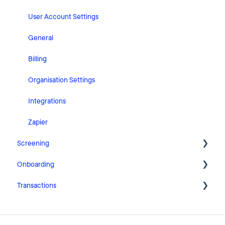
User Account Settings
General
Billing
Organisation Settings
Integrations
Zapier
Screening
Onboarding
FAQ
Transactions
Cases
Getting Started with Pascal Onboarding
Clients
Onboarding Settings
Getting Started with Pascal Transactions