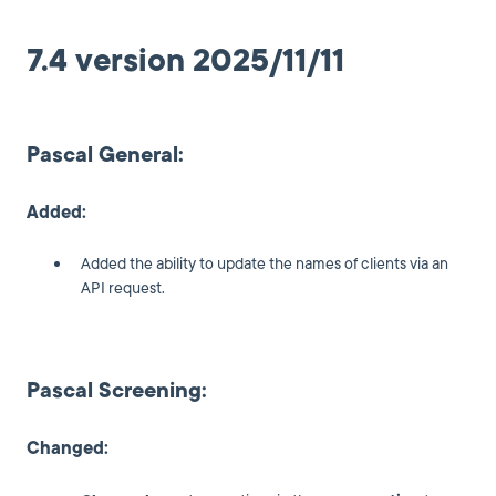
7.4 version 2025/11/11
Pascal General:
Added:
Added the ability to update the names of clients via an
API request.
Pascal Screening:
Changed: