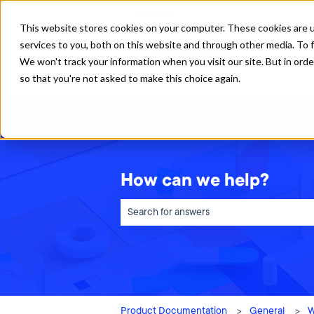
English
Show submenu for translations
This website stores cookies on your computer. These cookies are 
services to you, both on this website and through other media. To f
We won't track your information when you visit our site. But in orde
so that you're not asked to make this choice again.
How can we help?
There are no suggestions because the sea
Product Documentation
General
W