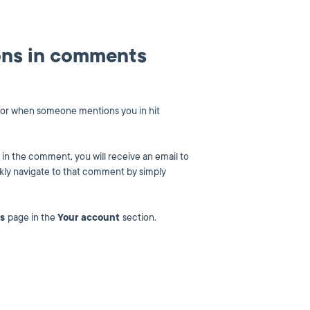
ions in comments
s for when someone mentions you in hit
n the comment, you will receive an email to
ckly navigate to that comment by simply
ns
page in the
Your account
section.