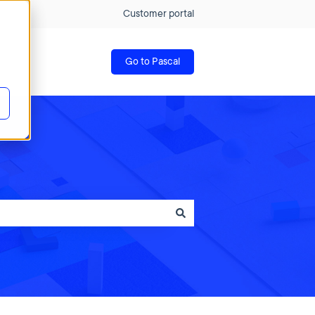
Customer portal
Go to Pascal