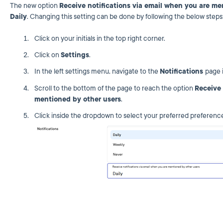
The new option
Receive notifications via email when you are me
Daily
. Changing this setting can be done by following the below step
Click on your initials in the top right corner.
Click on
Settings
.
In the left settings menu, navigate to the
Notifications
page 
Scroll to the bottom of the page to reach the option
Receive 
mentioned by other users
.
Click inside the dropdown to select your preferred preferenc