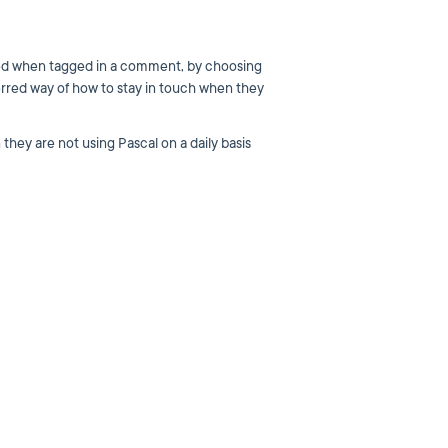
rmed when tagged in a comment, by choosing
ferred way of how to stay in touch when they
they are not using Pascal on a daily basis