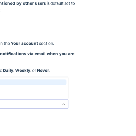
ntioned by other users
is default set to
s:
in the
Your account
section.
notifications via email when you are
e:
Daily
,
Weekly
, or
Never.