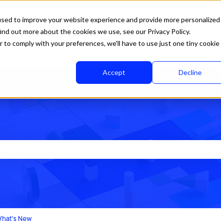
used to improve your website experience and provide more personalized
ind out more about the cookies we use, see our Privacy Policy.
r to comply with your preferences, we'll have to use just one tiny cookie
Accept
Decline
rch field is empty.
hat's New