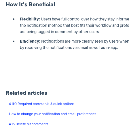
How It's Beneficial
Flexibility:
Users have full control over how they stay info
the notification method that best fits their workflow and pre
are being tagged in comment by other users.
Efficiency:
Notifications are more clearly seen by users when 
by receiving the notifications via email as well as in-app.
Related articles
4.11.0 Required comments & quick options
How to change your notification and email preferences
4.15 Delete hit comments