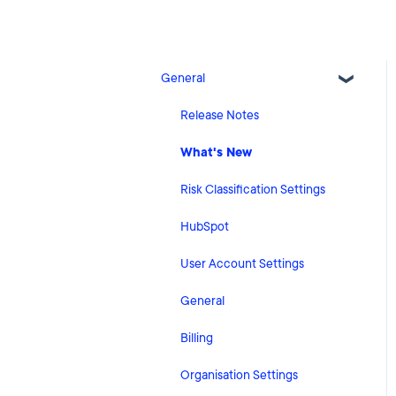
General
Release Notes
What's New
Risk Classification Settings
HubSpot
User Account Settings
General
Billing
Organisation Settings