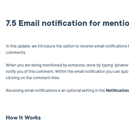
7.5 Email notification for ment
In this update, we introduce the option to receive email notification
comments.
When you are being mentioned by someone, done by typing '@name' i
notify you of this comment. Within the email notification you can qui
clicking on the comment links.
Receiving email notifications is an optional setting in the
Notificatio
How It Works