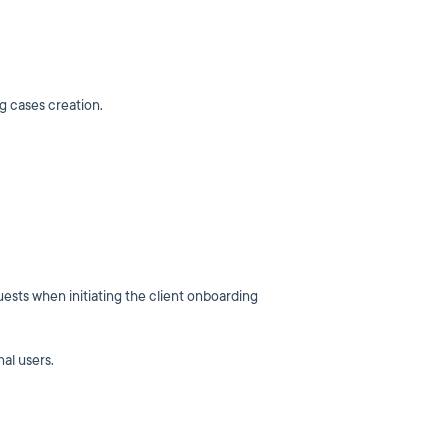
ng cases creation.
uests when initiating the client onboarding
nal users.