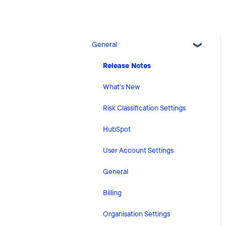
General
Release Notes
What's New
Risk Classification Settings
HubSpot
User Account Settings
General
Billing
Organisation Settings