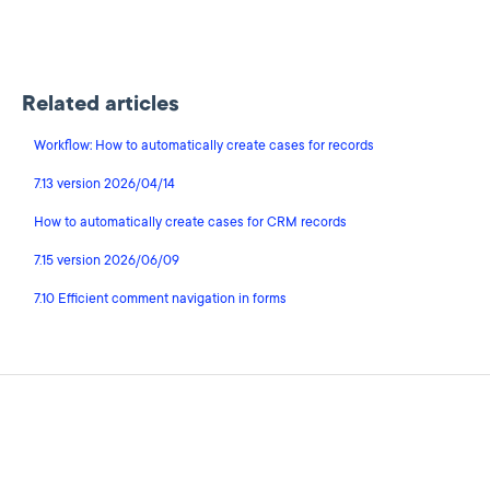
Related articles
Workflow: How to automatically create cases for records
7.13 version 2026/04/14
How to automatically create cases for CRM records
7.15 version 2026/06/09
7.10 Efficient comment navigation in forms