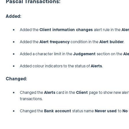
Pascal Transactions:
Added:
Added the
Client information changes
alert rule in the
Aler
Added the
Alert frequency
condition in the
Alert builder
.
Added a character limit in the
Judgement
section on the
Al
Added colour indicators to the status of
Alerts
.
Changed:
Changed the
Alerts
card in the
Client
page to show new alert
transactions.
Changed the
Bank account
status name
Never used
to
No