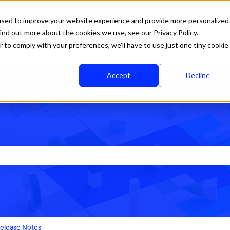
used to improve your website experience and provide more personalized
ind out more about the cookies we use, see our Privacy Policy.
r to comply with your preferences, we'll have to use just one tiny cookie
Accept
Decline
rch field is empty.
elease Notes