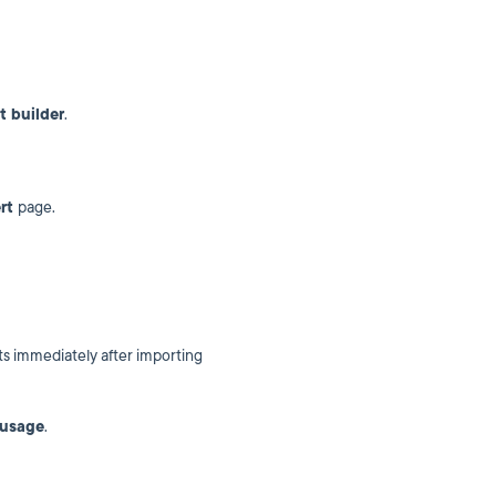
t builder
.
ert
page.
s immediately after importing
 usage
.