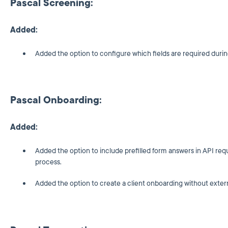
Pascal Screening:
Added:
Added the option to configure which fields are required duri
Pascal Onboarding:
Added:
Added the option to include prefilled form answers in API req
process.
Added the option to create a client onboarding without exter