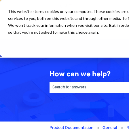
English
Show submenu for translations
This website stores cookies on your computer. These cookies are 
services to you, both on this website and through other media. To f
We won't track your information when you visit our site. But in orde
so that you're not asked to make this choice again.
How can we help?
There are no suggestions because the sea
Product Documentation
General
R