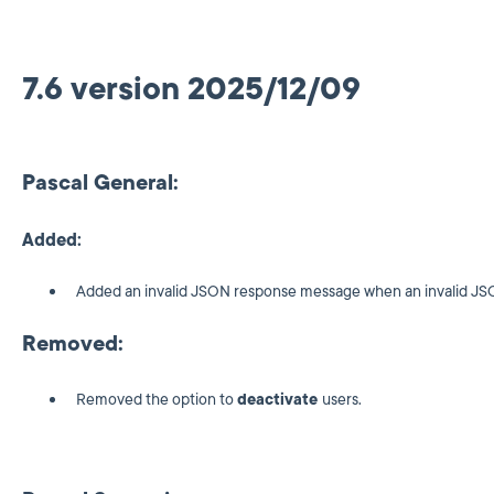
7.6 version 2025/12/09
Pascal General:
Added:
Added an invalid JSON response message when an invalid JSO
Removed:
Removed the option to
deactivate
users.