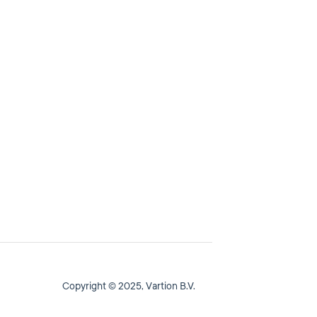
Copyright © 2025, Vartion B.V.