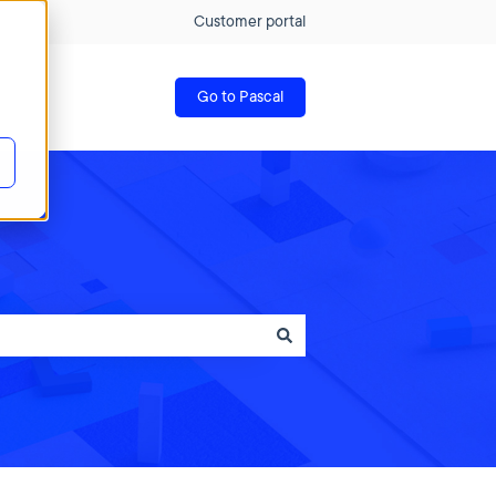
Customer portal
Go to Pascal