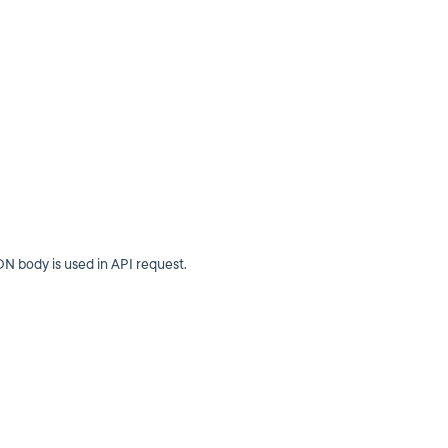
N body is used in API request.