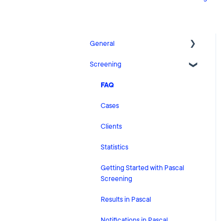
General
Screening
Release Notes
What's New
FAQ
Risk Classification Settings
Cases
HubSpot
Clients
User Account Settings
Statistics
General
Getting Started with Pascal
Screening
Billing
Results in Pascal
Organisation Settings
Notifications in Pascal