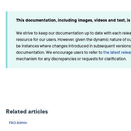
This documentation, including images, videos and text, is 
We strive to keep our documentation up to date with each releas
resource for our users. However, given the dynamic nature of o
be instances where changes introduced in subsequent versions a
documentation. We encourage users to refer to
the latest rele
mechanism for any discrepancies or requests for clarification.
Related articles
FAQ Admin