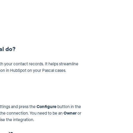
al do?
th your contact records. It helps streamline
ion in HubSpot on your Pascal cases.
ttings and press the
Configure
button in the
e the connection. You need to be an
Owner
or
se the integration.