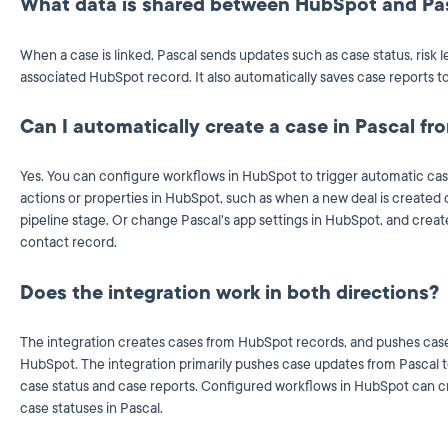
What data is shared between HubSpot and Pa
When a case is linked, Pascal sends updates such as case status, risk l
associated HubSpot record. It also automatically saves case reports to 
Can I automatically create a case in Pascal f
Yes. You can configure workflows in HubSpot to trigger automatic cas
actions or properties in HubSpot, such as when a new deal is created 
pipeline stage. Or change Pascal's app settings in HubSpot, and crea
contact record.
Does the integration work in both directions?
The integration creates cases from HubSpot records, and pushes case
HubSpot.
The integration primarily pushes case updates from Pascal to
case status and case reports. Configured workflows in HubSpot can c
case statuses in Pascal.