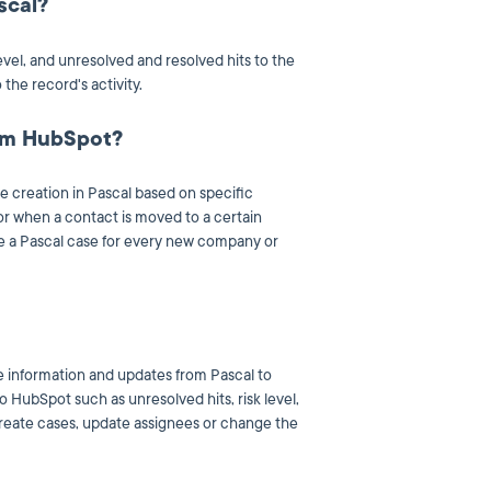
scal?
evel, and unresolved and resolved hits to the
the record's activity.
rom HubSpot?
e creation in Pascal based on specific
or when a contact is moved to a certain
te a Pascal case for every new company or
 information and updates from Pascal to
 HubSpot such as unresolved hits, risk level,
reate cases, update assignees or change the