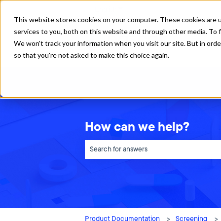
English
Show submenu for translations
This website stores cookies on your computer. These cookies are 
services to you, both on this website and through other media. To f
We won't track your information when you visit our site. But in orde
so that you're not asked to make this choice again.
How can we help?
There are no suggestions because the sea
Product Documentation
Screening