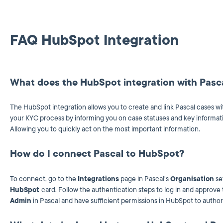
FAQ HubSpot Integration
What does the HubSpot integration with Pasc
The HubSpot integration allows you to create and link Pascal cases wi
your KYC process by informing you on case statuses and key informat
Allowing you to quickly act on the most important information.
How do I connect Pascal to HubSpot?
To connect, go to the
Integrations
page in Pascal's
Organisation
se
HubSpot
card. Follow the authentication steps to log in and approv
Admin
in Pascal and have sufficient permissions in HubSpot to authori