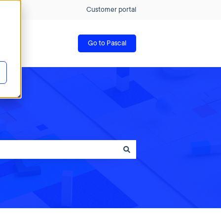
Customer portal
Go to Pascal