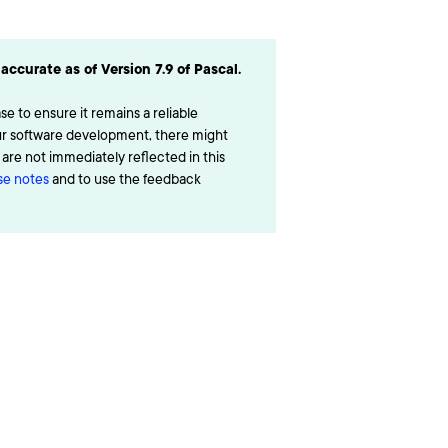
accurate as of Version 7.9 of Pascal.
e to ensure it remains a reliable
ur software development, there might
re not immediately reflected in this
ase notes
and to use the feedback