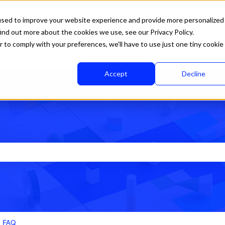
used to improve your website experience and provide more personalized
ind out more about the cookies we use, see our Privacy Policy.
r to comply with your preferences, we'll have to use just one tiny cookie
Accept
Decline
rch field is empty.
FAQ