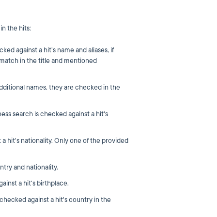
n the hits:
ed against a hit’s name and aliases, if
 match in the title and mentioned
additional names, they are checked in the
ss search is checked against a hit's
a hit's nationality. Only one of the provided
try and nationality.
inst a hit's birthplace.
checked against a hit's country in the