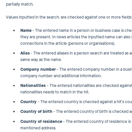
partially match.
Values inputted in the search, are checked against one or more fields i
Name
- The entered name in a person or business case is check
they are present. In news articles the inputted name can also
connections in the article (persons or organisations).
Alias
- The entered aliases in a person search are treated as 
same way as the name.
Company number
- The entered company number in a busine
company number and additional information.
Nationalities
- The entered nationalities are checked against 
nationalities needs to match in the hit.
Country
- The entered country is checked against a hit's coun
Country of birth
- The entered country of birth is checked aga
Country of residence
- The entered country of residence is 
mentioned address.