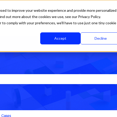
used to improve your website experience and provide more personalized
ind out more about the cookies we use, see our Privacy Policy.
r to comply with your preferences, we'll have to use just one tiny cookie
Accept
Decline
rch field is empty.
Cases