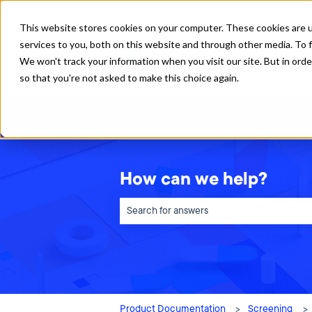
English
Show submenu for translations
This website stores cookies on your computer. These cookies are 
services to you, both on this website and through other media. To f
We won't track your information when you visit our site. But in orde
so that you're not asked to make this choice again.
How can we help?
There are no suggestions because the sea
Product Documentation
Screening