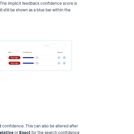
 The implicit feedback confidence score is
 still be shown as a blue bar within the
t
confidence. This can also be altered after
elative
or
Exact
for the search confidence