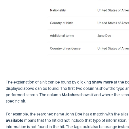
The explanation of a hit can be found by clicking
Show more
at the bo
displayed above can be found. The first two columns show the type an
performed search. The column
Matches
shows if and where the sear
specific hit.
For example, the searched name John Doe has a match with the alias i
available
means that the hit did not include that type of information.
information is not found in the hit. The tag could also be orange inste