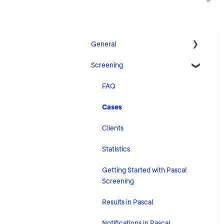
General
Screening
Release Notes
What's New
FAQ
Risk Classification Settings
Cases
HubSpot
Clients
User Account Settings
Statistics
General
Getting Started with Pascal
Screening
Billing
Results in Pascal
Organisation Settings
Notifications in Pascal