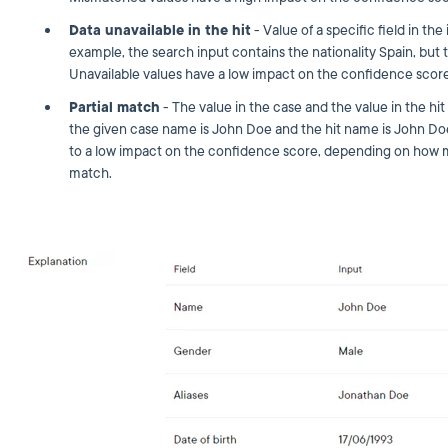
Data unavailable in the hit
- Value of a specific field in the
example, the search input contains the nationality Spain, but t
Unavailable values have a low impact on the confidence score
Partial match
- The value in the case and the value in the hit 
the given case name is John Doe and the hit name is John Do
to a low impact on the confidence score, depending on how m
match.