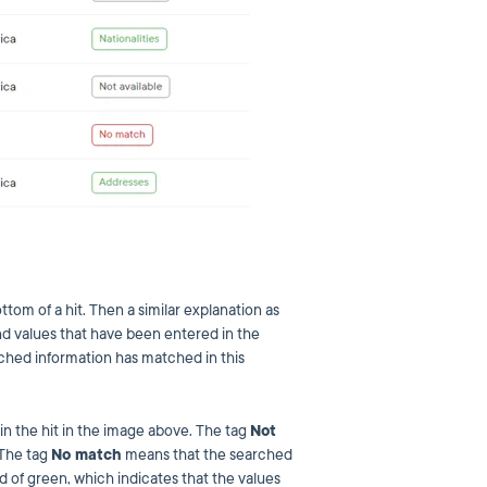
ttom of a hit. Then a similar explanation as
d values that have been entered in the
ched information has matched in this
n the hit in the image above. The tag
Not
 The tag
No match
means that the searched
ad of green, which indicates that the values