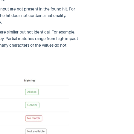
 input are not present in the found hit. For
he hit does not contain a nationality.
.
are similar but not identical. For example,
ey. Partial matches range from high impact
any characters of the values do not