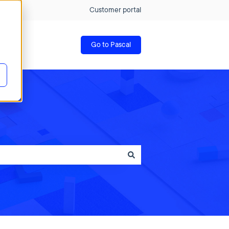
Customer portal
Go to Pascal