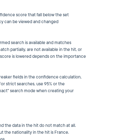
fidence score that fall below the set
olicy can be viewed and changed
formed search is available and matches
ch partially, are not available in the hit, or
e score is lowered depends on the importance
aker fields in the confidence calculation,
r strict searches, use 95% or the
 "exact" search mode when creating your
nd the data in the hit do not match at all.
t the nationality in the hit is France.
re.