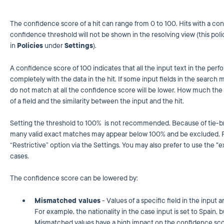
The confidence score of a hit can range from 0 to 100. Hits with a con
confidence threshold will not be shown in the resolving view (this p
in
Policies
under
Settings
).
A confidence score of 100 indicates that all the input text in the per
completely with the data in the hit. If some input fields in the search mat
do not match at all the confidence score will be lower. How much th
of a field and the similarity between the input and the hit.
Setting the threshold to 100% is not recommended. Because of tie-bre
many valid exact matches may appear below 100% and be excluded. Fo
“Restrictive” option via the Settings. You may also prefer to use the
cases.
The confidence score can be lowered by:
Mismatched values
- Values of a specific field in the input a
For example, the nationality in the case input is set to Spain, bu
Mismatched values have a high impact on the confidence sco