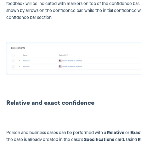
feedback will be indicated with markers on top of the confidence bar.
shown by arrows on the confidence bar, while the initial confidence will
confidence bar section.
Relative and exact confidence
Person and business cases can be performed with a
Relative
or
Exac
the case is already created in the case’s
Specifications
card. Using
R