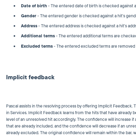
Date of birth
- The entered date of birth is checked against a h
Gender
- The entered gender is checked against a hit's gend
Address
- The entered address is checked against a hit's addr
Additional terms
- The entered additional terms are checked a
Excluded terms
- The entered excluded terms are removed fr
Implicit feedback
Pascal assists in the resolving process by offering Implicit Feedback. T
in Services. Implicit Feedback learns from the hits that have already 
level of an unresolved hit accordingly. The confidence will increase if 
that are already included, and the confidence will decrease if an unreso
already excluded. The original confidence will remain within the bar, 