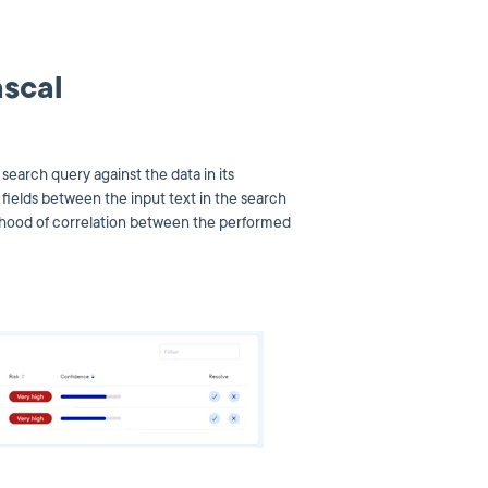
ascal
earch query against the data in its
fields between the input text in the search
elihood of correlation between the performed