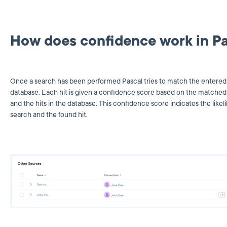
How does confidence work in P
Once a search has been performed Pascal tries to match the entered s
database. Each hit is given a confidence score based on the matched 
and the hits in the database. This confidence score indicates the lik
search and the found hit.