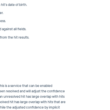
it's date of birth.
er.
ess.
gainst all fields.
om the hit results.
his is a service that can be enabled
been resolved and will adjust the confidence
an unresolved hit has large overlap with hits
lved hit has large overlap with hits that are
while the adjusted confidence by implicit