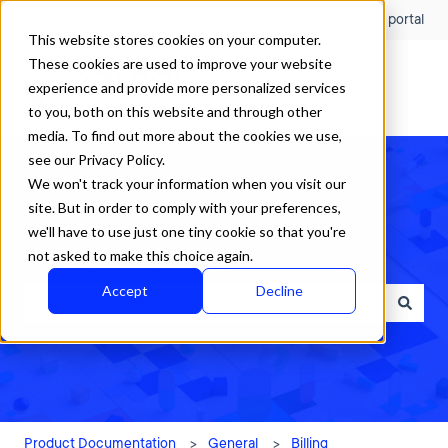
English
Show submenu for translations
Customer portal
This website stores cookies on your computer.
These cookies are used to improve your website
experience and provide more personalized services
to you, both on this website and through other
media. To find out more about the cookies we use,
see our Privacy Policy.
We won't track your information when you visit our
site. But in order to comply with your preferences,
we'll have to use just one tiny cookie so that you're
How can we help?
not asked to make this choice again.
Accept
Decline
There are no suggestions because the search field is empty.
Product Documentation
General
Billing