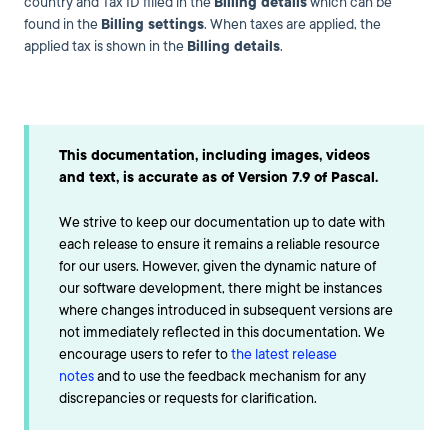
country and Tax ID filled in the
Billing details
which can be
found in the
Billing settings
. When taxes are applied, the
applied tax is shown in the
Billing details
.
This documentation, including images, videos
and text, is accurate as of Version 7.9 of Pascal.
We strive to keep our documentation up to date with
each release to ensure it remains a reliable resource
for our users. However, given the dynamic nature of
our software development, there might be instances
where changes introduced in subsequent versions are
not immediately reflected in this documentation. We
encourage users to refer to
the latest release
notes
and to use the feedback mechanism for any
discrepancies or requests for clarification.