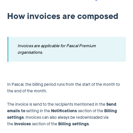
How invoices are composed
Invoices are applicable for Pascal Premium
organisations.
In Pascal, the billing period runs from the start of the month to
the end of the month.
The invoice is send to the recipients mentioned in the
Send
emails to
setting in the
Notifications
section of the
Billing
settings
. Invoices can also always be redownloaded via
the
Invoices
section of the
Billing settings
.