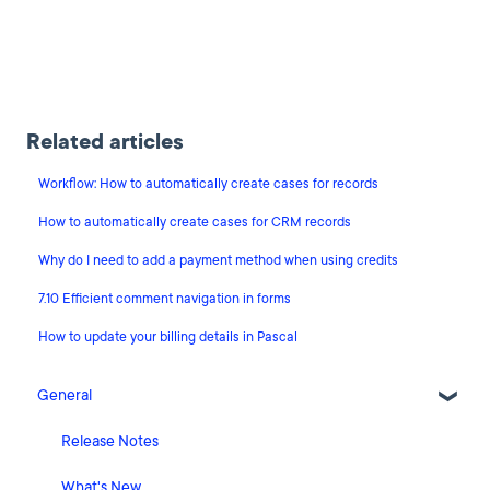
Related articles
Workflow: How to automatically create cases for records
How to automatically create cases for CRM records
Why do I need to add a payment method when using credits
7.10 Efficient comment navigation in forms
How to update your billing details in Pascal
General
Release Notes
What's New