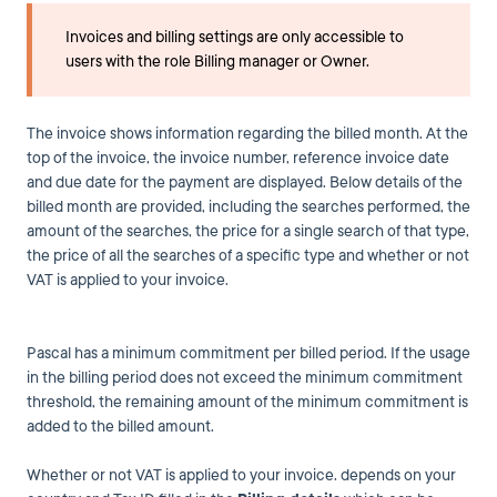
Invoices and billing settings are only accessible to
users with the role Billing manager or Owner.
The invoice shows information regarding the billed month. At the
top of the invoice, the invoice number, reference invoice date
and due date for the payment are displayed. Below details of the
billed month are provided, including the searches performed, the
amount of the searches, the price for a single search of that type,
the price of all the searches of a specific type and whether or not
VAT is applied to your invoice.
Pascal has a minimum commitment per billed period. If the usage
in the billing period does not exceed the minimum commitment
threshold, the remaining amount of the minimum commitment is
added to the billed amount.
Whether or not VAT is applied to your invoice. depends on your