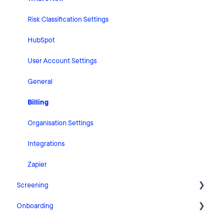
Risk Classification Settings
HubSpot
User Account Settings
General
Billing
Organisation Settings
Integrations
Zapier
Screening
Onboarding
FAQ