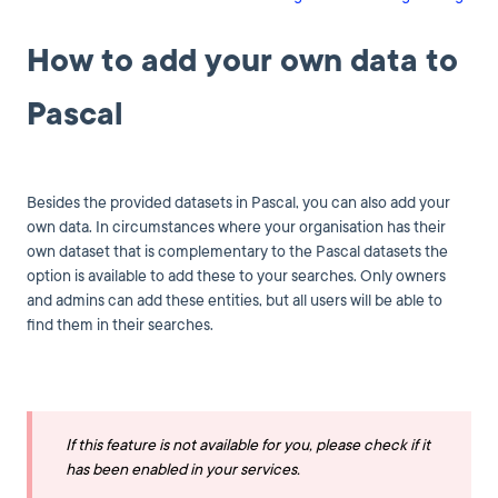
How to add your own data to
Pascal
Besides the provided datasets in Pascal, you can also add your
own data. In circumstances where your organisation has their
own dataset that is complementary to the Pascal datasets the
option is available to add these to your searches. Only owners
and admins can add these entities, but all users will be able to
find them in their searches.
If this feature is not available for you, please check if it
has been enabled in your services.