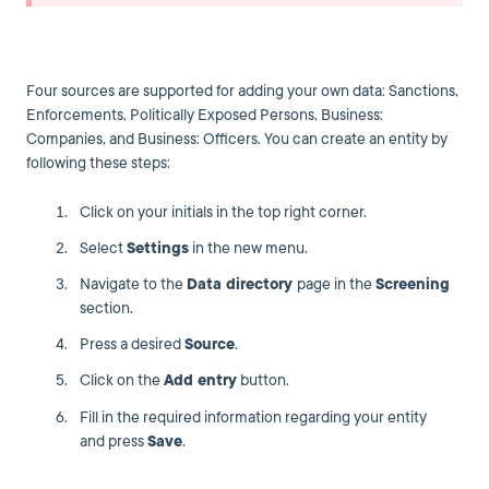
Four sources are supported for adding your own data: Sanctions,
Enforcements, Politically Exposed Persons, Business:
Companies, and Business: Officers. You can create an entity by
following these steps:
Click on your initials in the top right corner.
Select
Settings
in the new menu.
Navigate to the
Data directory
page in the
Screening
section.
Press a desired
Source
.
Click on the
Add entry
button.
Fill in the required information regarding your entity
and press
Save
.