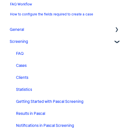
FAQ Workflow
How to configure the fields required to create a case
General
Screening
Release Notes
What's New
FAQ
Risk Classification Settings
Cases
HubSpot
Clients
User Account Settings
Statistics
General
Getting Started with Pascal Screening
Billing
Results in Pascal
Organisation Settings
Notifications in Pascal Screening