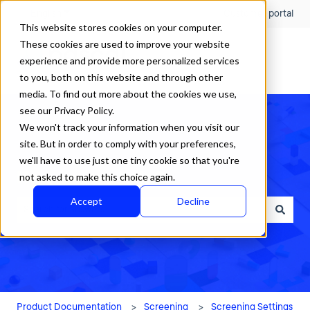
English
Show submenu for translations
Customer portal
This website stores cookies on your computer.
These cookies are used to improve your website
experience and provide more personalized services
to you, both on this website and through other
media. To find out more about the cookies we use,
see our Privacy Policy.
We won't track your information when you visit our
site. But in order to comply with your preferences,
we'll have to use just one tiny cookie so that you're
How can we help?
not asked to make this choice again.
Accept
Decline
There are no suggestions because the search field is empty.
Product Documentation
Screening
Screening Settings