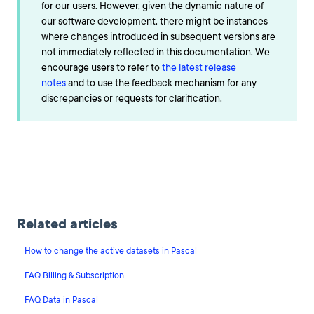
for our users. However, given the dynamic nature of
our software development, there might be instances
where changes introduced in subsequent versions are
not immediately reflected in this documentation. We
encourage users to refer to
the latest release
notes
and to use the feedback mechanism for any
discrepancies or requests for clarification.
Related articles
How to change the active datasets in Pascal
FAQ Billing & Subscription
FAQ Data in Pascal