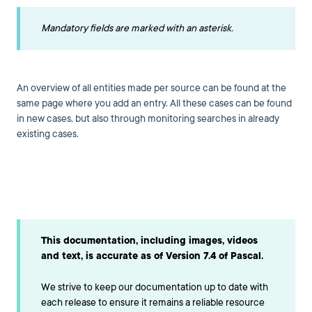
Mandatory fields are marked with an asterisk.
An overview of all entities made per source can be found at the
same page where you add an entry. All these cases can be found
in new cases, but also through monitoring searches in already
existing cases.
This documentation, including images, videos
and text, is accurate as of Version 7.4 of Pascal.
We strive to keep our documentation up to date with
each release to ensure it remains a reliable resource