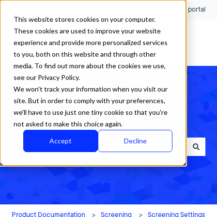
English
Show submenu for translations
Customer portal
This website stores cookies on your computer.
These cookies are used to improve your website
experience and provide more personalized services
to you, both on this website and through other
media. To find out more about the cookies we use,
see our Privacy Policy.
We won't track your information when you visit our
site. But in order to comply with your preferences,
we'll have to use just one tiny cookie so that you're
How can we help?
not asked to make this choice again.
Accept
Decline
There are no suggestions because the search field is empty.
Product Documentation
Screening
Screening Settings