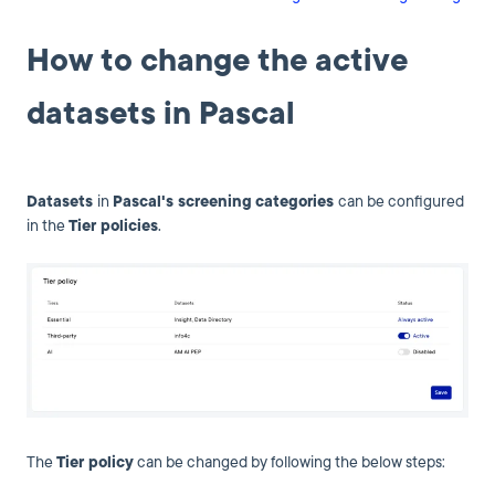
How to change the active
datasets in Pascal
Datasets
in
Pascal's screening
categories
can be configured
in the
Tier policies
.
The
Tier
policy
can be changed by following the below steps: