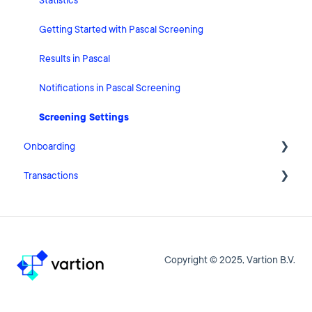
User Account Settings
Statistics
General
Getting Started with Pascal Screening
Billing
Results in Pascal
Organisation Settings
Notifications in Pascal Screening
Integrations
Screening Settings
Onboarding
Zapier
Transactions
Getting Started with Pascal Onboarding
Onboarding Settings
Getting Started with Pascal Transactions
Clients
Settings
Copyright © 2025, Vartion B.V.