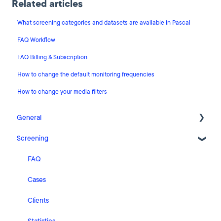
Related articles
What screening categories and datasets are available in Pascal
FAQ Workflow
FAQ Billing & Subscription
How to change the default monitoring frequencies
How to change your media filters
General
Screening
Release Notes
What's New
FAQ
Risk Classification Settings
Cases
HubSpot
Clients