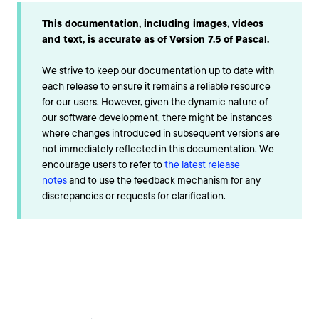
This documentation, including images, videos
and text, is accurate as of Version 7.5 of Pascal.
We strive to keep our documentation up to date with
each release to ensure it remains a reliable resource
for our users. However, given the dynamic nature of
our software development, there might be instances
where changes introduced in subsequent versions are
not immediately reflected in this documentation. We
encourage users to refer to
the latest release
notes
and to use the feedback mechanism for any
discrepancies or requests for clarification.