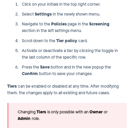
Click on your initials in the top right corner.
Select
Settings
in the newly shown menu.
Navigate to the
Policies
page in the
Screening
section in the left settings menu.
Scroll down to the
Tier policy
card.
Activate or deactivate a tier by clicking the toggle in
the last column of the specific row.
Press the
Save
button and in the new popup the
Confirm
button to save your changes.
Tiers
can be enabled or disabled at any time. After modifying
them, the changes apply to all existing and future cases.
Changing
Tiers
is only possible with an
Owner
or
Admin
role.