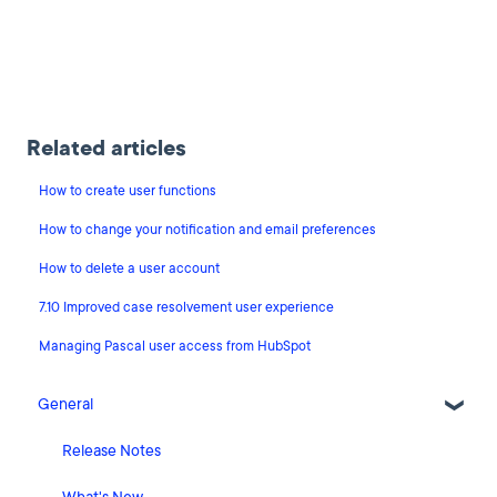
Related articles
How to create user functions
How to change your notification and email preferences
How to delete a user account
7.10 Improved case resolvement user experience
Managing Pascal user access from HubSpot
General
Release Notes