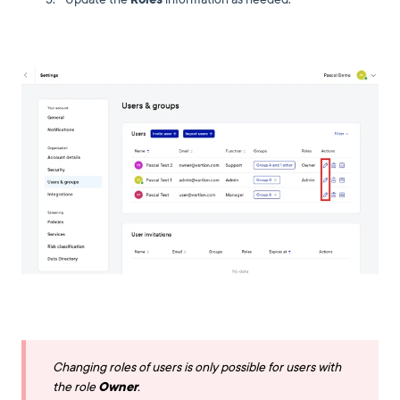
Changing roles of users is only possible for users with
the role
Owner
.