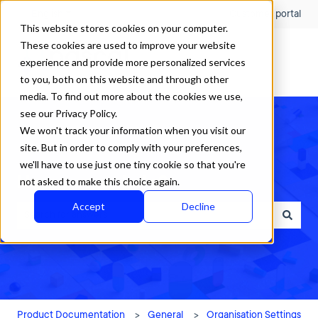
English
Show submenu for translations
Customer portal
This website stores cookies on your computer.
These cookies are used to improve your website
experience and provide more personalized services
to you, both on this website and through other
media. To find out more about the cookies we use,
see our Privacy Policy.
We won't track your information when you visit our
site. But in order to comply with your preferences,
we'll have to use just one tiny cookie so that you're
How can we help?
not asked to make this choice again.
Accept
Decline
There are no suggestions because the search field is empty.
Product Documentation
General
Organisation Settings