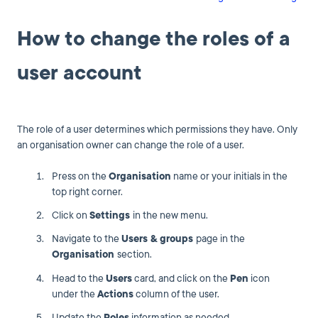
How to change the roles of a
user account
The role of a user determines which permissions they have. Only
an organisation owner can change the role of a user.
Press on the
Organisation
name or your initials in the
top right corner.
Click on
Settings
in the new menu.
Navigate to the
Users & groups
page in the
Organisation
section.
Head to the
Users
card, and click on the
Pen
icon
under the
Actions
column of the user.
Update the
Roles
information as needed.