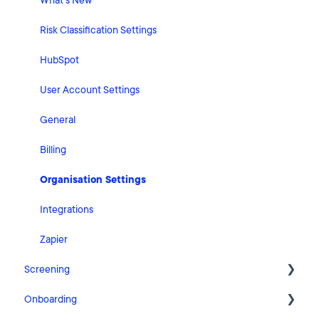
What's New
Risk Classification Settings
HubSpot
User Account Settings
General
Billing
Organisation Settings
Integrations
Zapier
Screening
Onboarding
FAQ