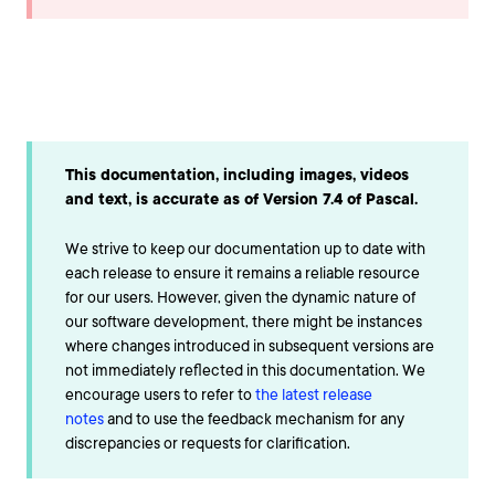
This documentation, including images, videos
and text, is accurate as of Version 7.4 of Pascal.
We strive to keep our documentation up to date with
each release to ensure it remains a reliable resource
for our users. However, given the dynamic nature of
our software development, there might be instances
where changes introduced in subsequent versions are
not immediately reflected in this documentation. We
encourage users to refer to
the latest release
notes
and to use the feedback mechanism for any
discrepancies or requests for clarification.