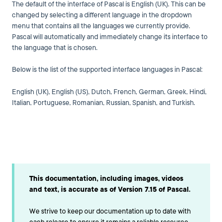
The default of the interface of Pascal is English (UK). This can be
changed by selecting a different language in the dropdown
menu that contains all the languages we currently provide.
Pascal will automatically and immediately change its interface to
the language that is chosen.
Below is the list of the supported interface languages in Pascal:
English (UK), English (US), Dutch, French
, German, Greek,
Hindi,
Italian, Portuguese, Romanian, Russian, Spanish, and Turkish.
This documentation, including images, videos
and text, is accurate as of Version 7.15 of Pascal.
We strive to keep our documentation up to date with