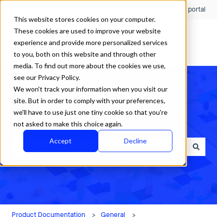
English
Show submenu for translations
Customer portal
This website stores cookies on your computer.
These cookies are used to improve your website
experience and provide more personalized services
to you, both on this website and through other
media. To find out more about the cookies we use,
see our Privacy Policy.
We won't track your information when you visit our
site. But in order to comply with your preferences,
we'll have to use just one tiny cookie so that you're
How can we help?
not asked to make this choice again.
Accept
Decline
There are no suggestions because the search field is empty.
Product Documentation
General