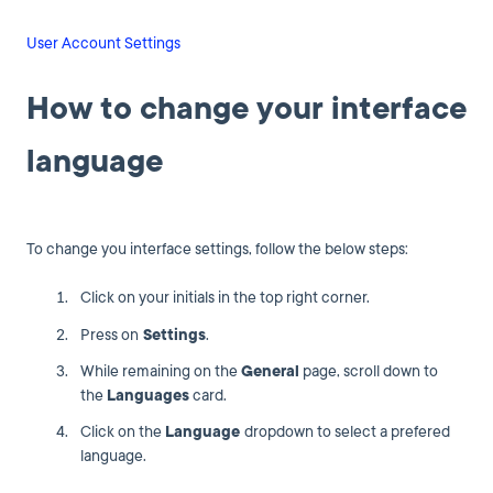
User Account Settings
How to change your interface
language
To change you interface settings, follow the below steps:
Click on your initials in the top right corner.
Press on
Settings
.
While remaining on the
General
page, scroll down to
the
Languages
card.
Click on the
Language
dropdown to select a prefered
language.