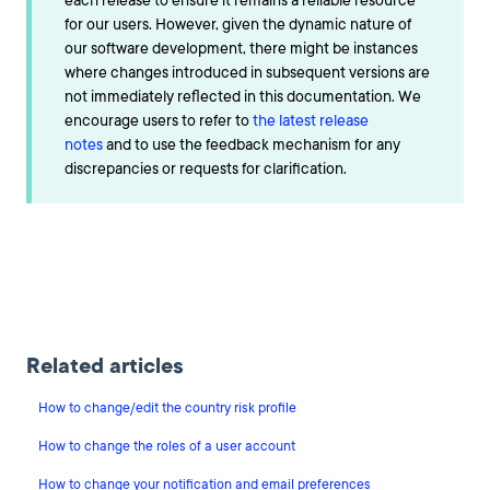
each release to ensure it remains a reliable resource
for our users. However, given the dynamic nature of
our software development, there might be instances
where changes introduced in subsequent versions are
not immediately reflected in this documentation. We
encourage users to refer to
the latest release
notes
and to use the feedback mechanism for any
discrepancies or requests for clarification.
Related articles
How to change/edit the country risk profile
How to change the roles of a user account
How to change your notification and email preferences