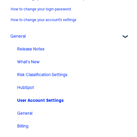
How to change your login password
How to change your account's settings
General
Release Notes
What's New
Risk Classification Settings
HubSpot
User Account Settings
General
Billing