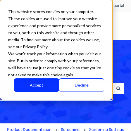
English
Show submenu for translations
Customer portal
This website stores cookies on your computer.
These cookies are used to improve your website
experience and provide more personalized services
to you, both on this website and through other
media. To find out more about the cookies we use,
see our Privacy Policy.
We won't track your information when you visit our
site. But in order to comply with your preferences,
we'll have to use just one tiny cookie so that you're
How can we help?
not asked to make this choice again.
Accept
Decline
There are no suggestions because the search field is empty.
Product Documentation
Screening
Screening Settings