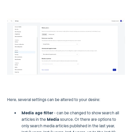
Here, several settings can be altered to your desire:
Media age filter
- can be changed to show search all
articles in the
Media
source. Or there are options to
only search media articles published in the last year,