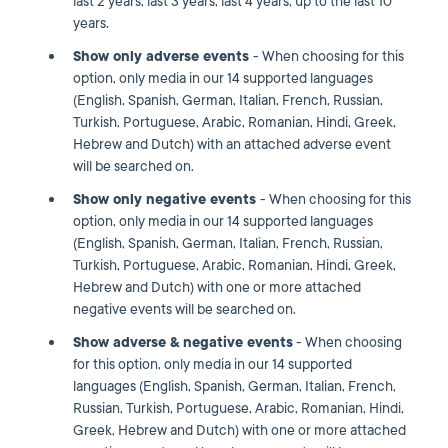
last 2 years, last 3 years, last 4 years, up to the last 10
years.
Show only adverse events
- When choosing for this
option, only media in our 14 supported languages
(English, Spanish, German, Italian, French, Russian,
Turkish, Portuguese, Arabic, Romanian, Hindi, Greek,
Hebrew and Dutch) with an attached adverse event
will be searched on.
Show only
negative events
- When choosing for this
option, only media in our 14 supported languages
(English, Spanish, German, Italian, French, Russian,
Turkish, Portuguese, Arabic, Romanian, Hindi, Greek,
Hebrew and Dutch) with one or more attached
negative events will be searched on.
Show adverse & negative events
- When choosing
for this option, only media in our 14 supported
languages (English, Spanish, German, Italian, French,
Russian, Turkish, Portuguese, Arabic, Romanian, Hindi,
Greek, Hebrew and Dutch) with one or more attached