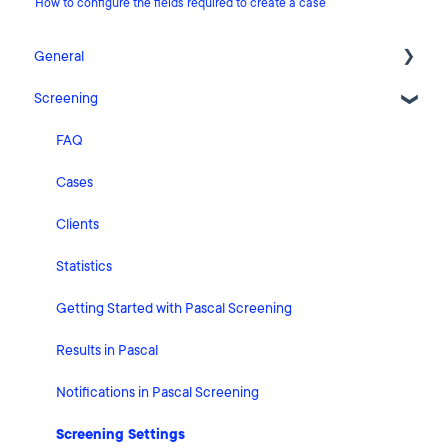
How to configure the fields required to create a case
General
Screening
Release Notes
What's New
FAQ
Risk Classification Settings
Cases
HubSpot
Clients
User Account Settings
Statistics
General
Getting Started with Pascal Screening
Billing
Results in Pascal
Organisation Settings
Notifications in Pascal Screening
Integrations
Screening Settings