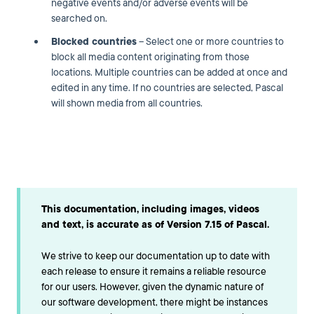
negative events and/or adverse events will be
searched on.
Blocked countries
– Select one or more countries to
block all media content originating from those
locations. Multiple countries can be added at once and
edited in any time. If no countries are selected, Pascal
will shown media from all countries.
This documentation, including images, videos
and text, is accurate as of Version 7.15 of Pascal.
We strive to keep our documentation up to date with
each release to ensure it remains a reliable resource
for our users. However, given the dynamic nature of
our software development, there might be instances