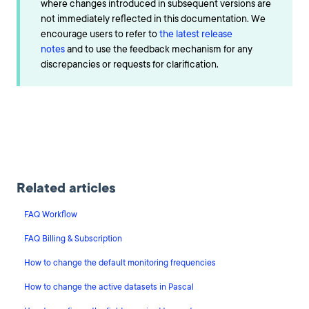
where changes introduced in subsequent versions are
not immediately reflected in this documentation. We
encourage users to refer to
the latest release
notes
and to use the feedback mechanism for any
discrepancies or requests for clarification.
Related articles
FAQ Workflow
FAQ Billing & Subscription
How to change the default monitoring frequencies
How to change the active datasets in Pascal