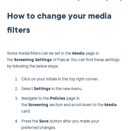
How to change your media
filters
Some media filters can be set in the
Media
page in
the
Screening Settings
of Pascal. You can find these settings
by following the below steps:
Click on your initials in the top right corner.
Select
Settings
in the new menu.
Navigate to the
Policies
page in
the
Screening
section and scroll down to the
Media
card.
Press the
Save
button after you made your
preferred changes.