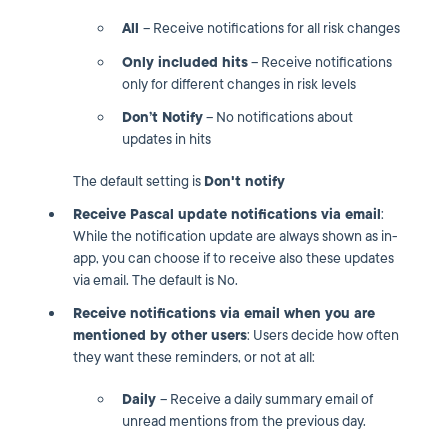
All
– Receive notifications for all risk changes
Only included hits
– Receive notifications
only for different changes in risk levels
Don’t Notify
– No notifications about
updates in hits
The default setting is
Don't notify
Receive Pascal update notifications via email
:
While the notification update are always shown as in-
app, you can choose if to receive also these updates
via email. The default is No.
Receive notifications via email when you are
mentioned by other users
: Users decide how often
they want these reminders, or not at all:
Daily
– Receive a daily summary email of
unread mentions from the previous day.