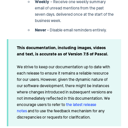
Weekly
– Receive one weekly summary
email of unread mentions from the past
seven days, delivered once at the start of the
business week.
Never
– Disable email reminders entirely.
This documentation, including images, videos
and text, is accurate as of Version 7.5 of Pascal.
We strive to keep our documentation up to date with
each release to ensure it remains a reliable resource
for our users. However, given the dynamic nature of
our software development, there might be instances
where changes introduced in subsequent versions are
not immediately reflected in this documentation. We
encourage users to refer to
the latest release
notes
and to use the feedback mechanism for any
discrepancies or requests for clarification.