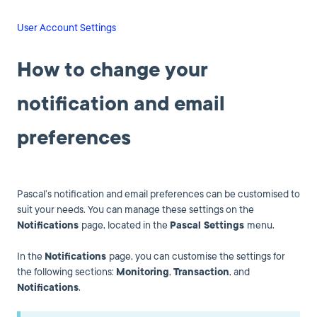
User Account Settings
How to change your
notification and email
preferences
Pascal’s notification and email preferences can be customised to
suit your needs. You can manage these settings on the
Notifications
page, located in the
Pascal Settings
menu.
In the
Notifications
page, you can customise the settings for
the following sections:
Monitoring
,
Transaction
, and
Notifications
.