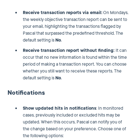
Receive transaction reports via email:
On Mondays,
the weekly objective transaction report can be sent to
your email, highlighting the transactions flagged by
Pascal that surpassed the predefined threshold. The
default setting is
No
.
Receive transaction report without finding:
It can
occur that no new information is found within the time
period of making a transaction report. You can choose
whether you still want to receive these reports. The
default setting is
No
.
Notifications
Show updated hits in notifications
: In monitored
cases, previously included or excluded hits may be
updated. When this occurs, Pascal can notify you of
the change based on your preference. Choose one of
the following options: