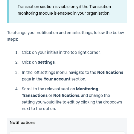
Transaction section is visible only if the Transaction
monitoring module is enabled in your organisation
To change your notification and email settings, follow the below
steps:
Click on your initials in the top right corner.
Click on
Settings
.
In the left settings menu, navigate to the
Notifications
page in the
Your account
section.
Scroll to the relevant section
Monitoring
,
Transactions
or
Notifications
, and change the
setting you would like to edit by clicking the dropdown
next to the option.