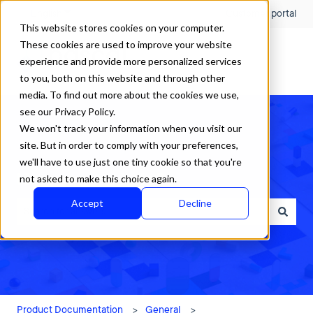
English
Show submenu for translations
Customer portal
This website stores cookies on your computer.
These cookies are used to improve your website
experience and provide more personalized services
to you, both on this website and through other
media. To find out more about the cookies we use,
see our Privacy Policy.
We won't track your information when you visit our
site. But in order to comply with your preferences,
we'll have to use just one tiny cookie so that you're
How can we help?
not asked to make this choice again.
Accept
Decline
There are no suggestions because the search field is empty.
Product Documentation
General