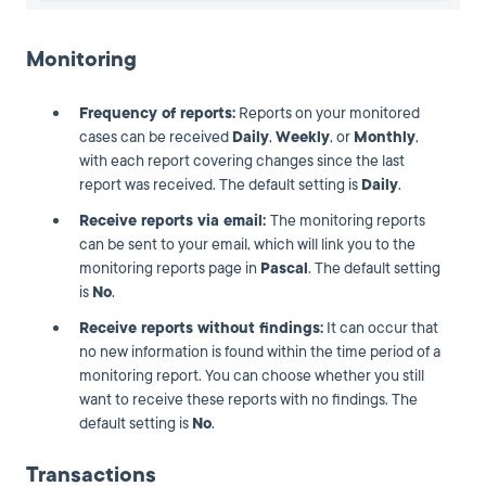
Monitoring
Frequency of reports:
Reports on your monitored
cases can be received
Daily
,
Weekly
, or
Monthly
,
with each report covering changes since the last
report was received. The default setting is
Daily
.
Receive reports via email:
The monitoring reports
can be sent to your email, which will link you to the
monitoring reports page in
Pascal
. The default setting
is
No
.
Receive reports without findings:
It can occur that
no new information is found within the time period of a
monitoring report. You can choose whether you still
want to receive these reports with no findings. The
default setting is
No
.
Transactions