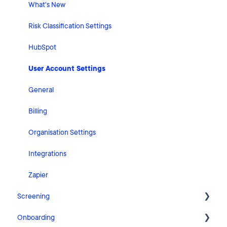
What's New
Risk Classification Settings
HubSpot
User Account Settings
General
Billing
Organisation Settings
Integrations
Zapier
Screening
Onboarding
FAQ