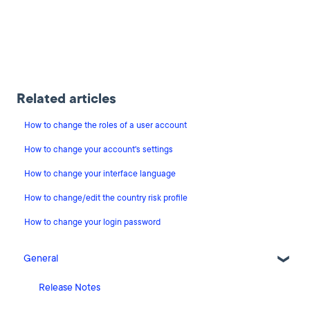
Related articles
How to change the roles of a user account
How to change your account's settings
How to change your interface language
How to change/edit the country risk profile
How to change your login password
General
Release Notes