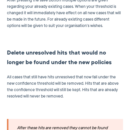
After pressing the save button multiple options are given
regarding your already existing cases. When your threshold is
changed it will immediately have effect on all new cases that will
be made in the future. For already existing cases different
options will be given to suit your organisation's wishes.
Delete unresolved hits that would no
longer be found under the new policies
All cases that still have hits unresolved that now fall under the
new confidence threshold will be removed. Hits that are above
the confidence threshold will still be kept. Hits that are already
resolved will never be removed.
After these hits are removed they cannot be found