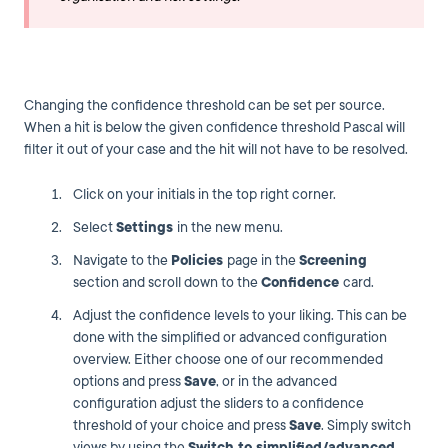
Changing the confidence threshold can be set per source.
When a hit is below the given confidence threshold Pascal will
filter it out of your case and the hit will not have to be resolved.
Click on your initials in the top right corner.
Select
Settings
in the new menu.
Navigate to the
Policies
page in the
Screening
section and scroll down to the
Confidence
card.
Adjust the confidence levels to your liking. This can be
done with the simplified or advanced configuration
overview. Either choose one of our recommended
options and press
Save
, or in the advanced
configuration adjust the sliders to a confidence
threshold of your choice and press
Save
. Simply switch
views by using the
Switch to simplified/advanced