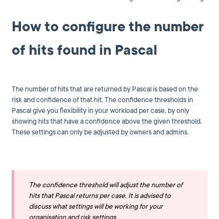
How to configure the number
of hits found in Pascal
The number of hits that are returned by Pascal is based on the
risk and confidence of that hit. The confidence thresholds in
Pascal give you flexibility in your workload per case, by only
showing hits that have a confidence above the given threshold.
These settings can only be adjusted by owners and admins.
The confidence threshold will adjust the number of
hits that Pascal returns per case. It is advised to
discuss what settings will be working for your
organisation and risk settings.