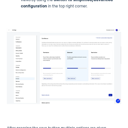
configuration
in the top right corner.