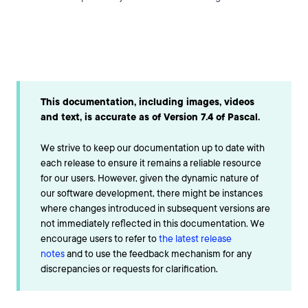
This documentation, including images, videos
and text, is accurate as of Version 7.4 of Pascal.
We strive to keep our documentation up to date with
each release to ensure it remains a reliable resource
for our users. However, given the dynamic nature of
our software development, there might be instances
where changes introduced in subsequent versions are
not immediately reflected in this documentation. We
encourage users to refer to
the latest release
notes
and to use the feedback mechanism for any
discrepancies or requests for clarification.