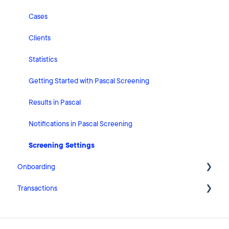
Risk Classification Settings
Cases
HubSpot
Clients
User Account Settings
Statistics
General
Getting Started with Pascal Screening
Billing
Results in Pascal
Organisation Settings
Notifications in Pascal Screening
Integrations
Screening Settings
Onboarding
Zapier
Transactions
Getting Started with Pascal Onboarding
Onboarding Settings
Getting Started with Pascal Transactions