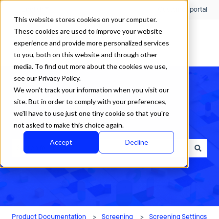
English
Show submenu for translations
Customer portal
This website stores cookies on your computer.
These cookies are used to improve your website
experience and provide more personalized services
to you, both on this website and through other
media. To find out more about the cookies we use,
see our Privacy Policy.
We won't track your information when you visit our
site. But in order to comply with your preferences,
we'll have to use just one tiny cookie so that you're
How can we help?
not asked to make this choice again.
Accept
Decline
There are no suggestions because the search field is empty.
Product Documentation
Screening
Screening Settings