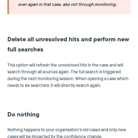
ever again in that case, also not through monitoring.
Delete all unresolved hits and perform new
full searches
This option will refresh the unresolved hits in the case and will
search through all sources again. The full search is triggered
during the next monitoring session. When opening a case which
needs to be searched, it will directly search again.
Do nothing
Nothing happens to your organisation's old cases and only new
cases will be impacted by the confidence change.