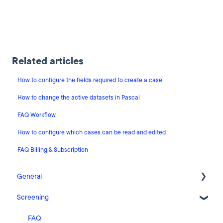
Related articles
How to configure the fields required to create a case
How to change the active datasets in Pascal
FAQ Workflow
How to configure which cases can be read and edited
FAQ Billing & Subscription
General
Screening
Release Notes
What's New
FAQ