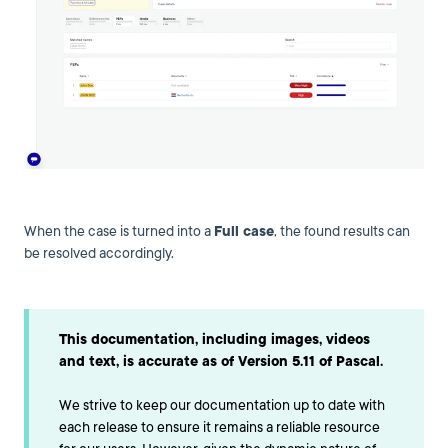
When the case is turned into a
Full case
, the found results can
be resolved accordingly.
This documentation, including images, videos
and text, is accurate as of Version 5.11 of Pascal.
We strive to keep our documentation up to date with
each release to ensure it remains a reliable resource