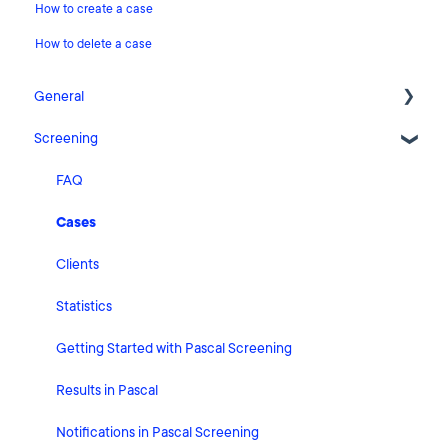
How to create a case
How to delete a case
General
Screening
Release Notes
What's New
FAQ
Risk Classification Settings
Cases
HubSpot
Clients
User Account Settings
Statistics
General
Getting Started with Pascal Screening
Billing
Results in Pascal
Organisation Settings
Notifications in Pascal Screening