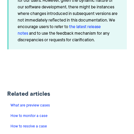
for our users. However, given the dynamic nature of
our software development, there might be instances
where changes introduced in subsequent versions are
not immediately reflected in this documentation. We
encourage users to refer to
the latest release
notes
and to use the feedback mechanism for any
discrepancies or requests for clarification.
Related articles
What are preview cases
How to monitor a case
How to resolve a case