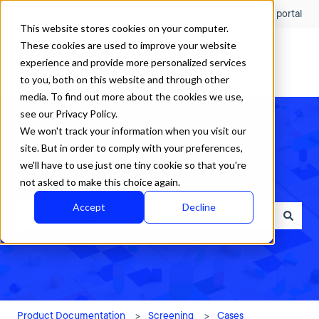
English
Show submenu for translations
Customer portal
This website stores cookies on your computer.
These cookies are used to improve your website
experience and provide more personalized services
to you, both on this website and through other
media. To find out more about the cookies we use,
see our Privacy Policy.
We won't track your information when you visit our
site. But in order to comply with your preferences,
we'll have to use just one tiny cookie so that you're
How can we help?
not asked to make this choice again.
Accept
Decline
There are no suggestions because the search field is empty.
Product Documentation
Screening
Cases