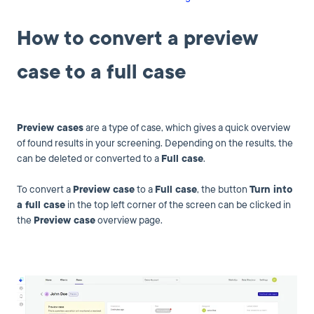
How to convert a preview
case to a full case
Preview cases
are a type of case, which gives a quick overview
of found results in your screening. Depending on the results, the
can be deleted or converted to a
Full case
.
To convert a
Preview case
to a
Full case
, the button
Turn into
a full case
in the top left corner of the screen can be clicked in
the
Preview case
overview page.