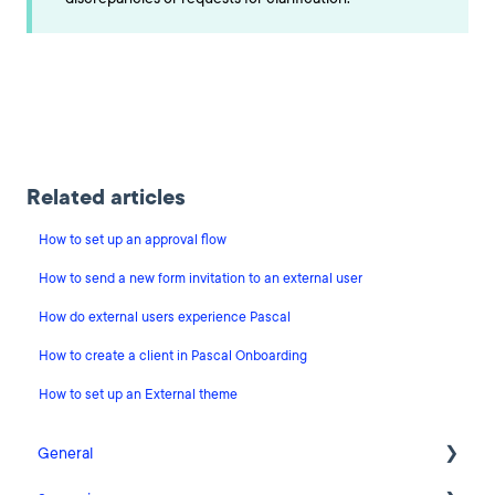
Related articles
How to set up an approval flow
How to send a new form invitation to an external user
How do external users experience Pascal
How to create a client in Pascal Onboarding
How to set up an External theme
General