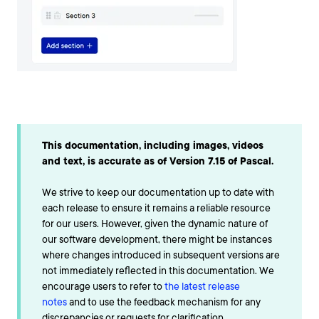
This documentation, including images, videos
and text, is accurate as of Version 7.15 of Pascal.
We strive to keep our documentation up to date with
each release to ensure it remains a reliable resource
for our users. However, given the dynamic nature of
our software development, there might be instances
where changes introduced in subsequent versions are
not immediately reflected in this documentation. We
encourage users to refer to
the latest release
notes
and to use the feedback mechanism for any
discrepancies or requests for clarification.