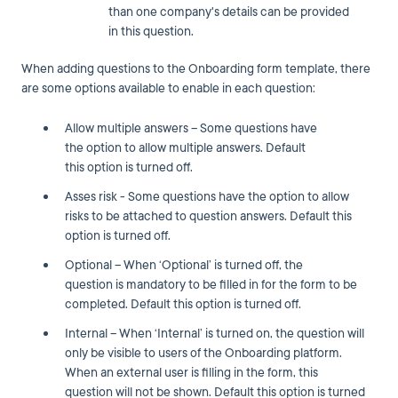
than one company's details can be provided
in this question.
When adding questions to the Onboarding form template, there
are some options available to enable in each question:
Allow multiple answers – Some questions have
the option to allow multiple answers. Default
this option is turned off.
Asses risk - Some questions have the option to allow
risks to be attached to question answers. Default this
option is turned off.
Optional – When ‘Optional’ is turned off, the
question is mandatory to be filled in for the form to be
completed. Default this option is turned off.
Internal – When ‘Internal’ is turned on, the question will
only be visible to users of the Onboarding platform.
When an external user is filling in the form, this
question will not be shown. Default this option is turned