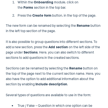
Within the
Onboarding
module, click on
the
Forms
section in the top bar.
Press the
Create form
button, in the top of the page.
The new form can be renamed by selecting the
Rename
button
in the left top section of the page.
It is also possible to group questions into different sections. To
add a new section, press the
Add section
on the left side of the
page under
Sections
. Here, you can also switch to different
sections to add questions in the created sections.
Sections can be renamed by selecting the
Rename
button on
the top of the page next to the current section name. Here, you
also have the option to add additional information about the
section by enabling
Include description
.
Several types of questions are available to use in the form:
True / False – Question in which one option can be