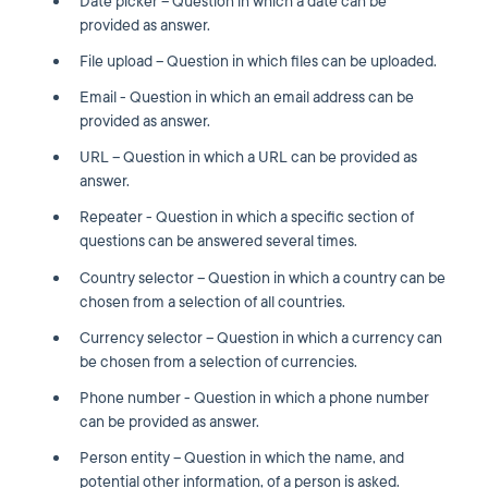
Date picker – Question in which a date can be
provided as answer.
File upload – Question in which files can be uploaded.
Email - Question in which an email address can be
provided as answer.
URL – Question in which a URL can be provided as
answer.
Repeater - Question in which a specific section of
questions can be answered several times.
Country selector – Question in which a country can be
chosen from a selection of all countries.
Currency selector – Question in which a currency can
be chosen from a selection of currencies.
Phone number - Question in which a phone number
can be provided as answer.
Person entity – Question in which the name, and
potential other information, of a person is asked.