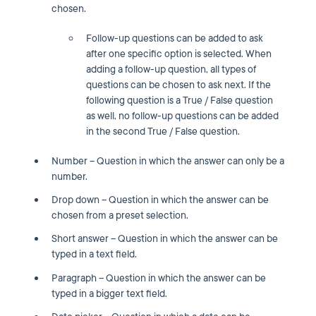
chosen.
Follow-up questions can be added to ask
after one specific option is selected. When
adding a follow-up question, all types of
questions can be chosen to ask next. If the
following question is a True / False question
as well, no follow-up questions can be added
in the second True / False question.
Number – Question in which the answer can only be a
number.
Drop down – Question in which the answer can be
chosen from a preset selection.
Short answer – Question in which the answer can be
typed in a text field.
Paragraph – Question in which the answer can be
typed in a bigger text field.