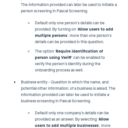
The information provided can later be used to initiate a
person screening in Pascal Screening.
Default only one person's details can be
provided. By turning on ‘
Allow users to add
multiple persons
’, more than one person's
details can be provided in this question.
The option ‘
Require identification of
person using Veriff
’ can be enabled to
verify the person’s identity during the
onboarding process as well.
Business entity - Question in which the name, and
potential other information, of a business is asked. The
information provided can later be used to initiate a
business screening in Pascal Screening.
Default only one company's details can be
provided as an answer. By selecting ‘
Allow
users to add multiple businesses
’, more