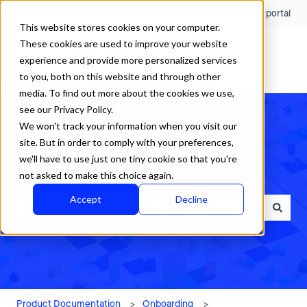
English
Show submenu for translations
Customer portal
This website stores cookies on your computer.
These cookies are used to improve your website
experience and provide more personalized services
to you, both on this website and through other
media. To find out more about the cookies we use,
see our Privacy Policy.
We won't track your information when you visit our
site. But in order to comply with your preferences,
we'll have to use just one tiny cookie so that you're
How can we help?
not asked to make this choice again.
Accept
Decline
There are no suggestions because the search field is empty.
Product Documentation
Onboarding