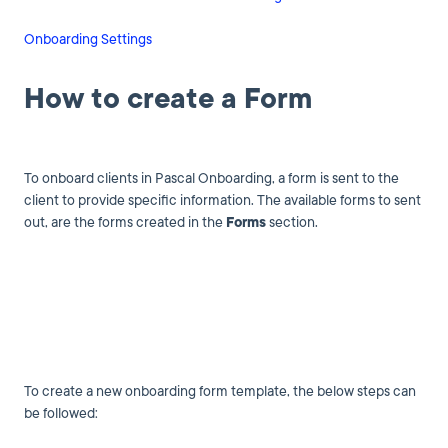
Onboarding Settings
How to create a Form
To onboard clients in Pascal Onboarding, a form is sent to the
client to provide specific information. The available forms to sent
out, are the forms created in the
Forms
section.
To create a new onboarding form template, the below steps can
be followed: