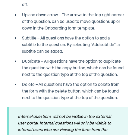
off.
Up and down arrow – The arrows in the top right corner
of the question, can be used to move questions up or
down in the Onboarding form template.
Subtitle – All questions have the option to add a
subtitle to the question. By selecting “Add subtitle”, a
subtitle can be added.
Duplicate – All questions have the option to duplicate
the question with the copy button, which can be found
next to the question type at the top of the question.
Delete – All questions have the option to delete from
the form with the delete button, which can be found
next to the question type at the top of the question.
Internal questions will not be visible in the external
user portal. Internal questions will only be visible to
internal users who are viewing the form from the