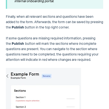
internal onboarding portal.
Finally, when all relevant sections and questions have been
added to the form. Afterwards, the form can be saved by pressing
the
Publish
button in the top right corner.
If some questions are missing required information, pressing
the
Publish
button will mark the sections where incomplete
questions are present. You can navigate to the section where
questions need to be completed, the questions requiring your
attention will indicate in red where changes are required.