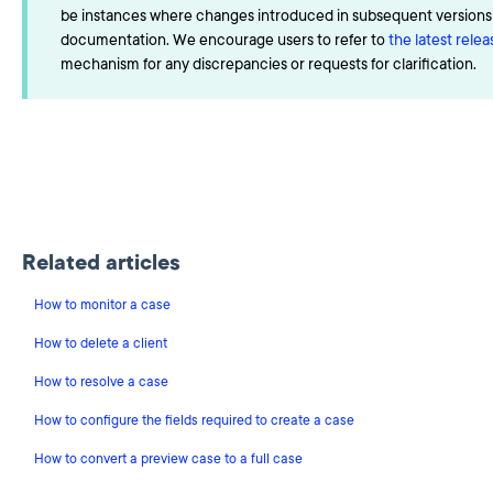
be instances where changes introduced in subsequent versions a
documentation. We encourage users to refer to
the latest rele
mechanism for any discrepancies or requests for clarification.
Related articles
How to monitor a case
How to delete a client
How to resolve a case
How to configure the fields required to create a case
How to convert a preview case to a full case