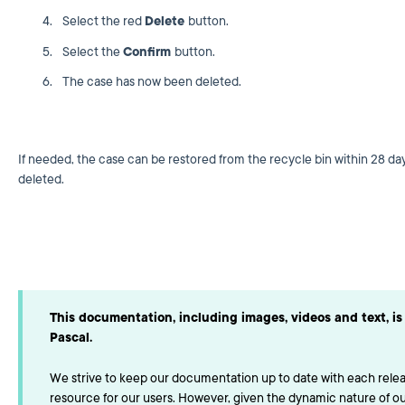
Select the red
Delete
button.
Select the
Confirm
button.
The case has now been deleted.
If needed, the case can be restored from the recycle bin within 28 day
deleted.
This documentation, including images, videos and text, is 
Pascal.
We strive to keep our documentation up to date with each releas
resource for our users. However, given the dynamic nature of o