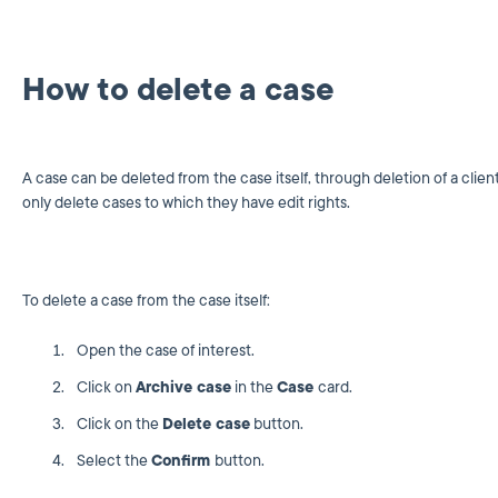
How to delete a case
A case can be deleted from the case itself, through deletion of a clie
only delete cases to which they have edit rights.
To delete a case from the case itself:
Open the case of interest.
Click on
Archive case
in the
Case
card.
Click on the
Delete case
button.
Select the
Confirm
button.