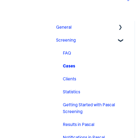
General
Screening
Release Notes
What's New
FAQ
Risk Classification Settings
Cases
HubSpot
Clients
User Account Settings
Statistics
General
Getting Started with Pascal
Screening
Billing
Results in Pascal
Organisation Settings
Notifications in Pascal