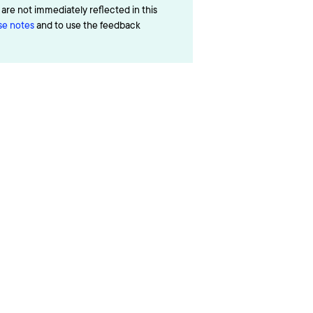
re not immediately reflected in this
ase notes
and to use the feedback