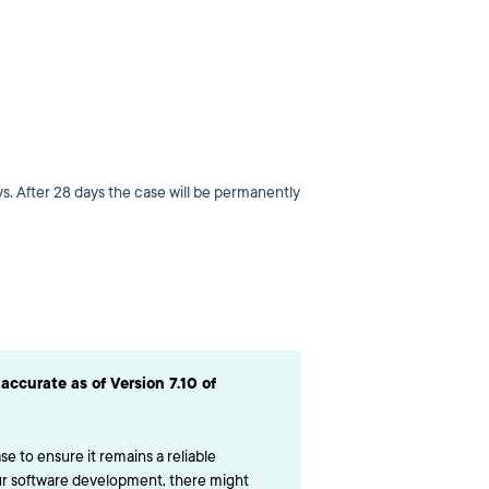
s. After 28 days the case will be permanently
accurate as of Version 7.10 of
e to ensure it remains a reliable
ur software development, there might