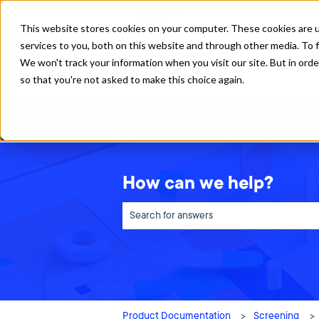
English
Show submenu for translations
This website stores cookies on your computer. These cookies are 
services to you, both on this website and through other media. To f
We won't track your information when you visit our site. But in orde
so that you're not asked to make this choice again.
How can we help?
There are no suggestions because the sea
Product Documentation
Screening