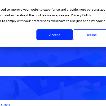
used to improve your website experience and provide more personalized
ind out more about the cookies we use, see our Privacy Policy.
r to comply with your preferences, we'll have to use just one tiny cookie
Accept
Decline
rch field is empty.
Cases