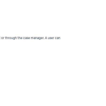
nt or through the case manager. A user can