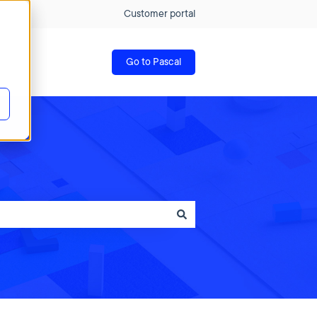
Customer portal
Go to Pascal