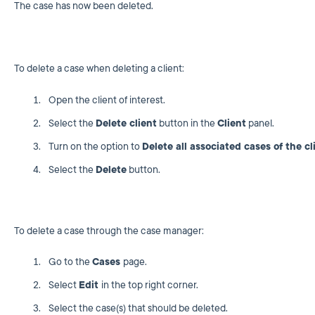
The case has now been deleted.
To delete a case when deleting a client:
Open the client of interest.
Select the
Delete client
button in the
Client
panel.
Turn on the option to
Delete all associated cases of the cl
Select the
Delete
button.
To delete a case through the case manager:
Go to the
Cases
page.
Select
Edit
in the top right corner.
Select the case(s) that should be deleted.