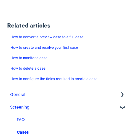
Related articles
How to convert a preview case to a full case
How to create and resolve your first case
How to monitor a case
How to delete a case
How to configure the fields required to create a case
General
Screening
Release Notes
What's New
FAQ
Risk Classification Settings
Cases