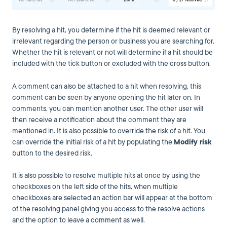
By resolving a hit, you determine if the hit is deemed relevant or
irrelevant regarding the person or business you are searching for.
Whether the hit is relevant or not will determine if a hit should be
included with the tick button or excluded with the cross button.
A comment can also be attached to a hit when resolving, this
comment can be seen by anyone opening the hit later on. In
comments, you can mention another user. The other user will
then receive a notification about the comment they are
mentioned in. It is also possible to override the risk of a hit. You
can override the initial risk of a hit by populating the
Modify risk
button to the desired risk.
It is also possible to resolve multiple hits at once by using the
checkboxes on the left side of the hits, when multiple
checkboxes are selected an action bar will appear at the bottom
of the resolving panel giving you access to the resolve actions
and the option to leave a comment as well.