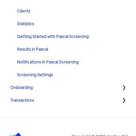
HubSpot
Clients
User Account Settings
Statistics
General
Getting Started with Pascal Screening
Billing
Results in Pascal
Organisation Settings
Notifications in Pascal Screening
Integrations
Screening Settings
Onboarding
Zapier
Transactions
Getting Started with Pascal Onboarding
Onboarding Settings
Getting Started with Pascal Transactions
Clients
Settings