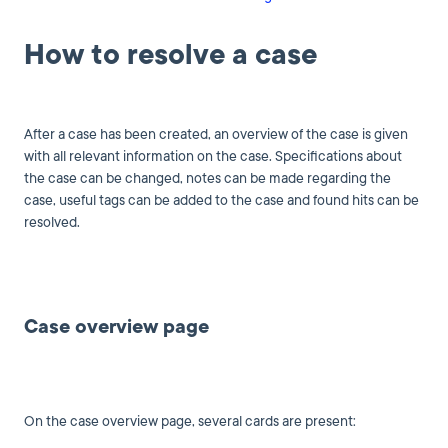
How to resolve a case
After a case has been created, an overview of the case is given
with all relevant information on the case. Specifications about
the case can be changed, notes can be made regarding the
case, useful tags can be added to the case and found hits can be
resolved.
Case overview page
On the case overview page, several cards are present: