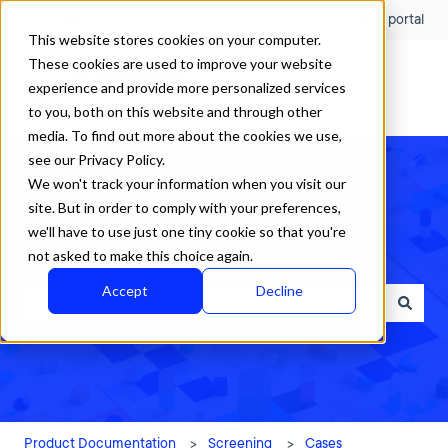
English
Show submenu for translations
Customer portal
This website stores cookies on your computer.
These cookies are used to improve your website
experience and provide more personalized services
to you, both on this website and through other
media. To find out more about the cookies we use,
see our Privacy Policy.
We won't track your information when you visit our
site. But in order to comply with your preferences,
we'll have to use just one tiny cookie so that you're
How can we help?
not asked to make this choice again.
Accept
Decline
There are no suggestions because the search field is empty.
Product Documentation
Screening
Cases