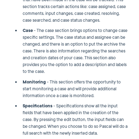
section tracks certain actions like: case assigned, case
comments, input changes, case created, resolving,
case searched, and case status changes.
Case
- The case section brings options to change case
specific settings. The case status and assignee can be
changed, and there is an option to put the archive the
case. There is also information regarding the searches
and creation dates of your case. This section also
provides you the option to add a description and labels
to the case.
Monitoring
- This
section offers the opportunity to
start monitoring a case and will provide additional
information once a case is monitored.
Specifications
- Specifications show all the input
fields that have been applied in the creation of the
case. By pressing the edit button, the input fields can
be changed. When you choose to do so Pascal will do a
full search with the newly inserted data.