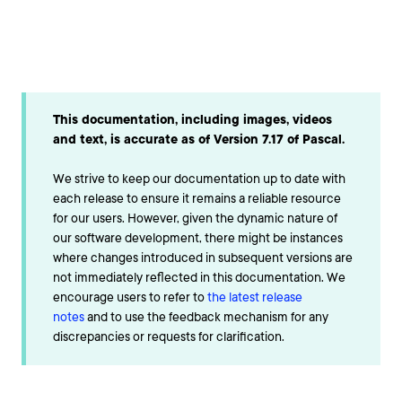
This documentation, including images, videos
and text, is accurate as of Version 7.17 of Pascal.
We strive to keep our documentation up to date with
each release to ensure it remains a reliable resource
for our users. However, given the dynamic nature of
our software development, there might be instances
where changes introduced in subsequent versions are
not immediately reflected in this documentation. We
encourage users to refer to
the latest release
notes
and to use the feedback mechanism for any
discrepancies or requests for clarification.