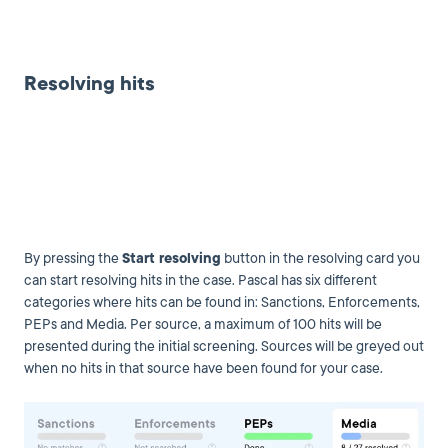
Resolving hits
By pressing the
Start resolving
button in the resolving card you
can start resolving hits in the case. Pascal has six different
categories where hits can be found in: Sanctions, Enforcements,
PEPs and Media. Per source, a maximum of 100 hits will be
presented during the initial screening. Sources will be greyed out
when no hits in that source have been found for your case.