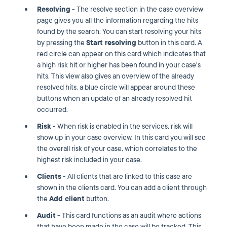
Resolving
- The resolve section in the case overview
page gives you all the information regarding the hits
found by the search. You can start resolving your hits
by pressing the
Start resolving
button in this card. A
red circle can appear on this card which indicates that
a high risk hit or higher has been found in your case's
hits. This view also gives an overview of the already
resolved hits, a blue circle will appear around these
buttons when an update of an already resolved hit
occurred.
Risk
- When risk is enabled in the services, risk will
show up in your case overview. In this card you will see
the overall risk of your case, which correlates to the
highest risk included in your case.
Clients
- All clients that are linked to this case are
shown in the clients card. You can add a client through
the
Add client
button.
Audit
- This card functions as an audit where actions
that have been made in the case will be tracked. This