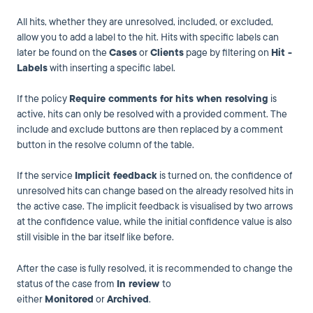
All hits, whether they are unresolved, included, or excluded,
allow you to add a label to the hit. Hits with specific labels can
later be found on the
Cases
or
Clients
page by filtering on
Hit -
Labels
with inserting a specific label.
If the policy
Require comments for hits when resolving
is
active, hits can only be resolved with a provided comment. The
include and exclude buttons are then replaced by a comment
button in the resolve column of the table.
If the service
Implicit feedback
is turned on, the confidence of
unresolved hits can change based on the already resolved hits in
the active case. The implicit feedback is visualised by two arrows
at the confidence value, while the initial confidence value is also
still visible in the bar itself like before.
After the case is fully resolved, it is recommended to change the
status of the case from
In review
to
either
Monitored
or
Archived
.