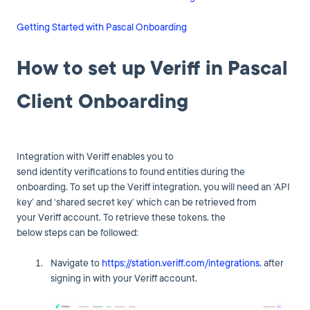
Getting Started with Pascal Onboarding
How to set up Veriff in Pascal
Client Onboarding
Integration with Veriff enables you to
send identity verifications to found entities during the
onboarding. To set up the Veriff integration, you will need an ‘API
key’ and ‘shared secret key’ which can be retrieved from
your Veriff account. To retrieve these tokens, the
below steps can be followed:
Navigate to
https://station.veriff.com/integrations,
after
signing in with your Veriff account.