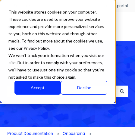
English
Show submenu for translations
Customer portal
This website stores cookies on your computer.
These cookies are used to improve your website
experience and provide more personalized services
to you, both on this website and through other
media. To find out more about the cookies we use,
see our Privacy Policy.
We won't track your information when you visit our
site. But in order to comply with your preferences,
we'll have to use just one tiny cookie so that you're
How can we help?
not asked to make this choice again.
Accept
Decline
There are no suggestions because the search field is empty.
Product Documentation
Onboarding