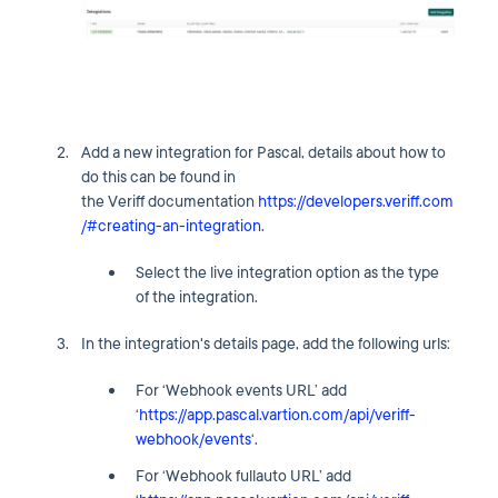
Add a new integration for Pascal, details about how to
do this can be found in
the Veriff documentation
https://developers.veriff.com
/#creating-an-integration
.
Select the live integration option as the type
of the integration.
In the integration's details page, add the following urls:
For ‘Webhook events URL’ add
‘
https://app.pascal.vartion.com/api/veriff-
webhook/events
‘.
For ‘Webhook fullauto URL’ add