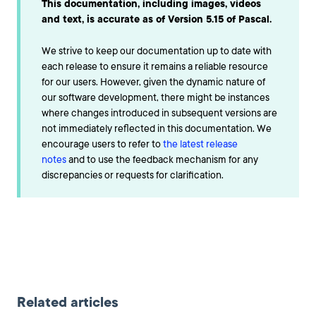
This documentation, including images, videos
and text, is accurate as of Version 5.15 of Pascal.
We strive to keep our documentation up to date with
each release to ensure it remains a reliable resource
for our users. However, given the dynamic nature of
our software development, there might be instances
where changes introduced in subsequent versions are
not immediately reflected in this documentation. We
encourage users to refer to
the latest release
notes
and to use the feedback mechanism for any
discrepancies or requests for clarification.
Related articles