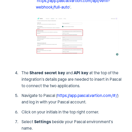
‘
https://app.pascal.vartion.com/api/veriff-
webhook/full-auto
‘.
The
Shared secret key
and
API key
at the top of the
integration's details page are needed to insert in Pascal
to connect the two applications.
Navigate to Pascal (
https://app.pascal.vartion.com/#/
)
and log in with your Pascal account.
Click on your initials in the top right corner.
Select
Settings
beside your Pascal environment's
name.