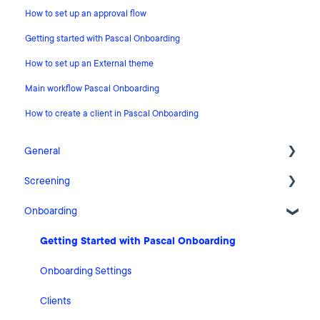
How to set up an approval flow
Getting started with Pascal Onboarding
How to set up an External theme
Main workflow Pascal Onboarding
How to create a client in Pascal Onboarding
General
Screening
Release Notes
Onboarding
What's New
FAQ
Risk Classification Settings
Cases
Getting Started with Pascal Onboarding
HubSpot
Clients
Onboarding Settings
User Account Settings
Statistics
Clients