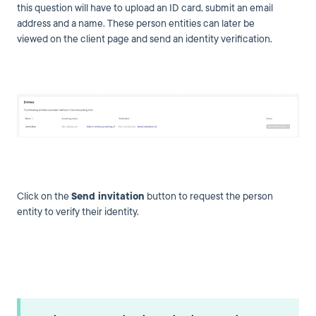
this question will have to upload an ID card, submit an email
address and a name. These person entities can later be
viewed on the client page and send an identity verification.
Click on the
Send invitation
button to request the person
entity to verify their identity.