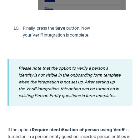
Finally, press the
Save
button. Now
your Veriff integration is complete.
Please note that the option to verify a person's
identity is not visible in the onboarding form template
when the integration is not set up. After setting up
the Veriff integration, this option can be turned on in
existing Person Entity questions in form templates.
If the option
Require identification of person using
Veriff
is
turned on in a person entity question, inserted person entities in