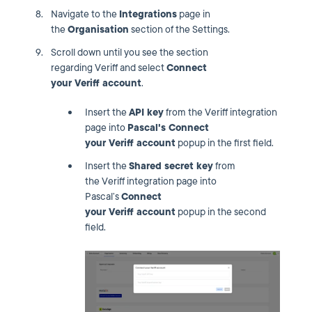
Navigate to the
Integrations
page in
the
Organisation
section of the Settings.
Scroll down until you see the section
regarding Veriff and select
Connect
your
Veriff account
.
Insert the
API key
from the Veriff integration
page into
Pascal's Connect
your
Veriff
account
popup in the first field.
Insert the
Shared secret key
from
the Veriff integration page into
Pascal’s
Connect
your
Veriff
account
popup in the second
field.