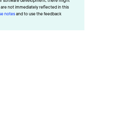
ur software development, there might
re not immediately reflected in this
ase notes
and to use the feedback