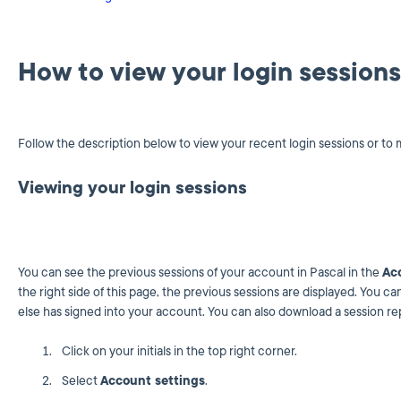
How to view your login sessions
Follow the description below to view your recent login sessions or to 
Viewing your login sessions
You can see the previous sessions of your account in Pascal in the
Ac
the right side of this page, the previous sessions are displayed. You 
else has signed into your account. You can also download a session rep
Click on your initials in the top right corner.
Select
Account settings
.