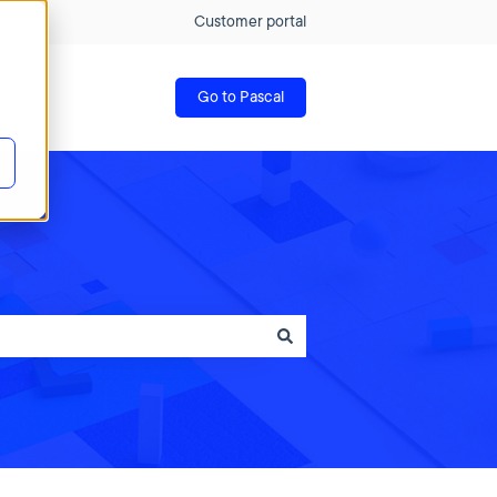
Customer portal
Go to Pascal