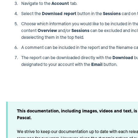
Navigate to the
Account
tab.
Select the
Download report
button in the
Sessions
card on t
Choose which information you would like to be included in th
content
Overview
and/or
Sessions
can be excluded and incl
deselecting them in the top field.
A comment can be included in the report and the filename ca
The report can be downloaded directly with the
Download
bu
designated to your account with the
Email
button.
This documentation, including images, videos and text, is 
Pascal.
We strive to keep our documentation up to date with each releas