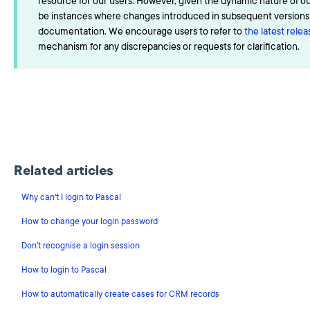
resource for our users. However, given the dynamic nature of o
be instances where changes introduced in subsequent versions a
documentation. We encourage users to refer to
the latest rele
mechanism for any discrepancies or requests for clarification.
Related articles
Why can't I login to Pascal
How to change your login password
Don't recognise a login session
How to login to Pascal
How to automatically create cases for CRM records