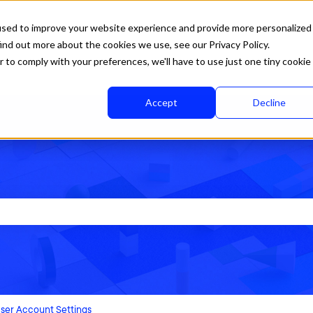
used to improve your website experience and provide more personalized
ind out more about the cookies we use, see our Privacy Policy.
r to comply with your preferences, we'll have to use just one tiny cookie
Accept
Decline
rch field is empty.
ser Account Settings