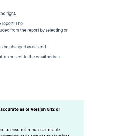
he right.
e report. The
uded from the report by selecting or
n be changed as desired.
tton or sent to the email address
accurate as of Version 5.12 of
e to ensure it remains a reliable