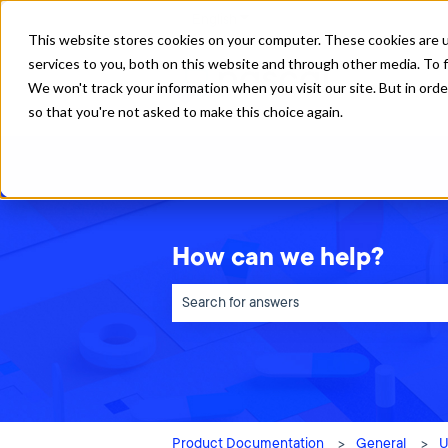
English
Show submenu for translations
This website stores cookies on your computer. These cookies are 
services to you, both on this website and through other media. To f
We won't track your information when you visit our site. But in orde
so that you're not asked to make this choice again.
How can we help?
There are no suggestions because the sea
Product Documentation
General
U