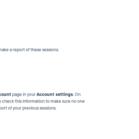
make a report of these sessions.
count
page in your
Account settings
. On
can check this information to make sure no one
ort of your previous sessions.