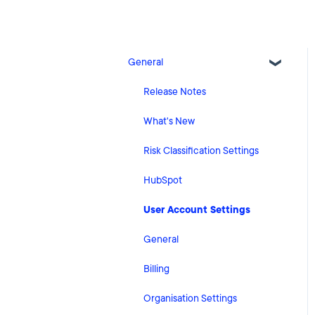
General
Release Notes
What's New
Risk Classification Settings
HubSpot
User Account Settings
General
Billing
Organisation Settings