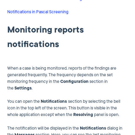
Notifications in Pascal Screening
Monitoring reports
notifications
When a case is being monitored, reports of the findings are
generated frequently. The frequency depends on the set
monitoring frequency in the
Configuration
section in
the
Settings
.
You can open the
Notifications
section by selecting the bell
icon in the top left of the screen. This button is visible in the
whole application except when the
Resolving
panel is open.
The notification will be displayed in the
Notifications
dialog in
the
Messages
section. Here, you can see the last monitoring