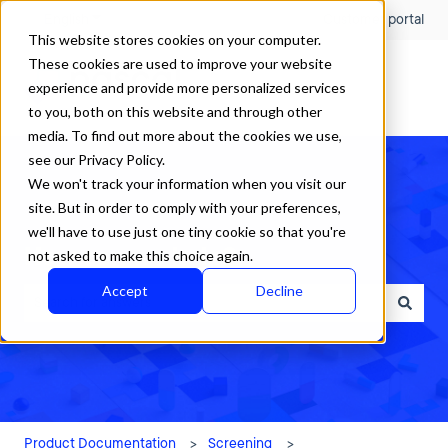
English
Show submenu for translations
Customer portal
This website stores cookies on your computer.
These cookies are used to improve your website
experience and provide more personalized services
to you, both on this website and through other
media. To find out more about the cookies we use,
see our Privacy Policy.
We won't track your information when you visit our
site. But in order to comply with your preferences,
we'll have to use just one tiny cookie so that you're
How can we help?
not asked to make this choice again.
Accept
Decline
There are no suggestions because the search field is empty.
Product Documentation
Screening