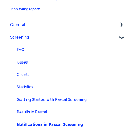
Monitoring reports
General
Screening
Release Notes
What's New
FAQ
Risk Classification Settings
Cases
HubSpot
Clients
User Account Settings
Statistics
General
Getting Started with Pascal Screening
Billing
Results in Pascal
Organisation Settings
Notifications in Pascal Screening