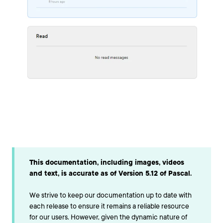
This documentation, including images, videos
and text, is accurate as of Version 5.12 of Pascal.
We strive to keep our documentation up to date with
each release to ensure it remains a reliable resource
for our users. However, given the dynamic nature of