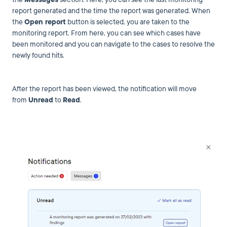
report generated and the time the report was generated. When
the
Open report
button is selected, you are taken to the
monitoring report. From here, you can see which cases have
been monitored and you can navigate to the cases to resolve the
newly found hits.
After the report has been viewed, the notification will move
from
Unread
to
Read
.