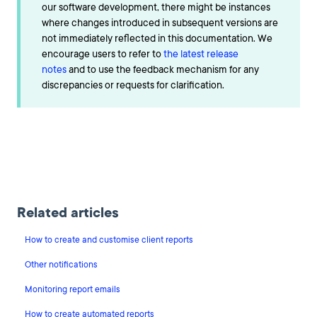
our software development, there might be instances
where changes introduced in subsequent versions are
not immediately reflected in this documentation. We
encourage users to refer to
the latest release
notes
and to use the feedback mechanism for any
discrepancies or requests for clarification.
Related articles
How to create and customise client reports
Other notifications
Monitoring report emails
How to create automated reports