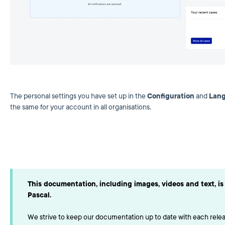
The personal settings you have set up in the
Configuration
and
Lan
the same for your account in all organisations.
This documentation, including images, videos and text, is 
Pascal.
We strive to keep our documentation up to date with each releas