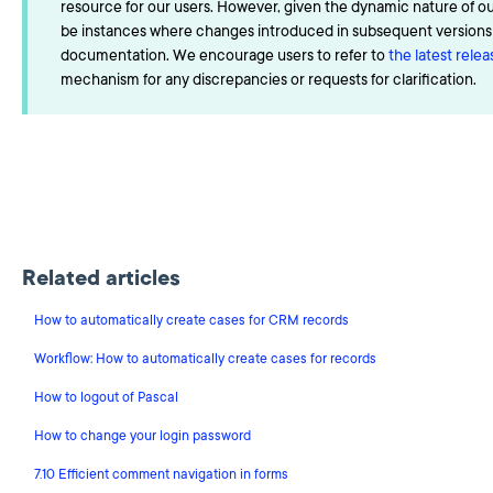
resource for our users. However, given the dynamic nature of o
be instances where changes introduced in subsequent versions a
documentation. We encourage users to refer to
the latest rele
mechanism for any discrepancies or requests for clarification.
Related articles
How to automatically create cases for CRM records
Workflow: How to automatically create cases for records
How to logout of Pascal
How to change your login password
7.10 Efficient comment navigation in forms