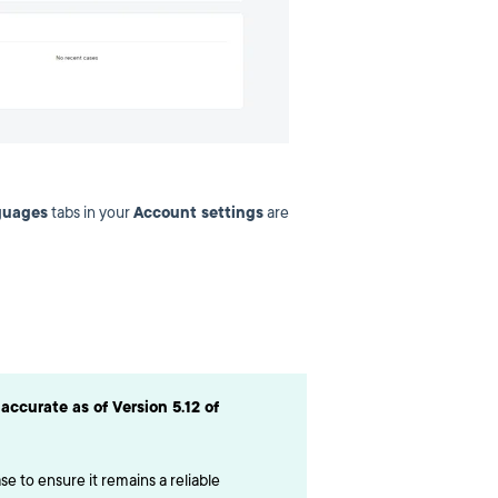
guages
tabs in your
Account settings
are
accurate as of Version 5.12 of
e to ensure it remains a reliable