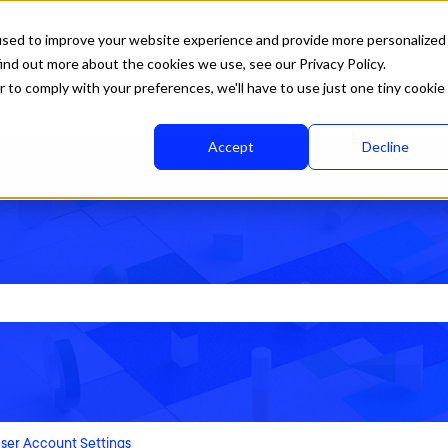
used to improve your website experience and provide more personalized
ind out more about the cookies we use, see our Privacy Policy.
r to comply with your preferences, we'll have to use just one tiny cookie
Accept
Decline
rch field is empty.
ser Account Settings