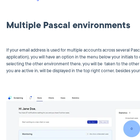
Multiple Pascal environments
If your email address is used for multiple accounts across several Pas
application), you will have an option in the menu below your initials
selecting the other environment there, you will be taken to the oth
you are active in, will be displayed in the top right corner, besides your i