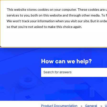
English
Show submenu for translations
This website stores cookies on your computer. These cookies are 
services to you, both on this website and through other media. To f
We won't track your information when you visit our site. But in orde
so that you're not asked to make this choice again.
How can we help?
There are no suggestions because the sea
Product Documentation
General
U