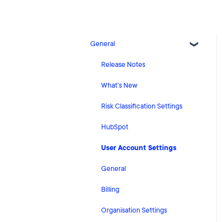
General
Release Notes
What's New
Risk Classification Settings
HubSpot
User Account Settings
General
Billing
Organisation Settings