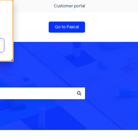
Customer portal
Go to Pascal