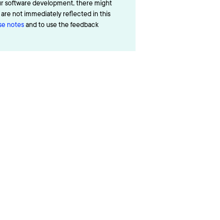
ur software development, there might
re not immediately reflected in this
ase notes
and to use the feedback