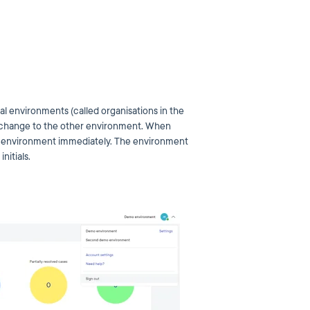
cal environments (called organisations in the
 to change to the other environment. When
er environment immediately. The environment
nitials.