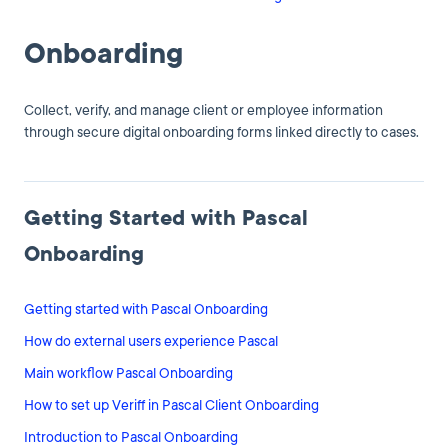
Onboarding
Collect, verify, and manage client or employee information
through secure digital onboarding forms linked directly to cases.
Getting Started with Pascal
Onboarding
Getting started with Pascal Onboarding
How do external users experience Pascal
Main workflow Pascal Onboarding
How to set up Veriff in Pascal Client Onboarding
Introduction to Pascal Onboarding