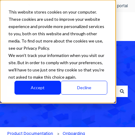
English
Show submenu for translations
Customer portal
This website stores cookies on your computer.
These cookies are used to improve your website
experience and provide more personalized services
to you, both on this website and through other
media. To find out more about the cookies we use,
see our Privacy Policy.
We won't track your information when you visit our
site. But in order to comply with your preferences,
we'll have to use just one tiny cookie so that you're
How can we help?
not asked to make this choice again.
Accept
Decline
There are no suggestions because the search field is empty.
Product Documentation
Onboarding