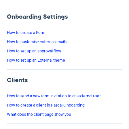
Onboarding Settings
How to create a Form
How to customise external emails
How to set up an approval flow
How to set up an External theme
Clients
How to send a new form invitation to an external user
How to create a client in Pascal Onboarding
What does the client page show you