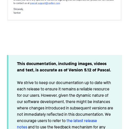
This documentation, including images, videos
and text, is accurate as of Version 5.12 of Pascal.
We strive to keep our documentation up to date with
each release to ensure it remains a reliable resource
for our users. However, given the dynamic nature of
our software development, there might be instances
where changes introduced in subsequent versions are
not immediately reflected in this documentation. We
encourage users to refer to
the latest release
notes
and to use the feedback mechanism for any