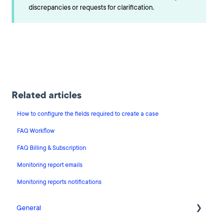
discrepancies or requests for clarification.
Related articles
How to configure the fields required to create a case
FAQ Workflow
FAQ Billing & Subscription
Monitoring report emails
Monitoring reports notifications
General