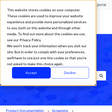
English
Show submenu for translations
Customer portal
This website stores cookies on your computer.
These cookies are used to improve your website
experience and provide more personalized services
to you, both on this website and through other
media. To find out more about the cookies we use,
see our Privacy Policy.
We won't track your information when you visit our
site. But in order to comply with your preferences,
we'll have to use just one tiny cookie so that you're
How can we help?
not asked to make this choice again.
Accept
Decline
There are no suggestions because the search field is empty.
Product Documentation
Screening