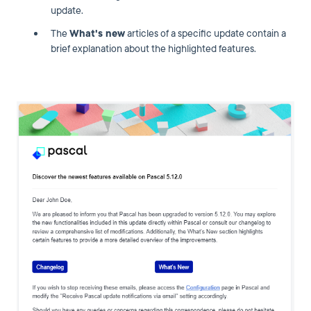
update.
The
What's new
articles of a specific update contain a
brief explanation about the highlighted features.