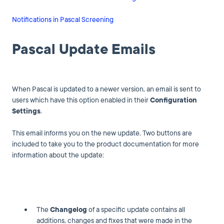
Notifications in Pascal Screening
Pascal Update Emails
When Pascal is updated to a newer version, an email is sent to
users which have this option enabled in their
Configuration
Settings
.
This email informs you on the new update. Two buttons are
included to take you to the product documentation for more
information about the update:
The
Changelog
of a specific update contains all
additions, changes and fixes that were made in the