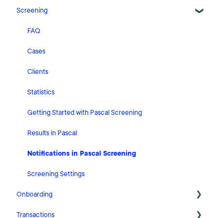
Screening
Release Notes
What's New
FAQ
Risk Classification Settings
Cases
HubSpot
Clients
User Account Settings
Statistics
General
Getting Started with Pascal Screening
Billing
Results in Pascal
Organisation Settings
Notifications in Pascal Screening
Integrations
Screening Settings
Onboarding
Zapier
Transactions
Getting Started with Pascal Onboarding