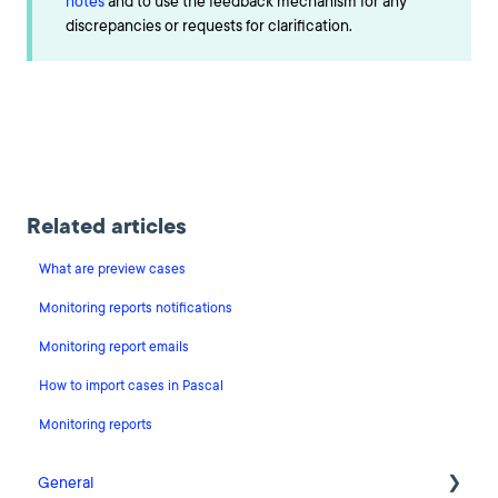
notes
and to use the feedback mechanism for any
discrepancies or requests for clarification.
Related articles
What are preview cases
Monitoring reports notifications
Monitoring report emails
How to import cases in Pascal
Monitoring reports
General