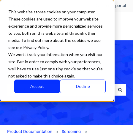
English
Show submenu for translations
Customer portal
This website stores cookies on your computer.
These cookies are used to improve your website
experience and provide more personalized services
to you, both on this website and through other
media. To find out more about the cookies we use,
see our Privacy Policy.
We won't track your information when you visit our
site. But in order to comply with your preferences,
we'll have to use just one tiny cookie so that you're
How can we help?
not asked to make this choice again.
Accept
Decline
There are no suggestions because the search field is empty.
Product Documentation
Screening