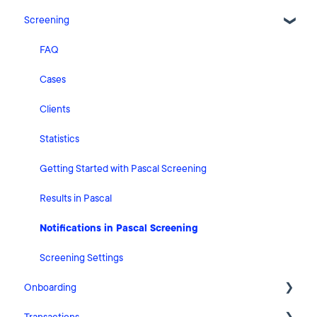
Screening
Release Notes
What's New
FAQ
Risk Classification Settings
Cases
HubSpot
Clients
User Account Settings
Statistics
General
Getting Started with Pascal Screening
Billing
Results in Pascal
Organisation Settings
Notifications in Pascal Screening
Integrations
Screening Settings
Onboarding
Zapier