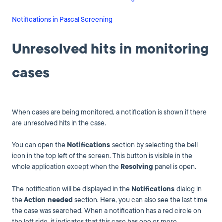
Notifications in Pascal Screening
Unresolved hits in monitoring
cases
When cases are being monitored, a notification is shown if there
are unresolved hits in the case.
You can open the
Notifications
section by selecting the bell
icon in the top left of the screen. This button is visible in the
whole application except when the
Resolving
panel is open.
The notification will be displayed in the
Notifications
dialog in
the
Action needed
section. Here, you can also see the last time
the case was searched. When a notification has a red circle on
the left side, it indicates that this case has one or more