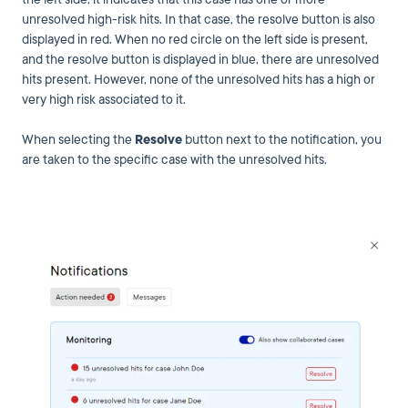
unresolved high-risk hits. In that case, the resolve button is also
displayed in red. When no red circle on the left side is present,
and the resolve button is displayed in blue, there are unresolved
hits present. However, none of the unresolved hits has a high or
very high risk associated to it.
When selecting the
Resolve
button next to the notification, you
are taken to the specific case with the unresolved hits.