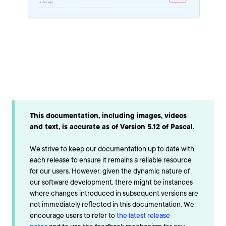
This documentation, including images, videos
and text, is accurate as of Version 5.12 of Pascal.
We strive to keep our documentation up to date with
each release to ensure it remains a reliable resource
for our users. However, given the dynamic nature of
our software development, there might be instances
where changes introduced in subsequent versions are
not immediately reflected in this documentation. We
encourage users to refer to
the latest release