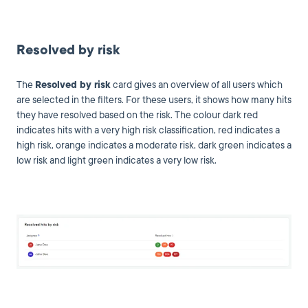
Resolved by risk
The
Resolved by risk
card gives an overview of all users which
are selected in the filters. For these users, it shows how many hits
they have resolved based on the risk. The colour dark red
indicates hits with a very high risk classification, red indicates a
high risk, orange indicates a moderate risk, dark green indicates a
low risk and light green indicates a very low risk.