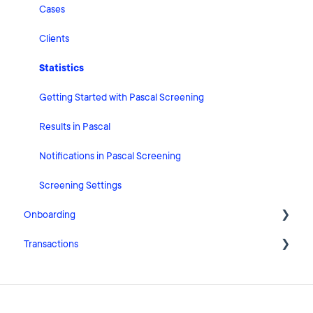
Risk Classification Settings
Cases
HubSpot
Clients
User Account Settings
Statistics
General
Getting Started with Pascal Screening
Billing
Results in Pascal
Organisation Settings
Notifications in Pascal Screening
Integrations
Screening Settings
Onboarding
Zapier
Transactions
Getting Started with Pascal Onboarding
Onboarding Settings
Getting Started with Pascal Transactions
Clients
Settings