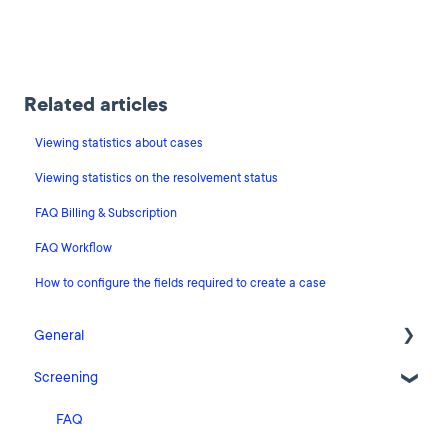
Related articles
Viewing statistics about cases
Viewing statistics on the resolvement status
FAQ Billing & Subscription
FAQ Workflow
How to configure the fields required to create a case
General
Screening
Release Notes
What's New
FAQ