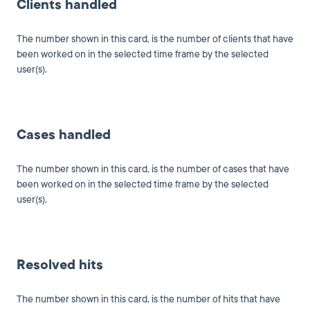
Clients handled
The number shown in this card, is the number of clients that have
been worked on in the selected time frame by the selected
user(s).
Cases handled
The number shown in this card, is the number of cases that have
been worked on in the selected time frame by the selected
user(s).
Resolved hits
The number shown in this card, is the number of hits that have