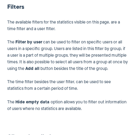
Filters
The available filters for the statistics visible on this page, are a
time filter and a user filter.
The
Filter by user
can be used to filter on specific users or all
users in a specific group. Users are listed in this filter by group, if
a user is a part of multiple groups, they will be presented multiple
times. It is also possible to select all users from a group at once by
using the
Add all
button besides the title of the group.
The time filter besides the user filter, can be used to see
statistics from a certain period of time.
The
Hide empty data
option allows you to filter out information
of users where no statistics are available.