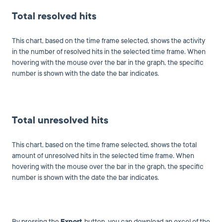
Total resolved hits
This chart, based on the time frame selected, shows the activity
in the number of resolved hits in the selected time frame. When
hovering with the mouse over the bar in the graph, the specific
number is shown with the date the bar indicates.
Total unresolved hits
This chart, based on the time frame selected, shows the total
amount of unresolved hits in the selected time frame. When
hovering with the mouse over the bar in the graph, the specific
number is shown with the date the bar indicates.
By pressing the
Export
button, you can download an excel of the