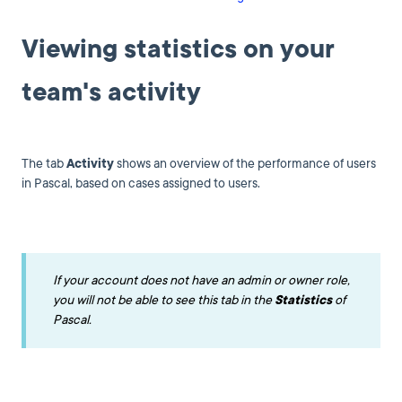
Viewing statistics on your
team's activity
The tab
A
ctivity
shows an overview of the performance of users
in Pascal, based on cases assigned to users.
If your account does not have an admin or owner role,
you will not be able to see this tab in the
Statistics
of
Pascal.