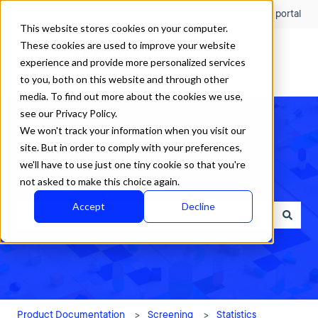
English
Show submenu for translations
Customer portal
This website stores cookies on your computer.
These cookies are used to improve your website
experience and provide more personalized services
to you, both on this website and through other
media. To find out more about the cookies we use,
see our Privacy Policy.
We won't track your information when you visit our
site. But in order to comply with your preferences,
we'll have to use just one tiny cookie so that you're
How can we help?
not asked to make this choice again.
Accept
Decline
There are no suggestions because the search field is empty.
Product Documentation
Screening
Statistics