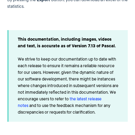
statistics.
This documentation, including images, videos
and text, is accurate as of Version 7.13 of Pascal.
We strive to keep our documentation up to date with
each release to ensure it remains a reliable resource
for our users. However, given the dynamic nature of
our software development, there might be instances
where changes introduced in subsequent versions are
not immediately reflected in this documentation. We
encourage users to refer to
the latest release
notes
and to use the feedback mechanism for any
discrepancies or requests for clarification.