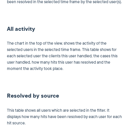
been resolved in the selected time frame by the selected user(s).
All activity
The chart in the top of the view, shows the activity of the
selected users in the selected time frame. This table shows for
each selected user the clients this user handled, the cases this
user handled, how many hits this user has resolved and the
moment the activity took place.
Resolved by source
This table shows all users which are selected in the filter. It
displays how many hits have been resolved by each user for each
hit source.