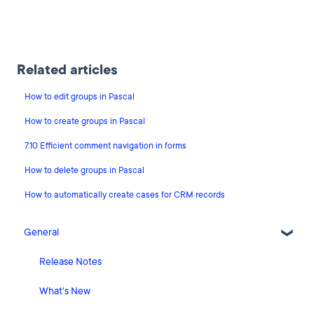
Related articles
How to edit groups in Pascal
How to create groups in Pascal
7.10 Efficient comment navigation in forms
How to delete groups in Pascal
How to automatically create cases for CRM records
General
Release Notes
What's New