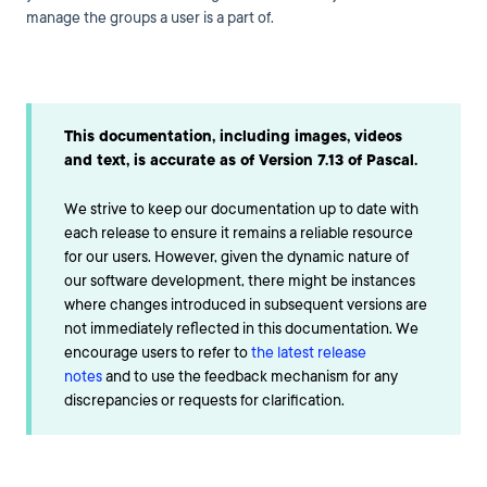
manage the groups a user is a part of.
This documentation, including images, videos
and text, is accurate as of Version 7.13 of Pascal.
We strive to keep our documentation up to date with
each release to ensure it remains a reliable resource
for our users. However, given the dynamic nature of
our software development, there might be instances
where changes introduced in subsequent versions are
not immediately reflected in this documentation. We
encourage users to refer to
the latest release
notes
and to use the feedback mechanism for any
discrepancies or requests for clarification.