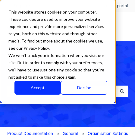
English
Show submenu for translations
Customer portal
This website stores cookies on your computer.
These cookies are used to improve your website
experience and provide more personalized services
to you, both on this website and through other
media. To find out more about the cookies we use,
see our Privacy Policy.
We won't track your information when you visit our
site. But in order to comply with your preferences,
we'll have to use just one tiny cookie so that you're
How can we help?
not asked to make this choice again.
Accept
Decline
There are no suggestions because the search field is empty.
Product Documentation
General
Organisation Settings