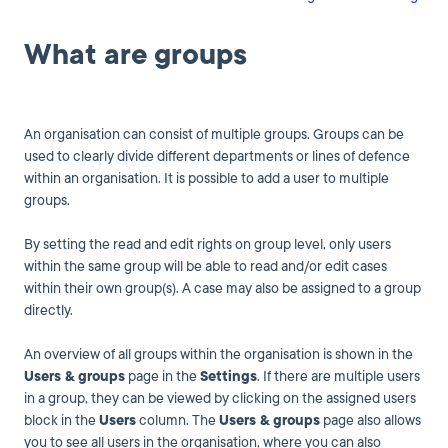
What are groups
An organisation can consist of multiple groups. Groups can be
used to clearly divide different departments or lines of defence
within an organisation. It is possible to add a user to multiple
groups.
By setting the read and edit rights on group level, only users
within the same group will be able to read and/or edit cases
within their own group(s). A case may also be assigned to a group
directly.
An overview of all groups within the organisation is shown in the
Users & groups
page in the
Settings
. If there are multiple users
in a group, they can be viewed by clicking on the assigned users
block in the
Users
column. The
Users & groups
page also allows
you to see all users in the organisation, where you can also