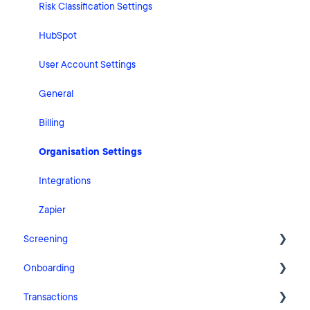
Risk Classification Settings
HubSpot
User Account Settings
General
Billing
Organisation Settings
Integrations
Zapier
Screening
Onboarding
FAQ
Transactions
Cases
Getting Started with Pascal Onboarding