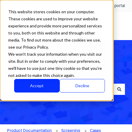
English
Show submenu for translations
Customer portal
This website stores cookies on your computer.
These cookies are used to improve your website
experience and provide more personalized services
to you, both on this website and through other
media. To find out more about the cookies we use,
see our Privacy Policy.
We won't track your information when you visit our
site. But in order to comply with your preferences,
we'll have to use just one tiny cookie so that you're
How can we help?
not asked to make this choice again.
Accept
Decline
There are no suggestions because the search field is empty.
Product Documentation
Screening
Cases