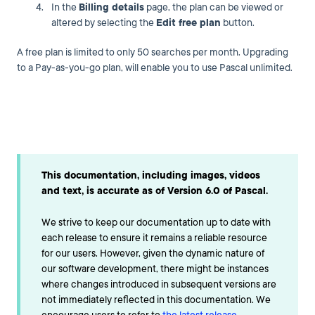
In the
Billing details
page, the plan can be viewed or
altered by selecting the
Edit free plan
button.
A free plan is limited to only 50 searches per month. Upgrading
to a Pay-as-you-go plan, will enable you to use Pascal unlimited.
This documentation, including images, videos
and text, is accurate as of Version 6.0 of Pascal.
We strive to keep our documentation up to date with
each release to ensure it remains a reliable resource
for our users. However, given the dynamic nature of
our software development, there might be instances
where changes introduced in subsequent versions are
not immediately reflected in this documentation. We