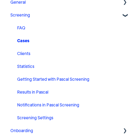
General
Screening
Release Notes
What's New
FAQ
Risk Classification Settings
Cases
HubSpot
Clients
User Account Settings
Statistics
General
Getting Started with Pascal Screening
Billing
Results in Pascal
Organisation Settings
Notifications in Pascal Screening
Integrations
Screening Settings
Onboarding
Zapier