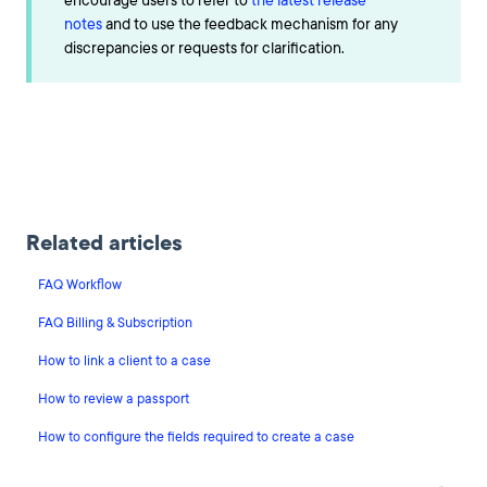
encourage users to refer to
the latest release
notes
and to use the feedback mechanism for any
discrepancies or requests for clarification.
Related articles
FAQ Workflow
FAQ Billing & Subscription
How to link a client to a case
How to review a passport
How to configure the fields required to create a case