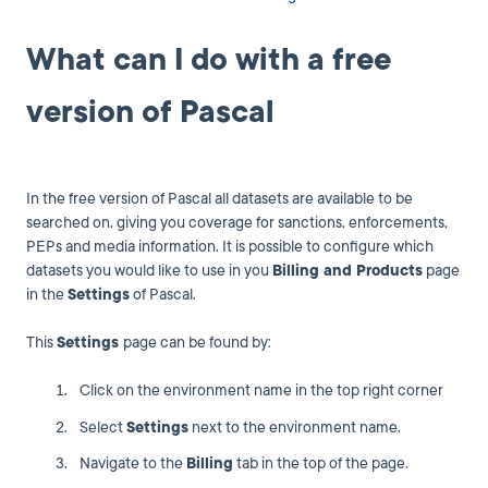
What can I do with a free
version of Pascal
In the free version of Pascal all datasets are available to be
searched on, giving you coverage for sanctions, enforcements,
PEPs and media information. It is possible to configure which
datasets you would like to use in you
Billing and Products
page
in the
Settings
of Pascal.
This
Settings
page can be found by:
Click on the environment name in the top right corner
Select
Settings
next to the environment name.
Navigate to the
Billing
tab in the top of the page.