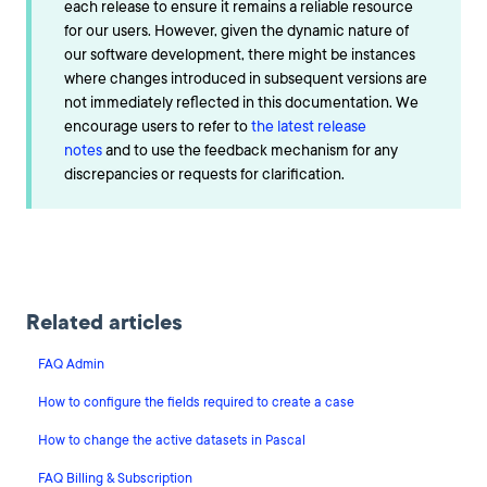
each release to ensure it remains a reliable resource
for our users. However, given the dynamic nature of
our software development, there might be instances
where changes introduced in subsequent versions are
not immediately reflected in this documentation. We
encourage users to refer to
the latest release
notes
and to use the feedback mechanism for any
discrepancies or requests for clarification.
Related articles
FAQ Admin
How to configure the fields required to create a case
How to change the active datasets in Pascal
FAQ Billing & Subscription