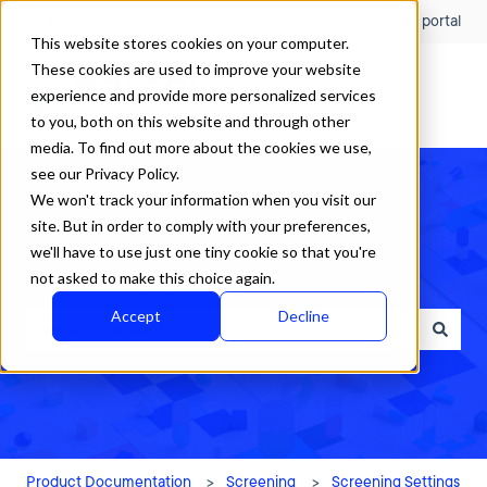
English
Show submenu for translations
Customer portal
This website stores cookies on your computer.
These cookies are used to improve your website
experience and provide more personalized services
to you, both on this website and through other
media. To find out more about the cookies we use,
see our Privacy Policy.
We won't track your information when you visit our
site. But in order to comply with your preferences,
we'll have to use just one tiny cookie so that you're
How can we help?
not asked to make this choice again.
Accept
Decline
There are no suggestions because the search field is empty.
Product Documentation
Screening
Screening Settings