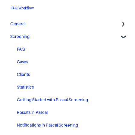
FAQ Workflow
General
Screening
Release Notes
What's New
FAQ
Risk Classification Settings
Cases
HubSpot
Clients
User Account Settings
Statistics
General
Getting Started with Pascal Screening
Billing
Results in Pascal
Organisation Settings
Notifications in Pascal Screening