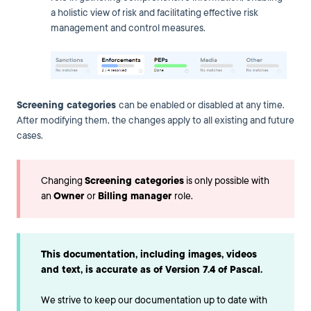
a holistic view of risk and facilitating effective risk
management and control measures.
Screening categories
can be enabled or disabled at any time.
After modifying them, the changes apply to all existing and future
cases.
Changing
Screening categories
is only possible with
an
Owner
or
Billing manager
role.
This documentation, including images, videos
and text, is accurate as of Version 7.4 of Pascal.
We strive to keep our documentation up to date with