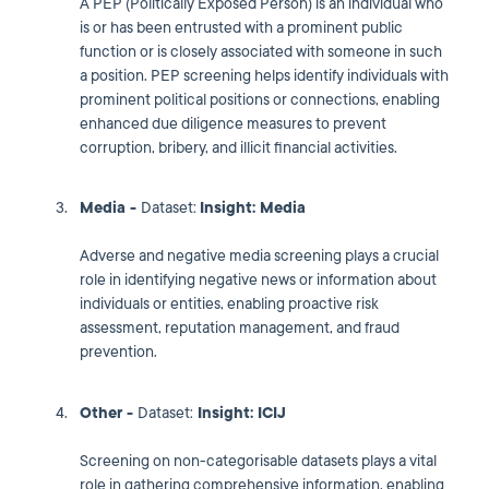
A PEP (Politically Exposed Person) is an individual who
is or has been entrusted with a prominent public
function or is closely associated with someone in such
a position. PEP screening helps identify individuals with
prominent political positions or connections, enabling
enhanced due diligence measures to prevent
corruption, bribery, and illicit financial activities.
Media -
Dataset:
Insight: Media
Adverse and negative media screening plays a crucial
role in identifying negative news or information about
individuals or entities, enabling proactive risk
assessment, reputation management, and fraud
prevention.
Other -
Dataset:
Insight: ICIJ
Screening on non-categorisable datasets plays a vital
role in gathering comprehensive information, enabling