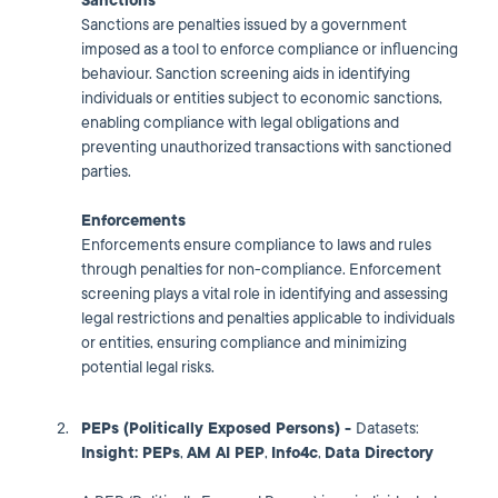
Sanctions
Sanctions are penalties issued by a government
imposed as a tool to enforce compliance or influencing
behaviour. Sanction screening aids in identifying
individuals or entities subject to economic sanctions,
enabling compliance with legal obligations and
preventing unauthorized transactions with sanctioned
parties.
Enforcements
Enforcements ensure compliance to laws and rules
through penalties for non-compliance. Enforcement
screening plays a vital role in identifying and assessing
legal restrictions and penalties applicable to individuals
or entities, ensuring compliance and minimizing
potential legal risks.
PEPs (Politically Exposed Persons) -
Datasets:
Insight: PEPs
,
AM AI PEP
,
I
nfo4c
,
Data Directory