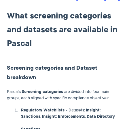
What screening categories
and datasets are available in
Pascal
Screening categories and Dataset
breakdown
Pascal's
Screening categories
are divided into four main
groups, each aligned with specific compliance objectives:
Regulatory Watchlists -
Datasets:
Insight:
Sanctions
,
Insight: Enforcements
,
Data Directory