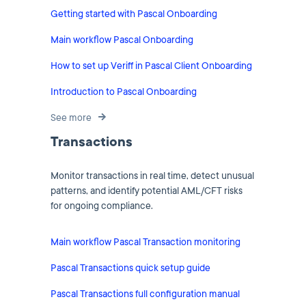
Getting started with Pascal Onboarding
Main workflow Pascal Onboarding
How to set up Veriff in Pascal Client Onboarding
Introduction to Pascal Onboarding
See more
Transactions
Monitor transactions in real time, detect unusual
patterns, and identify potential AML/CFT risks
for ongoing compliance.
Main workflow Pascal Transaction monitoring
Pascal Transactions quick setup guide
Pascal Transactions full configuration manual