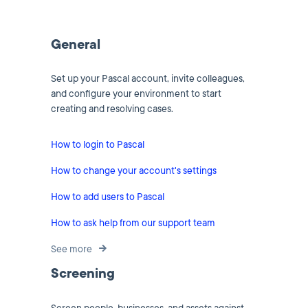
General
Set up your Pascal account, invite colleagues,
and configure your environment to start
creating and resolving cases.
How to login to Pascal
How to change your account's settings
How to add users to Pascal
How to ask help from our support team
See more
Screening