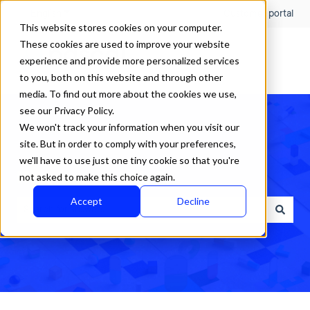
English
Show submenu for translations
Customer portal
This website stores cookies on your computer.
These cookies are used to improve your website
experience and provide more personalized services
to you, both on this website and through other
media. To find out more about the cookies we use,
see our Privacy Policy.
We won't track your information when you visit our
site. But in order to comply with your preferences,
we'll have to use just one tiny cookie so that you're
How can we help?
not asked to make this choice again.
Accept
Decline
There are no suggestions because the search field is empty.