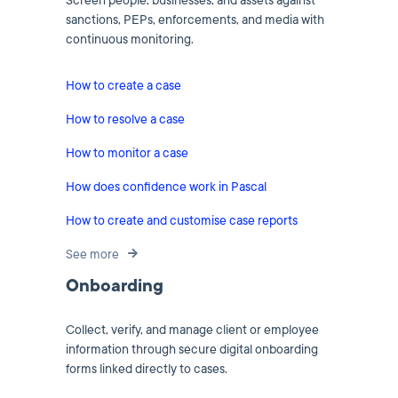
Screen people, businesses, and assets against
sanctions, PEPs, enforcements, and media with
continuous monitoring.
How to create a case
How to resolve a case
How to monitor a case
How does confidence work in Pascal
How to create and customise case reports
See more
Onboarding
Collect, verify, and manage client or employee
information through secure digital onboarding
forms linked directly to cases.