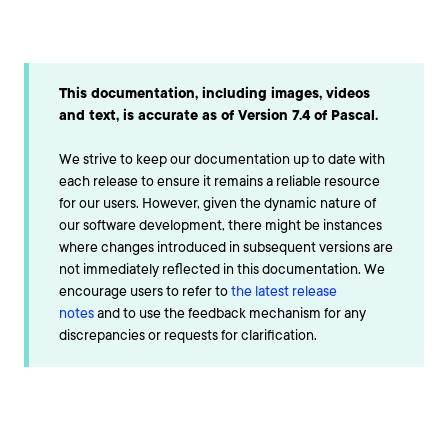
This documentation, including images, videos
and text, is accurate as of Version 7.4 of Pascal.
We strive to keep our documentation up to date with
each release to ensure it remains a reliable resource
for our users. However, given the dynamic nature of
our software development, there might be instances
where changes introduced in subsequent versions are
not immediately reflected in this documentation. We
encourage users to refer to
the latest release
notes
and to use the feedback mechanism for any
discrepancies or requests for clarification.