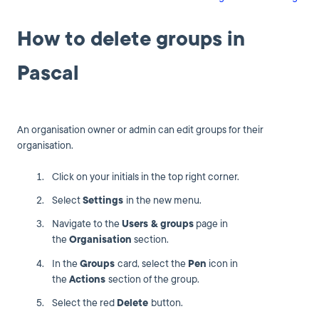
How to delete groups in
Pascal
An organisation owner or admin can edit groups for their
organisation.
Click on your initials in the top right corner.
Select
Settings
in the new menu.
Navigate to the
Users & g
roups
page in
the
Organisation
section.
In the
Groups
card, select the
Pen
icon in
the
Actions
section of the group.
Select the red
Delete
button.