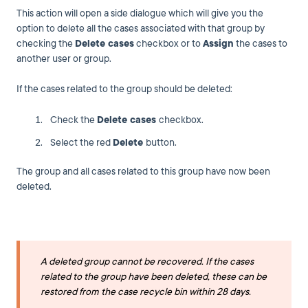
This action will open a side dialogue which will give you the
option to delete all the cases associated with that group by
checking the
Delete cases
checkbox or to
Assign
the cases to
another user or group.
If the cases related to the group should be deleted:
Check the
Delete cases
checkbox.
Select the red
Delete
button.
The group and all cases related to this group have now been
deleted.
A deleted group cannot be recovered. If the cases
related to the group have been deleted, these can be
restored from the case recycle bin within 28 days.