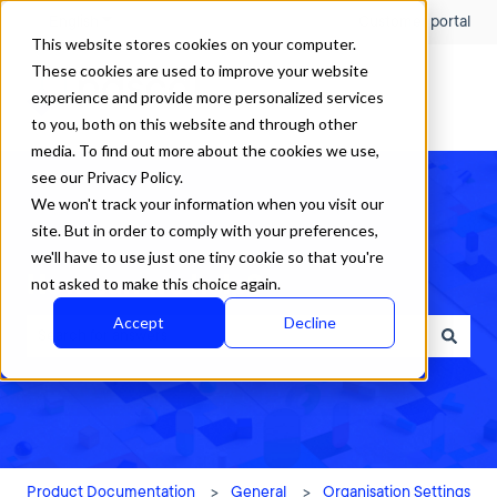
English
Show submenu for translations
Customer portal
This website stores cookies on your computer.
These cookies are used to improve your website
experience and provide more personalized services
to you, both on this website and through other
media. To find out more about the cookies we use,
see our Privacy Policy.
We won't track your information when you visit our
site. But in order to comply with your preferences,
we'll have to use just one tiny cookie so that you're
How can we help?
not asked to make this choice again.
Accept
Decline
There are no suggestions because the search field is empty.
Product Documentation
General
Organisation Settings