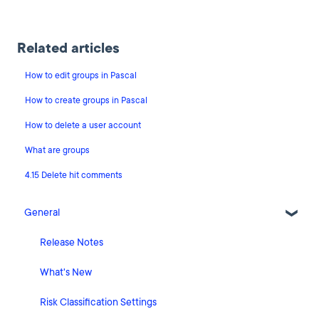
Related articles
How to edit groups in Pascal
How to create groups in Pascal
How to delete a user account
What are groups
4.15 Delete hit comments
General
Release Notes
What's New
Risk Classification Settings