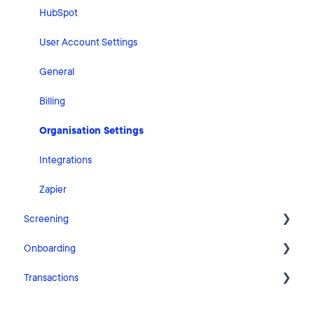
HubSpot
User Account Settings
General
Billing
Organisation Settings
Integrations
Zapier
Screening
Onboarding
FAQ
Transactions
Cases
Getting Started with Pascal Onboarding
Clients
Onboarding Settings
Getting Started with Pascal Transactions