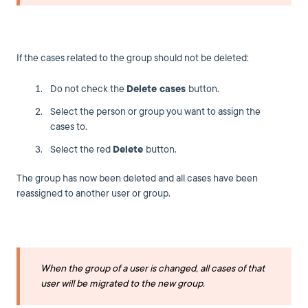
If the cases related to the group should not be deleted:
Do not check the
Delete cases
button.
Select the person or group you want to assign the
cases to.
Select the red
Delete
button.
The group has now been deleted and all cases have been
reassigned to another user or group.
When the group of a user is changed, all cases of that
user will be migrated to the new group.